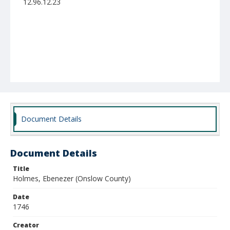
12.96.12.23
Document Details
Document Details
Title
Holmes, Ebenezer (Onslow County)
Date
1746
Creator