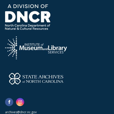
archives@dncr.nc.gov