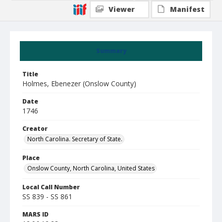
Viewer
Manifest
Summary
Title
Holmes, Ebenezer (Onslow County)
Date
1746
Creator
North Carolina. Secretary of State.
Place
Onslow County, North Carolina, United States
Local Call Number
SS 839 - SS 861
MARS ID