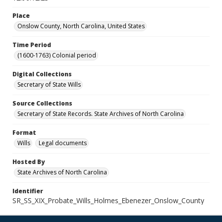
Place
Onslow County, North Carolina, United States
Time Period
(1600-1763) Colonial period
Digital Collections
Secretary of State Wills
Source Collections
Secretary of State Records. State Archives of North Carolina
Format
Wills
Legal documents
Hosted By
State Archives of North Carolina
Identifier
SR_SS_XIX_Probate_Wills_Holmes_Ebenezer_Onslow_County