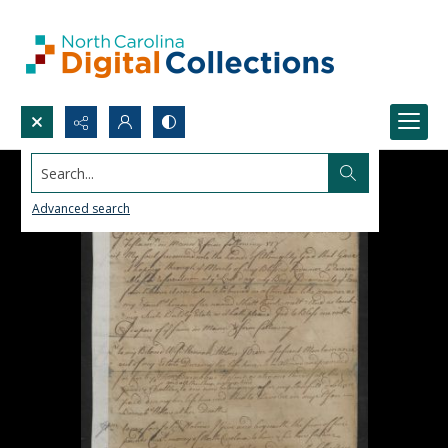
Search...
Advanced search