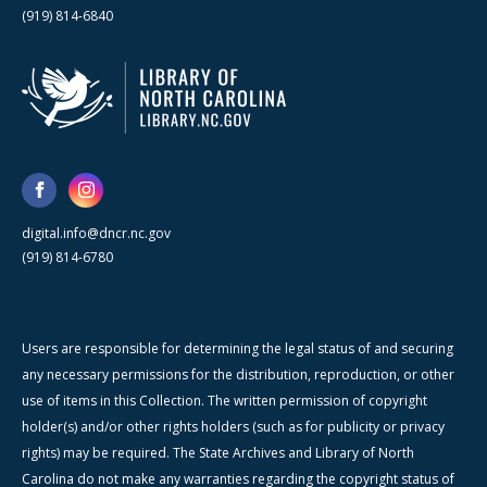
(919) 814-6840
digital.info@dncr.nc.gov
(919) 814-6780
Users are responsible for determining the legal status of and securing
any necessary permissions for the distribution, reproduction, or other
use of items in this Collection. The written permission of copyright
holder(s) and/or other rights holders (such as for publicity or privacy
rights) may be required. The State Archives and Library of North
Carolina do not make any warranties regarding the copyright status of