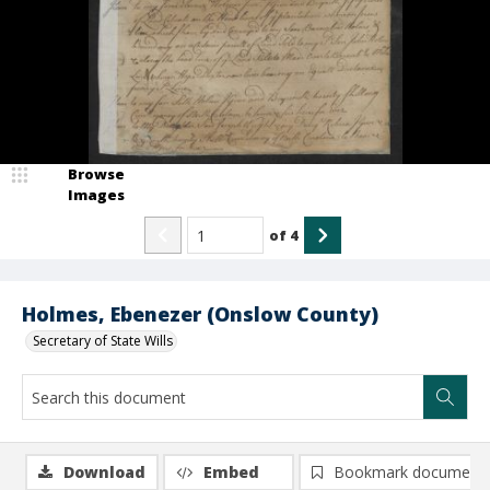
Browse
Images
of
4
Holmes, Ebenezer (Onslow County)
Secretary of State Wills
Download
Embed
Bookmark document