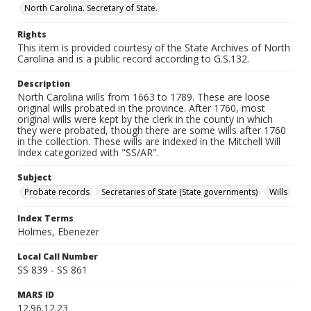
North Carolina. Secretary of State.
Rights
This item is provided courtesy of the State Archives of North
Carolina and is a public record according to G.S.132.
Description
North Carolina wills from 1663 to 1789. These are loose
original wills probated in the province. After 1760, most
original wills were kept by the clerk in the county in which
they were probated, though there are some wills after 1760
in the collection. These wills are indexed in the Mitchell Will
Index categorized with "SS/AR".
Subject
Probate records
Secretaries of State (State governments)
Wills
Index Terms
Holmes, Ebenezer
Local Call Number
SS 839 - SS 861
MARS ID
12.96.12.23