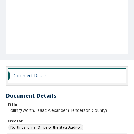
Document Details
Document Details
Title
Hollingsworth, Isaac Alexander (Henderson County)
Creator
North Carolina. Office of the State Auditor.