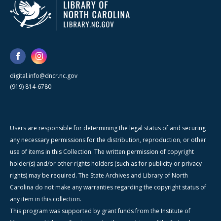
digital.info@dncr.nc.gov
(919) 814-6780
Users are responsible for determining the legal status of and securing
any necessary permissions for the distribution, reproduction, or other
use of items in this Collection. The written permission of copyright
holder(s) and/or other rights holders (such as for publicity or privacy
rights) may be required. The State Archives and Library of North
Carolina do not make any warranties regarding the copyright status of
any item in this collection.
This program was supported by grant funds from the Institute of