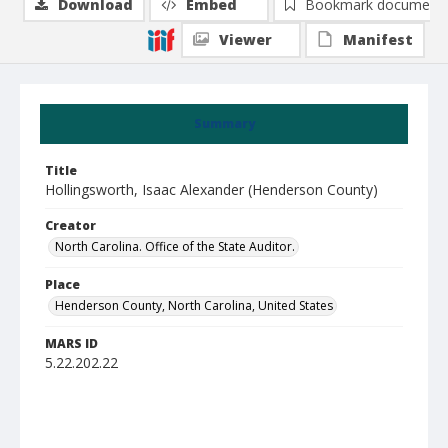
Download
Embed
Bookmark document
Viewer
Manifest
Summary
Title
Hollingsworth, Isaac Alexander (Henderson County)
Creator
North Carolina. Office of the State Auditor.
Place
Henderson County, North Carolina, United States
MARS ID
5.22.202.22