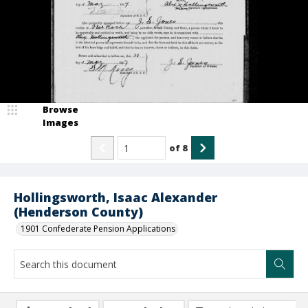
Browse
Images
of
8
Hollingsworth, Isaac Alexander
(Henderson County)
1901 Confederate Pension Applications