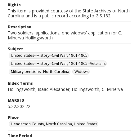
Rights
This item is provided courtesy of the State Archives of North
Carolina and is a public record according to G.S.132.
Description
Two soldiers' applications; one widows' application for C.
Minerva Hollingsworth
Subject
United States--History--Civil War, 1861-1865
United States--History--Civil War, 1861-1865--Veterans
Military pensions--North Carolina
Widows
Index Terms
Hollingsworth, Isaac Alexander; Hollingsworth, C. Minerva
MARS ID
5.22.202.22
Place
Henderson County, North Carolina, United States
Time Period