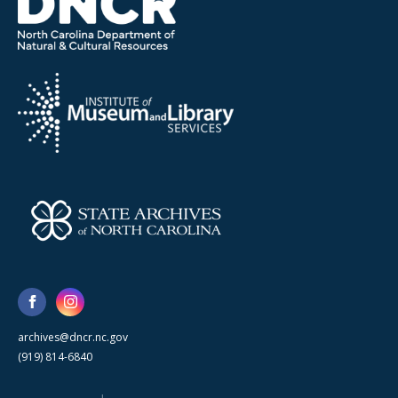
archives@dncr.nc.gov
(919) 814-6840