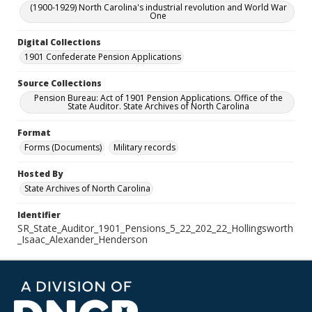
(1900-1929) North Carolina's industrial revolution and World War
One
Digital Collections
1901 Confederate Pension Applications
Source Collections
Pension Bureau: Act of 1901 Pension Applications. Office of the
State Auditor. State Archives of North Carolina
Format
Forms (Documents)
Military records
Hosted By
State Archives of North Carolina
Identifier
SR_State_Auditor_1901_Pensions_5_22_202_22_Hollingsworth
_Isaac_Alexander_Henderson