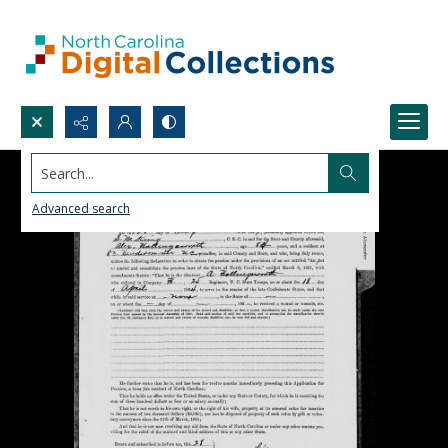
Search...
Advanced search