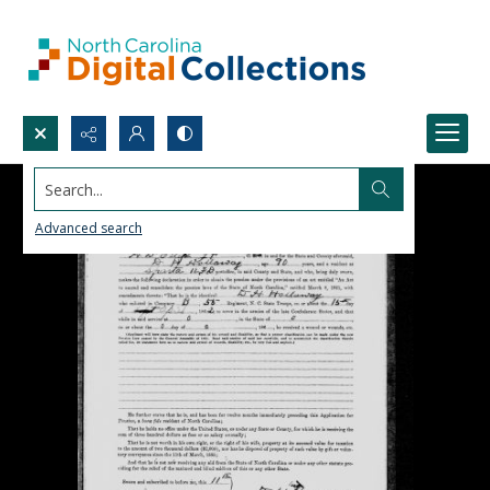
Search...
Advanced search