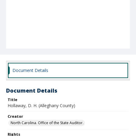
Document Details
Document Details
Title
Hollaway, D. H. (Alleghany County)
Creator
North Carolina. Office of the State Auditor.
Rights