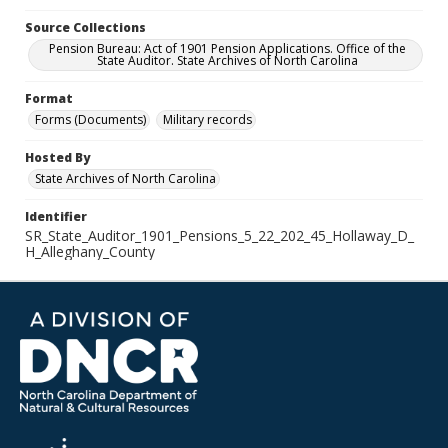
Source Collections
Pension Bureau: Act of 1901 Pension Applications. Office of the
State Auditor. State Archives of North Carolina
Format
Forms (Documents)
Military records
Hosted By
State Archives of North Carolina
Identifier
SR_State_Auditor_1901_Pensions_5_22_202_45_Hollaway_D_
H_Alleghany_County