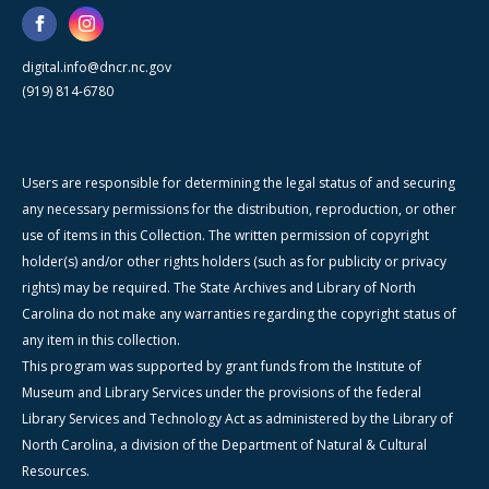
digital.info@dncr.nc.gov
(919) 814-6780
Users are responsible for determining the legal status of and securing
any necessary permissions for the distribution, reproduction, or other
use of items in this Collection. The written permission of copyright
holder(s) and/or other rights holders (such as for publicity or privacy
rights) may be required. The State Archives and Library of North
Carolina do not make any warranties regarding the copyright status of
any item in this collection.
This program was supported by grant funds from the Institute of
Museum and Library Services under the provisions of the federal
Library Services and Technology Act as administered by the Library of
North Carolina, a division of the Department of Natural & Cultural
Resources.