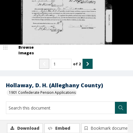
Browse
Images
of
2
Hollaway, D. H. (Alleghany County)
1901 Confederate Pension Applications
Download
Embed
Bookmark document