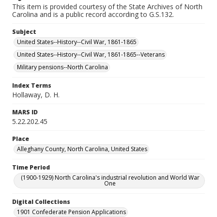
This item is provided courtesy of the State Archives of North
Carolina and is a public record according to G.S.132.
Subject
United States--History--Civil War, 1861-1865
United States--History--Civil War, 1861-1865--Veterans
Military pensions--North Carolina
Index Terms
Hollaway, D. H.
MARS ID
5.22.202.45
Place
Alleghany County, North Carolina, United States
Time Period
(1900-1929) North Carolina's industrial revolution and World War
One
Digital Collections
1901 Confederate Pension Applications