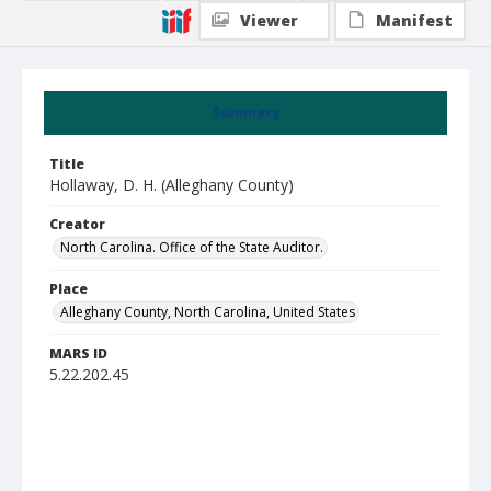
Viewer
Manifest
Summary
Title
Hollaway, D. H. (Alleghany County)
Creator
North Carolina. Office of the State Auditor.
Place
Alleghany County, North Carolina, United States
MARS ID
5.22.202.45