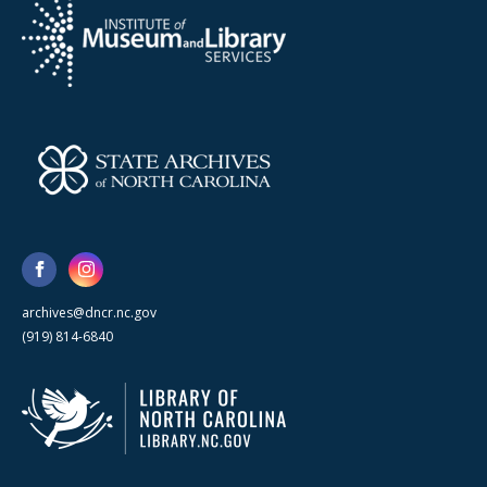
archives@dncr.nc.gov
(919) 814-6840