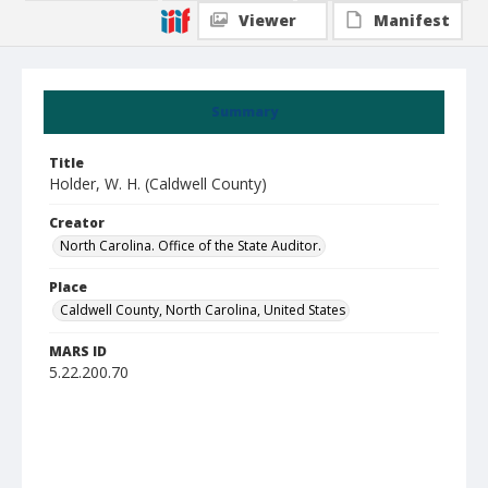
Viewer
Manifest
Summary
Title
Holder, W. H. (Caldwell County)
Creator
North Carolina. Office of the State Auditor.
Place
Caldwell County, North Carolina, United States
MARS ID
5.22.200.70