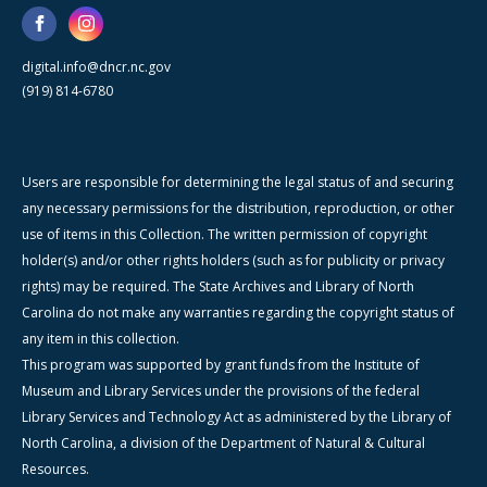
digital.info@dncr.nc.gov
(919) 814-6780
Users are responsible for determining the legal status of and securing
any necessary permissions for the distribution, reproduction, or other
use of items in this Collection. The written permission of copyright
holder(s) and/or other rights holders (such as for publicity or privacy
rights) may be required. The State Archives and Library of North
Carolina do not make any warranties regarding the copyright status of
any item in this collection.
This program was supported by grant funds from the Institute of
Museum and Library Services under the provisions of the federal
Library Services and Technology Act as administered by the Library of
North Carolina, a division of the Department of Natural & Cultural
Resources.