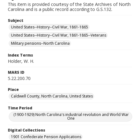
This item is provided courtesy of the State Archives of North
Carolina and is a public record according to G.S.132.
Subject
United States--History--Civil War, 1861-1865
United States--History--Civil War, 1861-1865--Veterans
Military pensions--North Carolina
Index Terms
Holder, W. H.
MARS ID
5.22.200.70
Place
Caldwell County, North Carolina, United States
Time Period
(1900-1929) North Carolina's industrial revolution and World War
One
Digital Collections
1901 Confederate Pension Applications