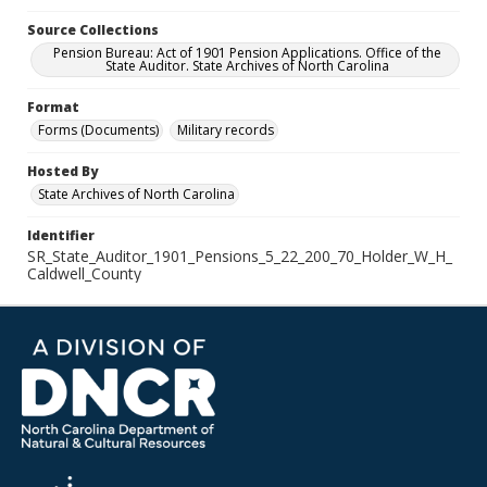
Source Collections
Pension Bureau: Act of 1901 Pension Applications. Office of the
State Auditor. State Archives of North Carolina
Format
Forms (Documents)
Military records
Hosted By
State Archives of North Carolina
Identifier
SR_State_Auditor_1901_Pensions_5_22_200_70_Holder_W_H_
Caldwell_County