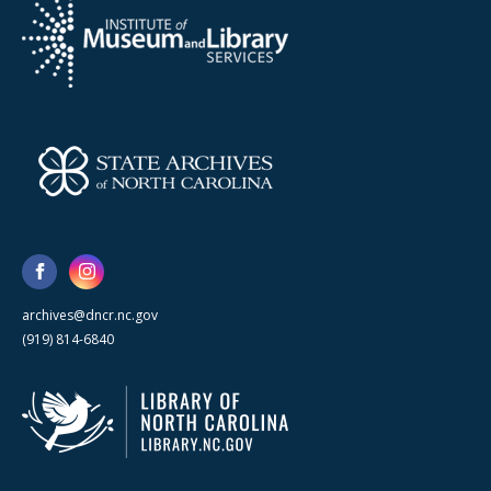
archives@dncr.nc.gov
(919) 814-6840