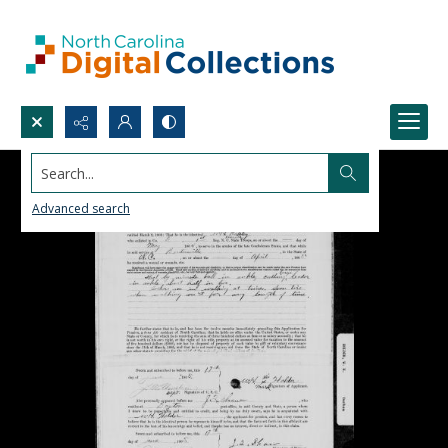
Search...
Advanced search