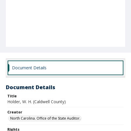
Document Details
Document Details
Title
Holder, W. H. (Caldwell County)
Creator
North Carolina. Office of the State Auditor.
Rights