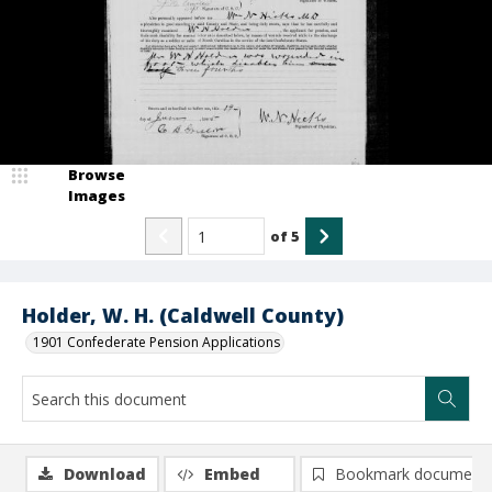
Browse
Images
of
5
Holder, W. H. (Caldwell County)
1901 Confederate Pension Applications
Download
Embed
Bookmark document