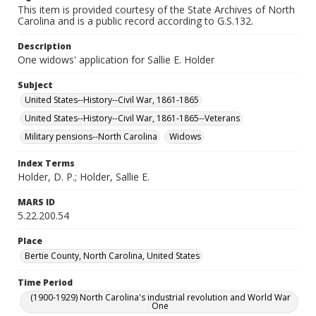
This item is provided courtesy of the State Archives of North
Carolina and is a public record according to G.S.132.
Description
One widows' application for Sallie E. Holder
Subject
United States--History--Civil War, 1861-1865
United States--History--Civil War, 1861-1865--Veterans
Military pensions--North Carolina
Widows
Index Terms
Holder, D. P.; Holder, Sallie E.
MARS ID
5.22.200.54
Place
Bertie County, North Carolina, United States
Time Period
(1900-1929) North Carolina's industrial revolution and World War
One