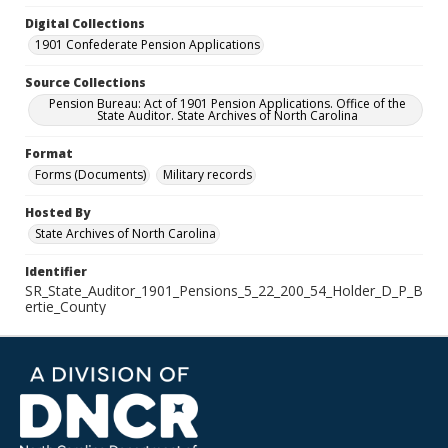
Digital Collections
1901 Confederate Pension Applications
Source Collections
Pension Bureau: Act of 1901 Pension Applications. Office of the
State Auditor. State Archives of North Carolina
Format
Forms (Documents)
Military records
Hosted By
State Archives of North Carolina
Identifier
SR_State_Auditor_1901_Pensions_5_22_200_54_Holder_D_P_B
ertie_County