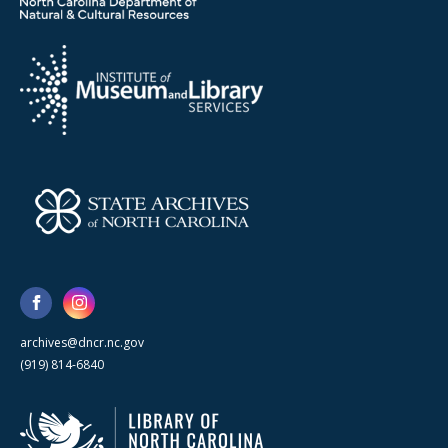
archives@dncr.nc.gov
(919) 814-6840