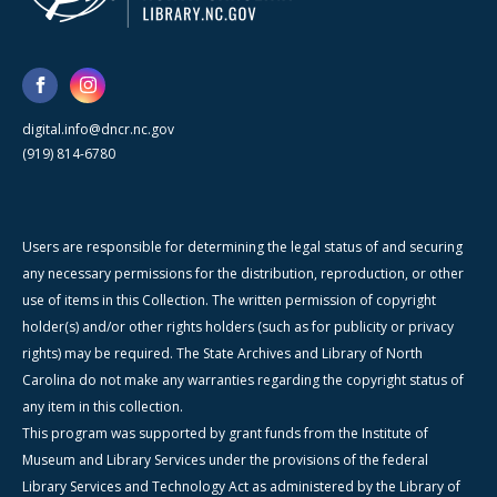
digital.info@dncr.nc.gov
(919) 814-6780
Users are responsible for determining the legal status of and securing
any necessary permissions for the distribution, reproduction, or other
use of items in this Collection. The written permission of copyright
holder(s) and/or other rights holders (such as for publicity or privacy
rights) may be required. The State Archives and Library of North
Carolina do not make any warranties regarding the copyright status of
any item in this collection.
This program was supported by grant funds from the Institute of
Museum and Library Services under the provisions of the federal
Library Services and Technology Act as administered by the Library of