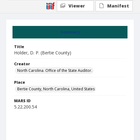
Viewer
Manifest
Summary
Title
Holder, D. P. (Bertie County)
Creator
North Carolina. Office of the State Auditor.
Place
Bertie County, North Carolina, United States
MARS ID
5.22.200.54