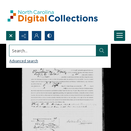
Search...
Advanced search