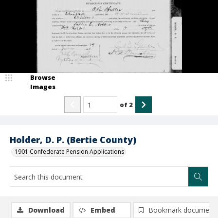
Browse
Images
of
2
Holder, D. P. (Bertie County)
1901 Confederate Pension Applications
Download
Embed
Bookmark document