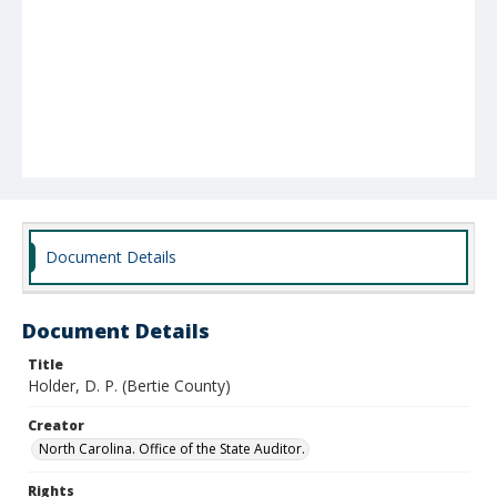
Document Details
Document Details
Title
Holder, D. P. (Bertie County)
Creator
North Carolina. Office of the State Auditor.
Rights