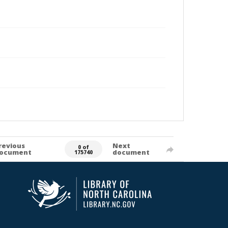
revious
Next
0 of
ocument
document
175740