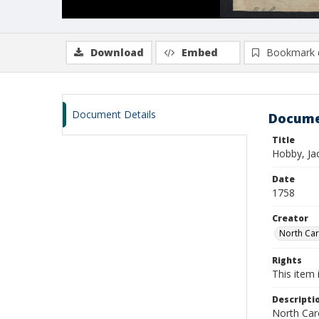
Download
Embed
Bookmark 
Document Details
Docume
Title
Hobby, Ja
Date
1758
Creator
North Caro
Rights
This item 
Descripti
North Caro