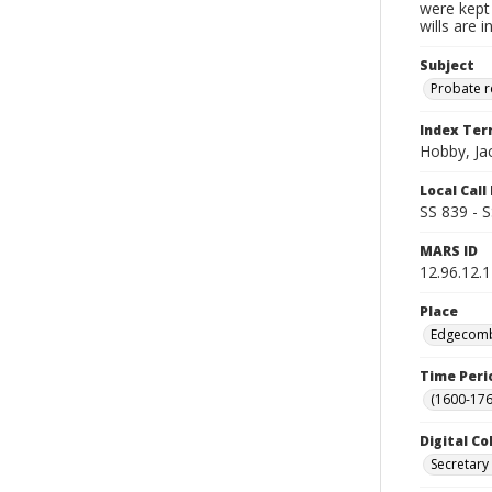
were kept 
wills are 
Subject
Probate 
Index Te
Hobby, Ja
Local Cal
SS 839 - 
MARS ID
12.96.12.1
Place
Edgecombe
Time Peri
(1600-176
Digital Co
Secretary 