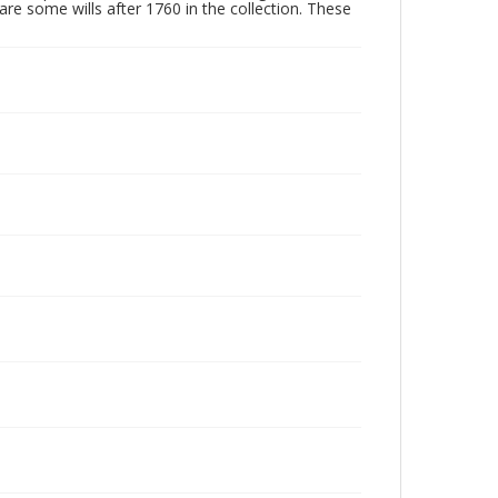
are some wills after 1760 in the collection. These