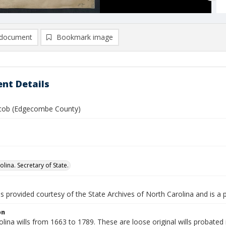
document
Bookmark image
nt Details
cob (Edgecombe County)
lina. Secretary of State.
is provided courtesy of the State Archives of North Carolina and is a 
on
lina wills from 1663 to 1789. These are loose original wills probated i