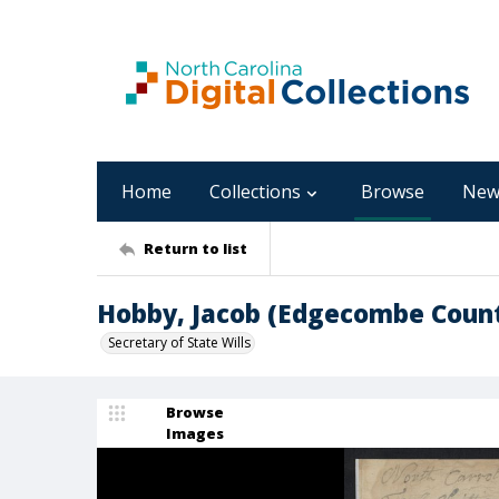
Home
Collections
Browse
New
Return to list
Hobby, Jacob (Edgecombe Coun
Secretary of State Wills
Browse
Images