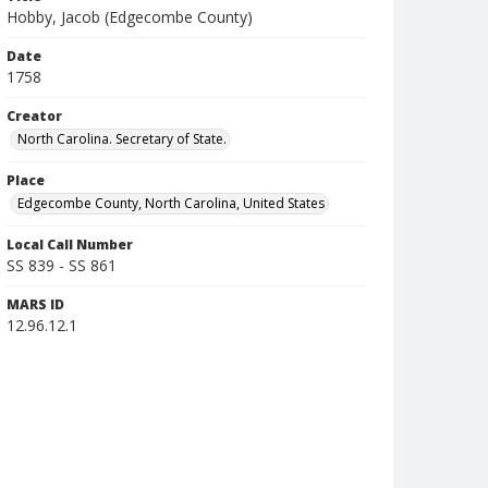
Hobby, Jacob (Edgecombe County)
Date
1758
Creator
North Carolina. Secretary of State.
Place
Edgecombe County, North Carolina, United States
Local Call Number
SS 839 - SS 861
MARS ID
12.96.12.1