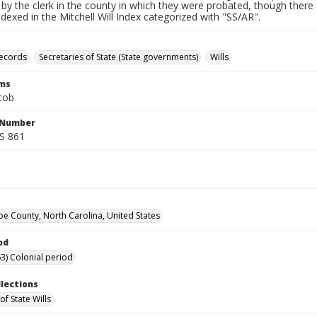
by the clerk in the county in which they were probated, though there 
indexed in the Mitchell Will Index categorized with "SS/AR".
records
Secretaries of State (State governments)
Wills
rms
cob
l Number
SS 861
 County, North Carolina, United States
od
3) Colonial period
llections
of State Wills