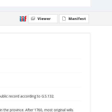
Viewer
Manifest
public record according to G.S.132.
n the province. After 1760, most original wills