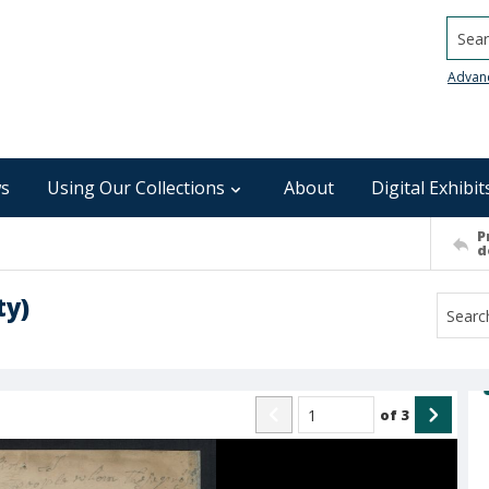
Searc
Advan
s
Using Our Collections
About
Digital Exhibit
P
d
ty)
of
3