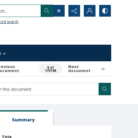
h...
ced search
s
revious
Next
0 of
ocument
document
175740
Summary
Title