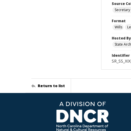
Source Co
Secretary 
Format
Wills
Le
Hosted By
State Arc
Identifier
SR_SS_XI
Return to list