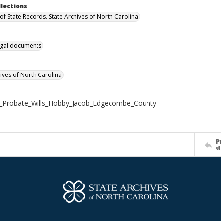
llections
of State Records. State Archives of North Carolina
gal documents
hives of North Carolina
X_Probate_Wills_Hobby_Jacob_Edgecombe_County
P
d