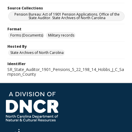
Source Collections
Pension Bureau: Act of 1901 Pension Applications. Office of the
State Auditor. State Archives of North Carolina
Format
Forms (Documents)
Military records
Hosted By
State Archives of North Carolina
Identifier
SR_State_Auditor_1901_Pensions_5_22_198_14_Hobbs_J_C_Sa
mpson_County