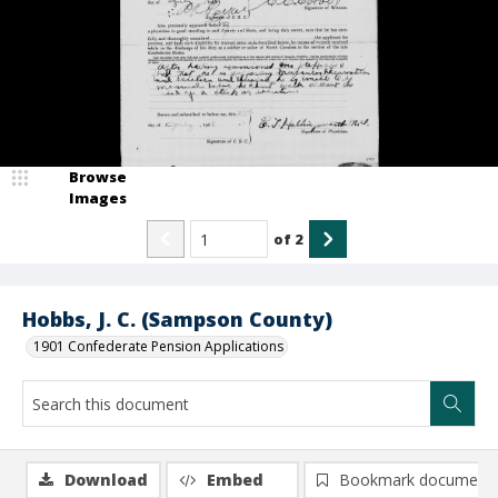
Browse
Images
of
2
Hobbs, J. C. (Sampson County)
1901 Confederate Pension Applications
Download
Embed
Bookmark document