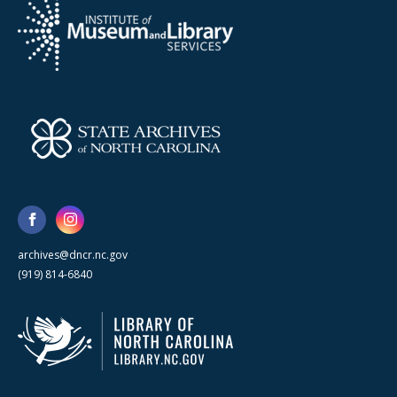
archives@dncr.nc.gov
(919) 814-6840