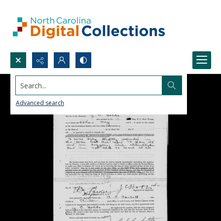
Search...
Advanced search