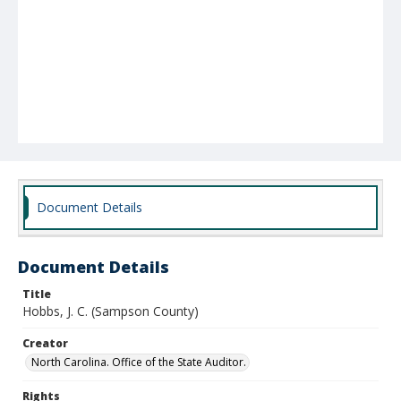
Document Details
Document Details
Title
Hobbs, J. C. (Sampson County)
Creator
North Carolina. Office of the State Auditor.
Rights