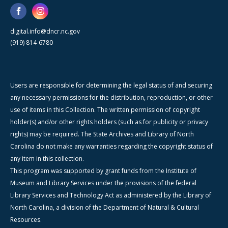
digital.info@dncr.nc.gov
(919) 814-6780
Users are responsible for determining the legal status of and securing
any necessary permissions for the distribution, reproduction, or other
use of items in this Collection. The written permission of copyright
holder(s) and/or other rights holders (such as for publicity or privacy
rights) may be required. The State Archives and Library of North
Carolina do not make any warranties regarding the copyright status of
any item in this collection.
This program was supported by grant funds from the Institute of
Museum and Library Services under the provisions of the federal
Library Services and Technology Act as administered by the Library of
North Carolina, a division of the Department of Natural & Cultural
Resources.