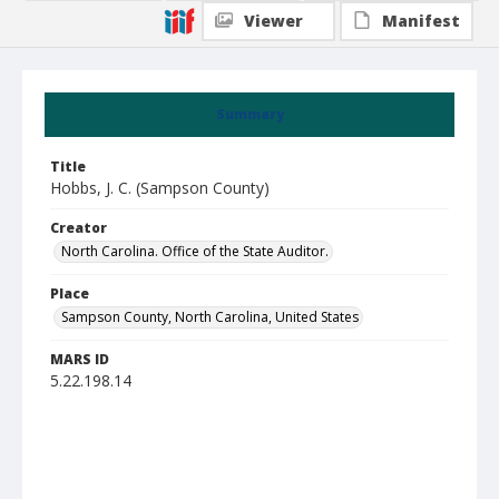
Viewer
Manifest
Summary
Title
Hobbs, J. C. (Sampson County)
Creator
North Carolina. Office of the State Auditor.
Place
Sampson County, North Carolina, United States
MARS ID
5.22.198.14