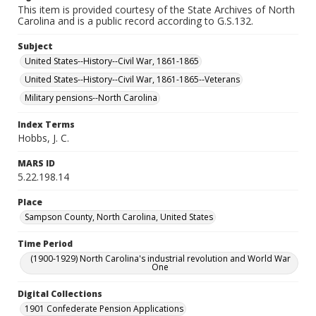
This item is provided courtesy of the State Archives of North
Carolina and is a public record according to G.S.132.
Subject
United States--History--Civil War, 1861-1865
United States--History--Civil War, 1861-1865--Veterans
Military pensions--North Carolina
Index Terms
Hobbs, J. C.
MARS ID
5.22.198.14
Place
Sampson County, North Carolina, United States
Time Period
(1900-1929) North Carolina's industrial revolution and World War
One
Digital Collections
1901 Confederate Pension Applications