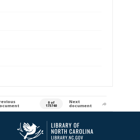
revious
Next
0 of
ocument
document
175740