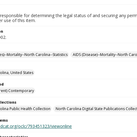
responsible for determining the legal status of and securing any perm
 use of this item.
on
002.
es)--Mortality--North Carolina--Statistics
AIDS (Disease)--Mortality--North Carol
olina, United States
od
rent) Contemporary
llections
olina Public Health Collection
North Carolina Digital State Publications Collec
tems
rldcat.org/oclc/793451323/viewonline