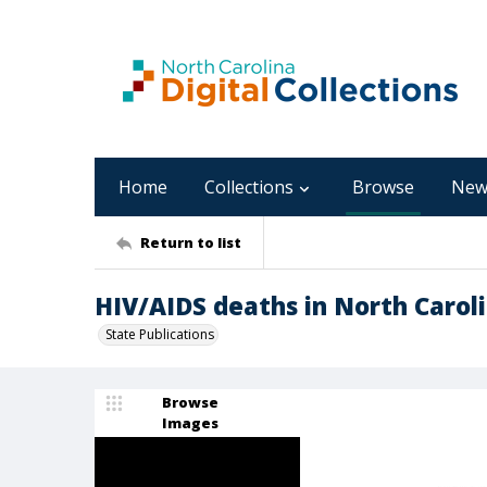
Home
Collections
Browse
New
Return to list
HIV/AIDS deaths in North Carol
State Publications
Browse
Images