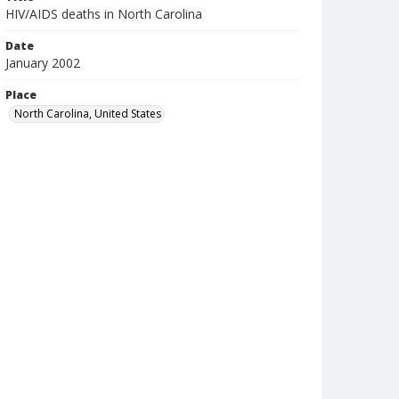
HIV/AIDS deaths in North Carolina
Date
January 2002
Place
North Carolina, United States