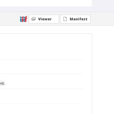
Viewer
Manifest
nit.