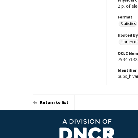
Physical C
2 p. of ele
Format
Statistics
Hosted By
Library o
OCLC Num
79345132
Identifier
pubs_hiva
Return to list