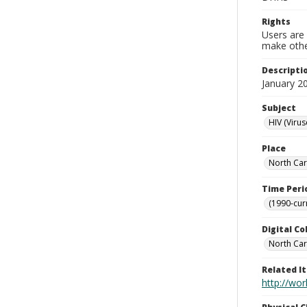
Rights
Users are 
make other
Descripti
January 2
Subject
HIV (Virus
Place
North Car
Time Peri
(1990-cur
Digital Co
North Car
Related I
http://wo