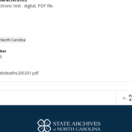
haracteristics
ctronic text : digital, PDF file.
f North Carolina
ber
3
idsdeaths200201.pdf
P
d