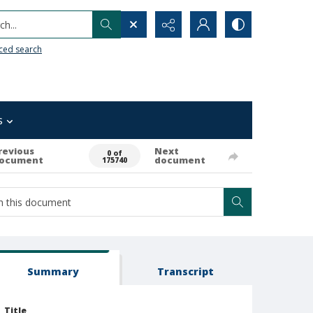
h...
ced search
s
revious
Next
0 of
ocument
document
175740
Summary
Transcript
Title