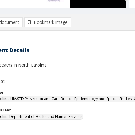
document
Bookmark image
nt Details
deaths in North Carolina
002
or
olina. HIV/STD Prevention and Care Branch. Epidemiology and Special Studies U
urrent
olina Department of Health and Human Services