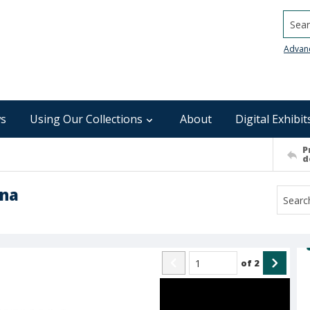
Searc
Advan
s
Using Our Collections
About
Digital Exhibit
P
d
ina
of
2