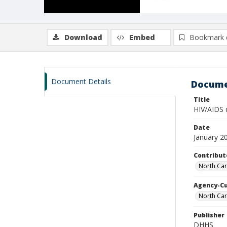
Download
Embed
Bookmark 
Document Details
Docume
Title
HIV/AIDS 
Date
January 2
Contribut
North Car
Agency-C
North Car
Publisher
DHHS