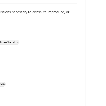
issions necessary to distribute, reproduce, or
ina--Statistics
tion