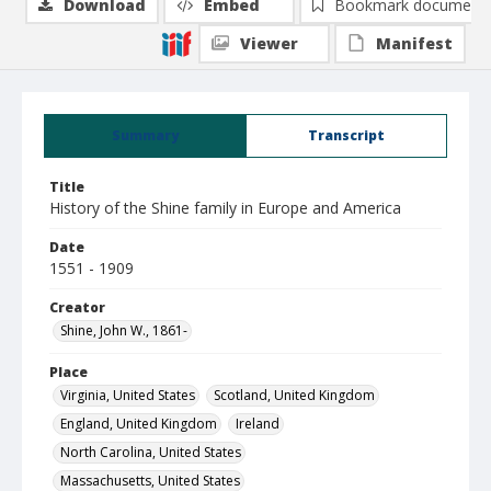
Download
Embed
Bookmark document
Viewer
Manifest
Summary
Transcript
Title
History of the Shine family in Europe and America
Date
1551 - 1909
Creator
Shine, John W., 1861-
Place
Virginia, United States
Scotland, United Kingdom
England, United Kingdom
Ireland
North Carolina, United States
Massachusetts, United States