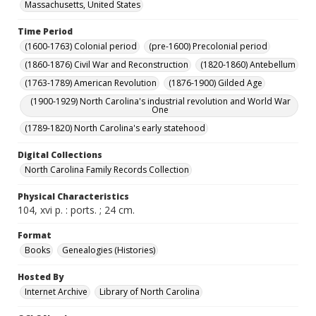
Massachusetts, United States
Time Period
(1600-1763) Colonial period
(pre-1600) Precolonial period
(1860-1876) Civil War and Reconstruction
(1820-1860) Antebellum
(1763-1789) American Revolution
(1876-1900) Gilded Age
(1900-1929) North Carolina's industrial revolution and World War
One
(1789-1820) North Carolina's early statehood
Digital Collections
North Carolina Family Records Collection
Physical Characteristics
104, xvi p. : ports. ; 24 cm.
Format
Books
Genealogies (Histories)
Hosted By
Internet Archive
Library of North Carolina