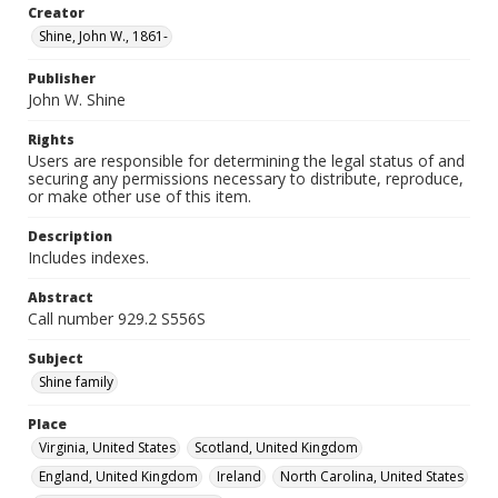
Creator
Shine, John W., 1861-
Publisher
John W. Shine
Rights
Users are responsible for determining the legal status of and
securing any permissions necessary to distribute, reproduce,
or make other use of this item.
Description
Includes indexes.
Abstract
Call number 929.2 S556S
Subject
Shine family
Place
Virginia, United States
Scotland, United Kingdom
England, United Kingdom
Ireland
North Carolina, United States