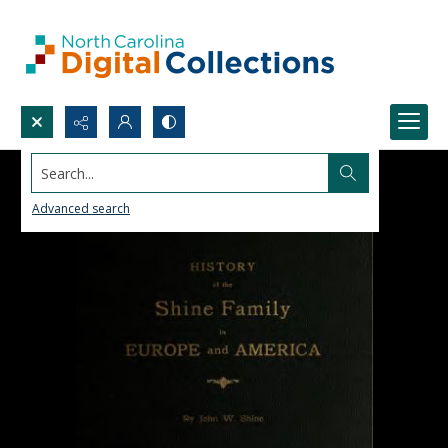
Search...
Advanced search