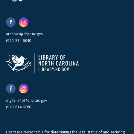
archives@dncr.nc.gov
(919) 814-6840
digital.info@dncr.nc.gov
(919) 814-6780
Users are responsible for determining the legal status of and securing