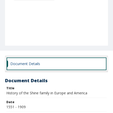
Document Details
Document Details
Title
History of the Shine family in Europe and America
Date
1551 - 1909