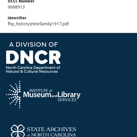
OCLC Number
9688913
Identifier
fhp_historyshinefamily1917.pdf