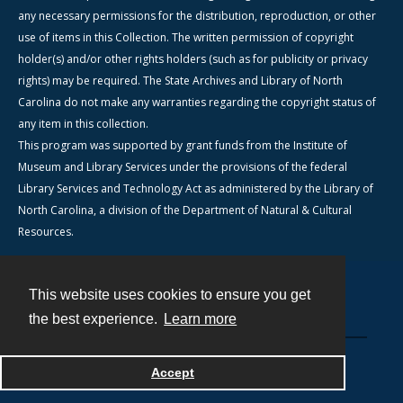
any necessary permissions for the distribution, reproduction, or other
use of items in this Collection. The written permission of copyright
holder(s) and/or other rights holders (such as for publicity or privacy
rights) may be required. The State Archives and Library of North
Carolina do not make any warranties regarding the copyright status of
any item in this collection.
This program was supported by grant funds from the Institute of
Museum and Library Services under the provisions of the federal
Library Services and Technology Act as administered by the Library of
North Carolina, a division of the Department of Natural & Cultural
Resources.
This website uses cookies to ensure you get
Contact
the best experience.
Learn more
Powered by
Accept