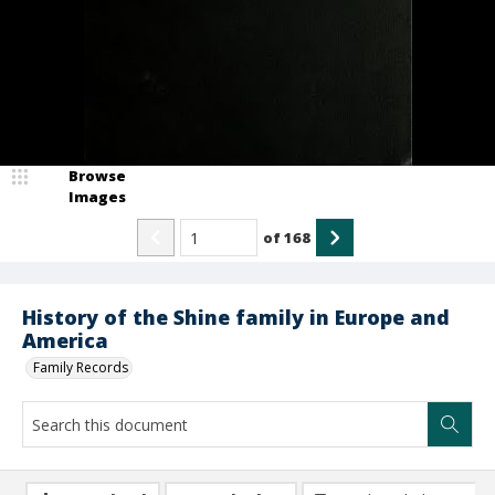
Browse
Images
of
168
History of the Shine family in Europe and
America
Family Records