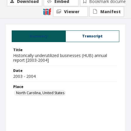
Download
Embed
Bookmark document
Viewer
Manifest
Summary
Transcript
Title
Historically underutilized businesses (HUB) annual
report [2003-2004]
Date
2003 - 2004
Place
North Carolina, United States