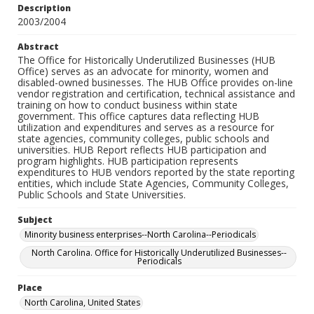
Description
2003/2004
Abstract
The Office for Historically Underutilized Businesses (HUB
Office) serves as an advocate for minority, women and
disabled-owned businesses. The HUB Office provides on-line
vendor registration and certification, technical assistance and
training on how to conduct business within state
government. This office captures data reflecting HUB
utilization and expenditures and serves as a resource for
state agencies, community colleges, public schools and
universities. HUB Report reflects HUB participation and
program highlights. HUB participation represents
expenditures to HUB vendors reported by the state reporting
entities, which include State Agencies, Community Colleges,
Public Schools and State Universities.
Subject
Minority business enterprises--North Carolina--Periodicals
North Carolina. Office for Historically Underutilized Businesses--
Periodicals
Place
North Carolina, United States