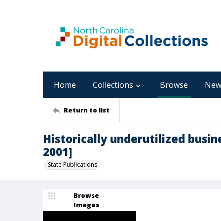
Home
Collections
Browse
New
Return to list
Historically underutilized busin
2001]
State Publications
Browse
Images