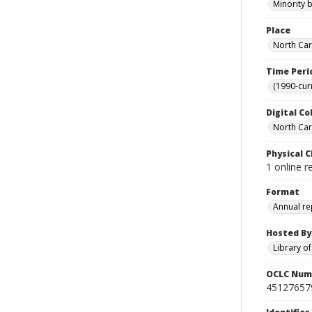
Minority 
Place
North Car
Time Peri
(1990-cur
Digital Co
North Caro
Physical C
1 online 
Format
Annual re
Hosted By
Library o
OCLC Num
45127657