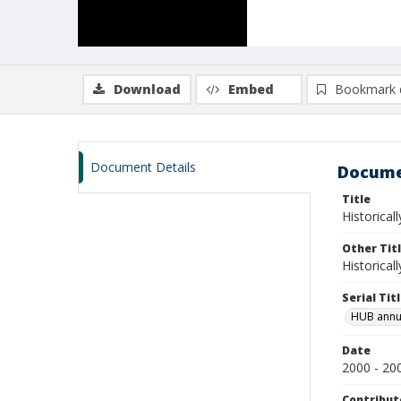
Download
Embed
Bookmark 
Document Details
Docume
Title
Historical
Other Tit
Historical
Serial Tit
HUB annu
Date
2000 - 20
Contribut