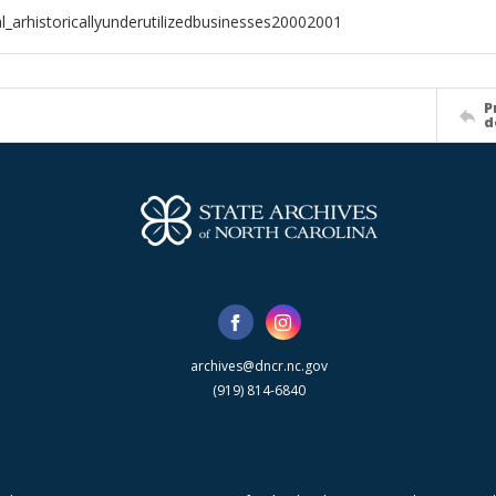
l_arhistoricallyunderutilizedbusinesses20002001
P
d
archives@dncr.nc.gov
(919) 814-6840