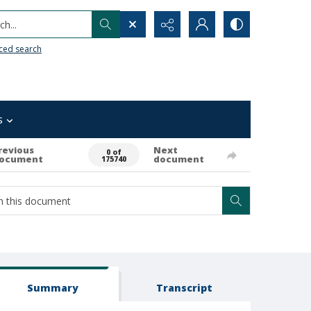
h...
ced search
s
revious
Next
0 of
ocument
document
175740
Summary
Transcript