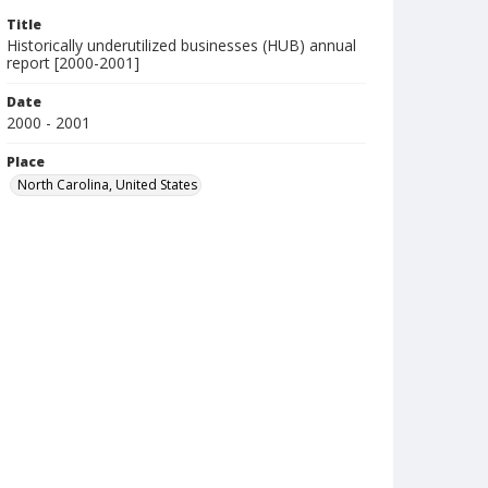
Title
Historically underutilized businesses (HUB) annual
report [2000-2001]
Date
2000 - 2001
Place
North Carolina, United States