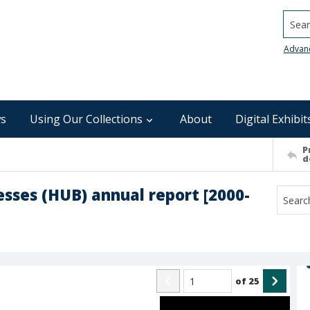
Searc
Advan
s
Using Our Collections
About
Digital Exhibit
P
d
esses (HUB) annual report [2000-
of
25