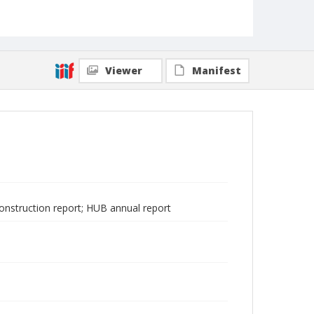
Viewer
Manifest
construction report; HUB annual report