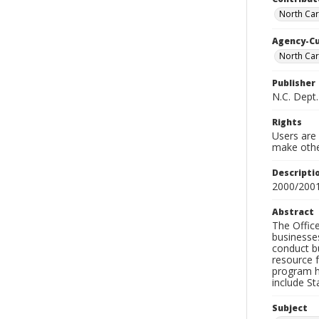
North Car
Agency-C
North Car
Publisher
N.C. Dept.
Rights
Users are 
make other
Descripti
2000/200
Abstract
The Offic
businesses
conduct bu
resource f
program hi
include St
Subject