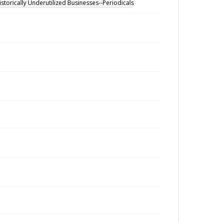
istorically Underutilized Businesses--Periodicals