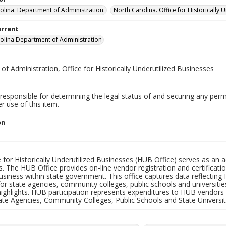
olina. Department of Administration.
North Carolina. Office for Historically 
urrent
olina Department of Administration
 of Administration, Office for Historically Underutilized Businesses
responsible for determining the legal status of and securing any perm
 use of this item.
on
1
e for Historically Underutilized Businesses (HUB Office) serves as a
. The HUB Office provides on-line vendor registration and certificati
siness within state government. This office captures data reflecting 
or state agencies, community colleges, public schools and universiti
ghlights. HUB participation represents expenditures to HUB vendors r
ate Agencies, Community Colleges, Public Schools and State Universit