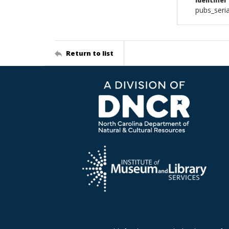
Identifier
pubs_seria
Return to list