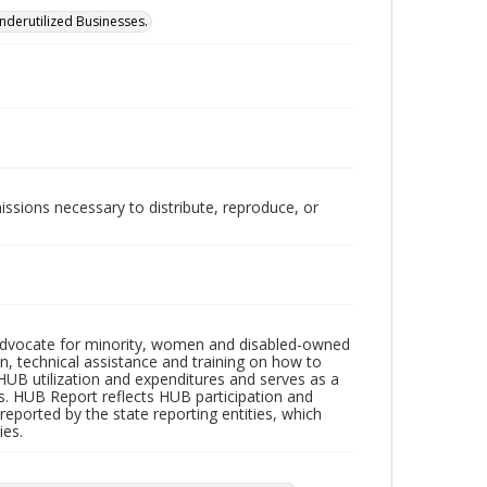
Underutilized Businesses.
issions necessary to distribute, reproduce, or
n advocate for minority, women and disabled-owned
on, technical assistance and training on how to
HUB utilization and expenditures and serves as a
es. HUB Report reflects HUB participation and
eported by the state reporting entities, which
ies.