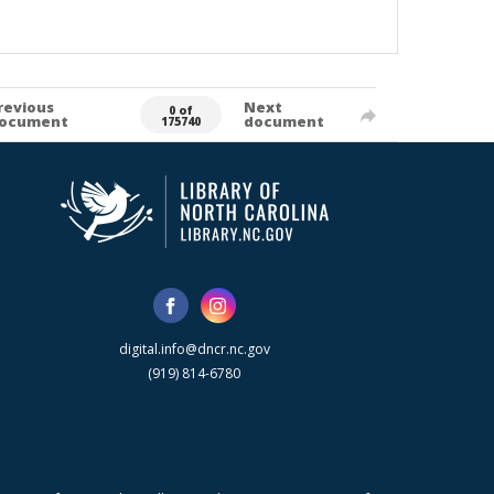
revious
Next
0 of
ocument
document
175740
digital.info@dncr.nc.gov
(919) 814-6780