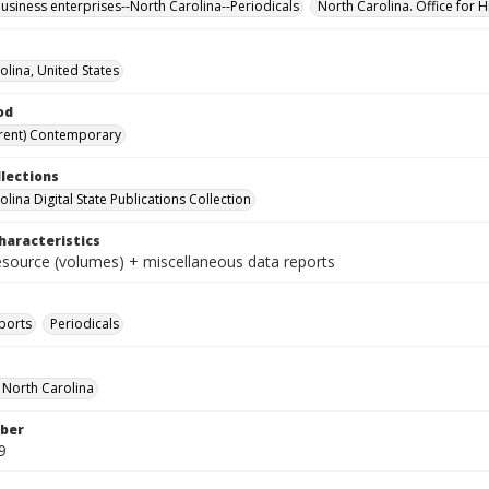
business enterprises--North Carolina--Periodicals
North Carolina. Office for H
olina, United States
od
rent) Contemporary
llections
lina Digital State Publications Collection
haracteristics
resource (volumes) + miscellaneous data reports
ports
Periodicals
f North Carolina
ber
9