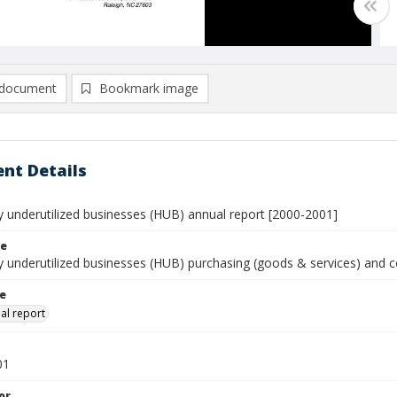
document
Bookmark image
nt Details
ly underutilized businesses (HUB) annual report [2000-2001]
le
ly underutilized businesses (HUB) purchasing (goods & services) and 
le
al report
01
or