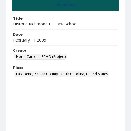
Summary
Title
Historic Richmond Hill Law School
Date
February 11 2005
Creator
North Carolina ECHO (Project)
Place
East Bend, Yadkin County, North Carolina, United States