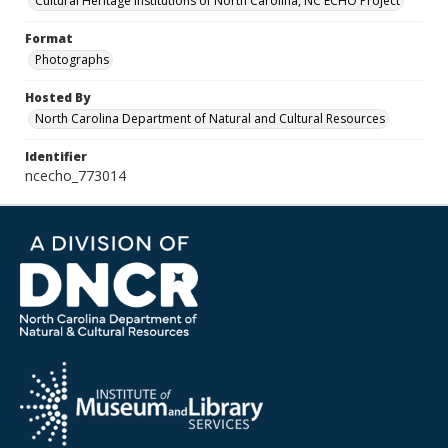
Cultural Heritage Institutions of North Carolina, NC ECHO Project
Format
Photographs
Hosted By
North Carolina Department of Natural and Cultural Resources
Identifier
ncecho_773014