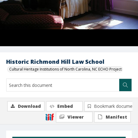
Historic Richmond Hill Law School
Cultural Heritage Institutions of North Carolina, NC ECHO Project
Download
Embed
Bookmark document
Viewer
Manifest