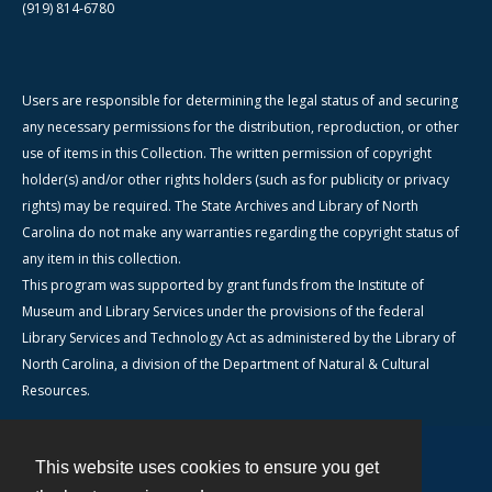
(919) 814-6780
Users are responsible for determining the legal status of and securing
any necessary permissions for the distribution, reproduction, or other
use of items in this Collection. The written permission of copyright
holder(s) and/or other rights holders (such as for publicity or privacy
rights) may be required. The State Archives and Library of North
Carolina do not make any warranties regarding the copyright status of
any item in this collection.
This program was supported by grant funds from the Institute of
Museum and Library Services under the provisions of the federal
Library Services and Technology Act as administered by the Library of
North Carolina, a division of the Department of Natural & Cultural
Resources.
This website uses cookies to ensure you get
Contact