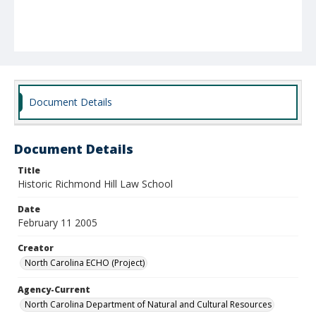
Document Details
Document Details
Title
Historic Richmond Hill Law School
Date
February 11 2005
Creator
North Carolina ECHO (Project)
Agency-Current
North Carolina Department of Natural and Cultural Resources