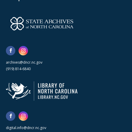
archives@dncr.nc.gov
(919) 814-6840
digital.info@dncr.nc.gov