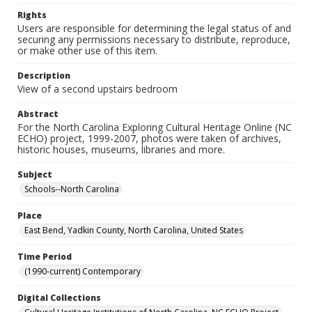
Rights
Users are responsible for determining the legal status of and
securing any permissions necessary to distribute, reproduce,
or make other use of this item.
Description
View of a second upstairs bedroom
Abstract
For the North Carolina Exploring Cultural Heritage Online (NC
ECHO) project, 1999-2007, photos were taken of archives,
historic houses, museums, libraries and more.
Subject
Schools--North Carolina
Place
East Bend, Yadkin County, North Carolina, United States
Time Period
(1990-current) Contemporary
Digital Collections