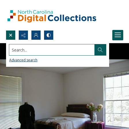
Search...
Advanced search