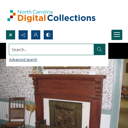
Search...
Advanced search