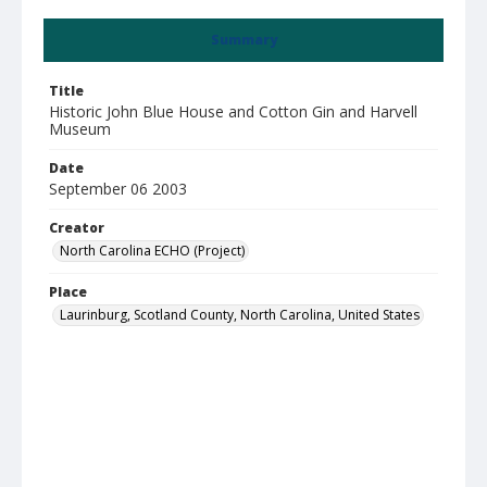
Summary
Title
Historic John Blue House and Cotton Gin and Harvell
Museum
Date
September 06 2003
Creator
North Carolina ECHO (Project)
Place
Laurinburg, Scotland County, North Carolina, United States