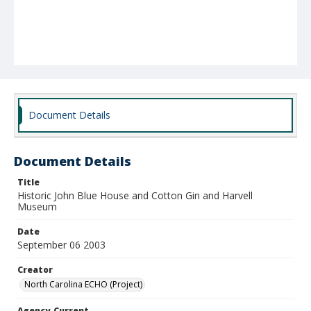
Document Details
Document Details
Title
Historic John Blue House and Cotton Gin and Harvell
Museum
Date
September 06 2003
Creator
North Carolina ECHO (Project)
Agency-Current