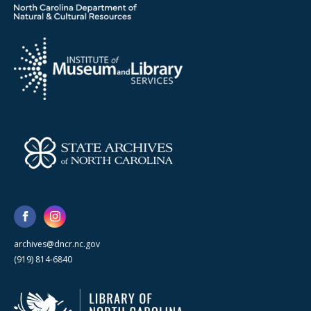
archives@dncr.nc.gov
(919) 814-6840