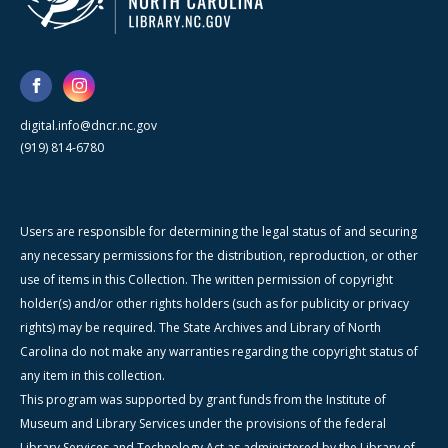
digital.info@dncr.nc.gov
(919) 814-6780
Users are responsible for determining the legal status of and securing
any necessary permissions for the distribution, reproduction, or other
use of items in this Collection. The written permission of copyright
holder(s) and/or other rights holders (such as for publicity or privacy
rights) may be required. The State Archives and Library of North
Carolina do not make any warranties regarding the copyright status of
any item in this collection.
This program was supported by grant funds from the Institute of
Museum and Library Services under the provisions of the federal
Library Services and Technology Act as administered by the Library of