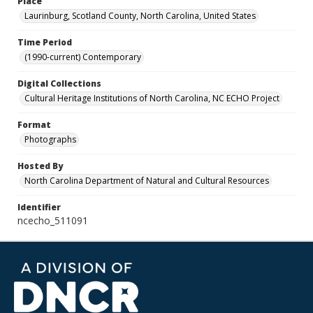
Place
Laurinburg, Scotland County, North Carolina, United States
Time Period
(1990-current) Contemporary
Digital Collections
Cultural Heritage Institutions of North Carolina, NC ECHO Project
Format
Photographs
Hosted By
North Carolina Department of Natural and Cultural Resources
Identifier
ncecho_511091