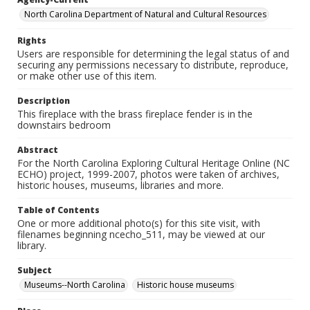
North Carolina Department of Natural and Cultural Resources
Rights
Users are responsible for determining the legal status of and
securing any permissions necessary to distribute, reproduce,
or make other use of this item.
Description
This fireplace with the brass fireplace fender is in the
downstairs bedroom
Abstract
For the North Carolina Exploring Cultural Heritage Online (NC
ECHO) project, 1999-2007, photos were taken of archives,
historic houses, museums, libraries and more.
Table of Contents
One or more additional photo(s) for this site visit, with
filenames beginning ncecho_511, may be viewed at our
library.
Subject
Museums--North Carolina
Historic house museums