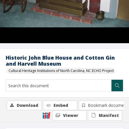
Historic John Blue House and Cotton Gin
and Harvell Museum
Cultural Heritage Institutions of North Carolina, NC ECHO Project
Download
Embed
Bookmark document
Viewer
Manifest