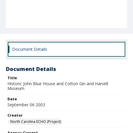
Document Details
Document Details
Title
Historic John Blue House and Cotton Gin and Harvell
Museum
Date
September 06 2003
Creator
North Carolina ECHO (Project)
Agency-Current