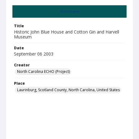
Summary
Title
Historic John Blue House and Cotton Gin and Harvell
Museum
Date
September 06 2003
Creator
North Carolina ECHO (Project)
Place
Laurinburg, Scotland County, North Carolina, United States