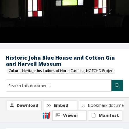
Historic John Blue House and Cotton Gin
and Harvell Museum
Cultural Heritage Institutions of North Carolina, NC ECHO Project
Download
Embed
Bookmark document
Viewer
Manifest