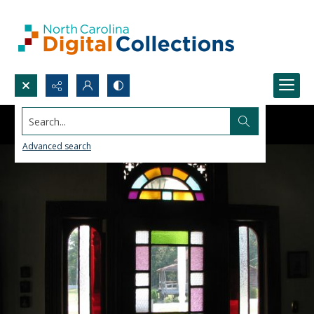
Search...
Advanced search