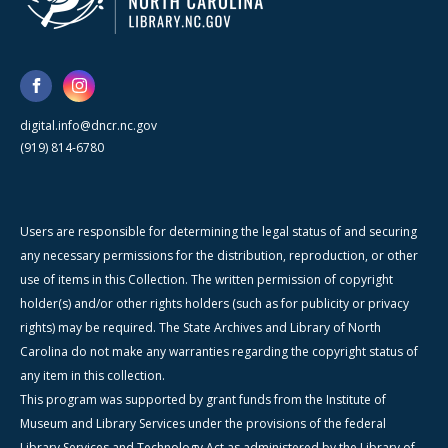
digital.info@dncr.nc.gov
(919) 814-6780
Users are responsible for determining the legal status of and securing
any necessary permissions for the distribution, reproduction, or other
use of items in this Collection. The written permission of copyright
holder(s) and/or other rights holders (such as for publicity or privacy
rights) may be required. The State Archives and Library of North
Carolina do not make any warranties regarding the copyright status of
any item in this collection.
This program was supported by grant funds from the Institute of
Museum and Library Services under the provisions of the federal
Library Services and Technology Act as administered by the Library of