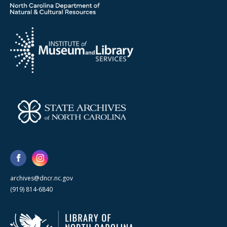
archives@dncr.nc.gov
(919) 814-6840