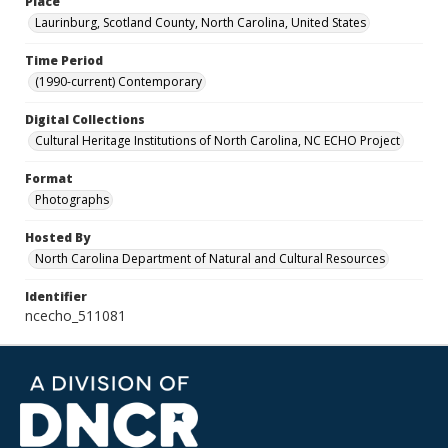
Place
Laurinburg, Scotland County, North Carolina, United States
Time Period
(1990-current) Contemporary
Digital Collections
Cultural Heritage Institutions of North Carolina, NC ECHO Project
Format
Photographs
Hosted By
North Carolina Department of Natural and Cultural Resources
Identifier
ncecho_511081