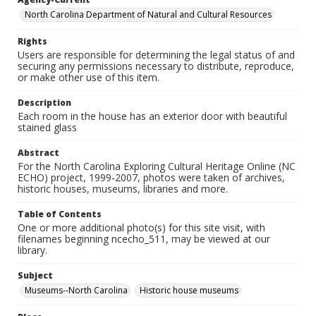
North Carolina Department of Natural and Cultural Resources
Rights
Users are responsible for determining the legal status of and
securing any permissions necessary to distribute, reproduce,
or make other use of this item.
Description
Each room in the house has an exterior door with beautiful
stained glass
Abstract
For the North Carolina Exploring Cultural Heritage Online (NC
ECHO) project, 1999-2007, photos were taken of archives,
historic houses, museums, libraries and more.
Table of Contents
One or more additional photo(s) for this site visit, with
filenames beginning ncecho_511, may be viewed at our
library.
Subject
Museums--North Carolina
Historic house museums