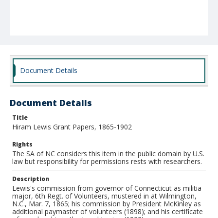
Document Details
Document Details
Title
Hiram Lewis Grant Papers, 1865-1902
Rights
The SA of NC considers this item in the public domain by U.S.
law but responsibility for permissions rests with researchers.
Description
Lewis's commission from governor of Connecticut as militia
major, 6th Regt. of Volunteers, mustered in at Wilmington,
N.C., Mar. 7, 1865; his commission by President McKinley as
additional paymaster of volunteers (1898); and his certificate