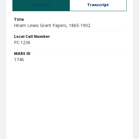
Summary
Transcript
Title
Hiram Lewis Grant Papers, 1865-1902
Local Call Number
PC.1236
MARS ID
1746