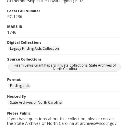
of membership in the Loyal Legion (1902).
Local Call Number
PC.1236
MARS ID
1746
Digital Collections
Legacy Finding Aids Collection
Source Collections
Hiram Lewis Grant Papers. Private Collections. State Archives of
North Carolina
Format
Finding aids
Hosted By
State Archives of North Carolina
Notes Public
If you have questions about this collection, please contact
the State Archives of North Carolina at archives@ncdcr.gov.