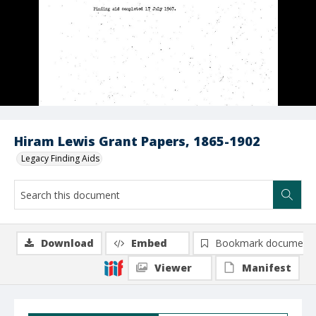
Hiram Lewis Grant Papers, 1865-1902
Legacy Finding Aids
Download
Embed
Bookmark document
Viewer
Manifest