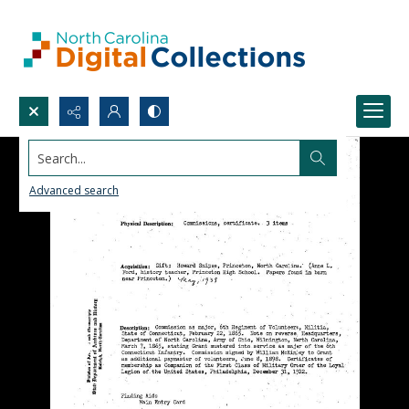
Search...
Advanced search