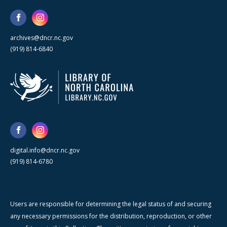
archives@dncr.nc.gov
(919) 814-6840
digital.info@dncr.nc.gov
(919) 814-6780
Users are responsible for determining the legal status of and securing
any necessary permissions for the distribution, reproduction, or other