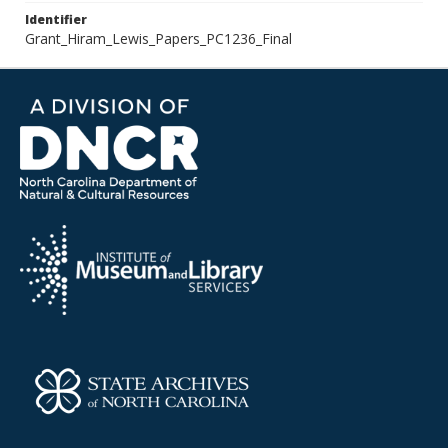
Identifier
Grant_Hiram_Lewis_Papers_PC1236_Final