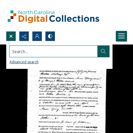
Search...
Advanced search