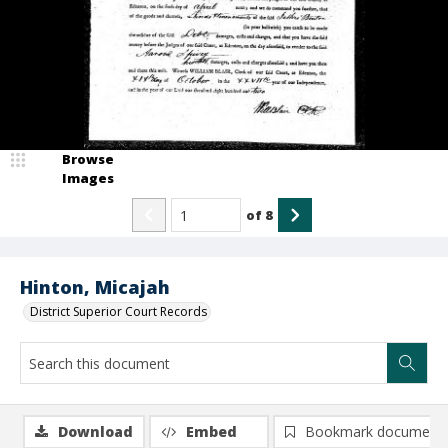
Browse
Images
of
8
Hinton, Micajah
District Superior Court Records
Download
Embed
Bookmark document