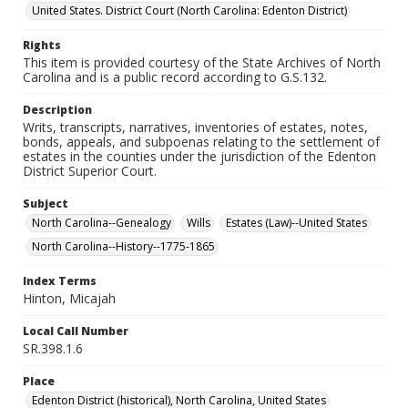
United States. District Court (North Carolina: Edenton District)
Rights
This item is provided courtesy of the State Archives of North
Carolina and is a public record according to G.S.132.
Description
Writs, transcripts, narratives, inventories of estates, notes,
bonds, appeals, and subpoenas relating to the settlement of
estates in the counties under the jurisdiction of the Edenton
District Superior Court.
Subject
North Carolina--Genealogy
Wills
Estates (Law)--United States
North Carolina--History--1775-1865
Index Terms
Hinton, Micajah
Local Call Number
SR.398.1.6
Place
Edenton District (historical), North Carolina, United States