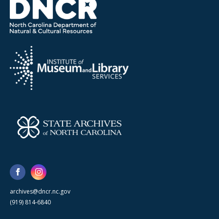
archives@dncr.nc.gov
(919) 814-6840