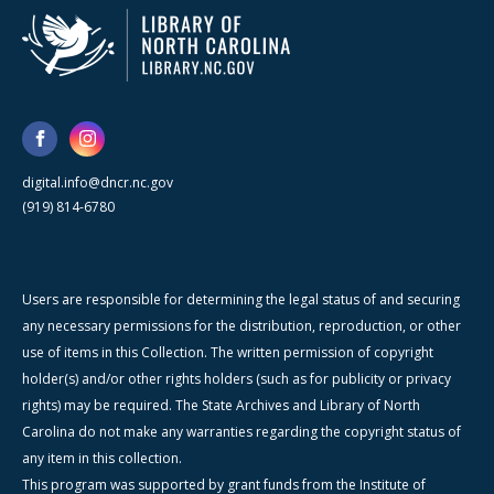
digital.info@dncr.nc.gov
(919) 814-6780
Users are responsible for determining the legal status of and securing
any necessary permissions for the distribution, reproduction, or other
use of items in this Collection. The written permission of copyright
holder(s) and/or other rights holders (such as for publicity or privacy
rights) may be required. The State Archives and Library of North
Carolina do not make any warranties regarding the copyright status of
any item in this collection.
This program was supported by grant funds from the Institute of