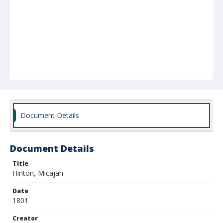
Document Details
Document Details
Title
Hinton, Micajah
Date
1801
Creator