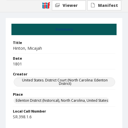
Viewer
Manifest
Summary
Title
Hinton, Micajah
Date
1801
Creator
United States. District Court (North Carolina: Edenton
District)
Place
Edenton District (historical), North Carolina, United States
Local Call Number
SR.398.1.6