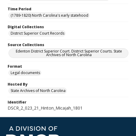
Time Period
(1789-1820) North Carolina's early statehood
Digital Collections
District Superior Court Records
Source Collections
Edenton District Superior Court. District Superior Courts. State
Archives of North Carolina
Format
Legal documents
Hosted By
State Archives of North Carolina
Identifier
DSCR_2_023_21_Hinton_Micajah_1801