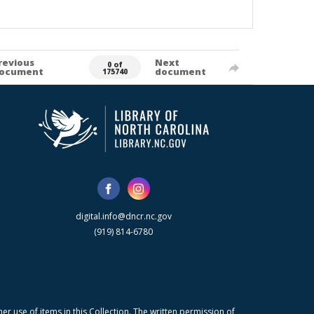
revious
Next
0 of
ocument
document
175740
digital.info@dncr.nc.gov
(919) 814-6780
r use of items in this Collection. The written permission of