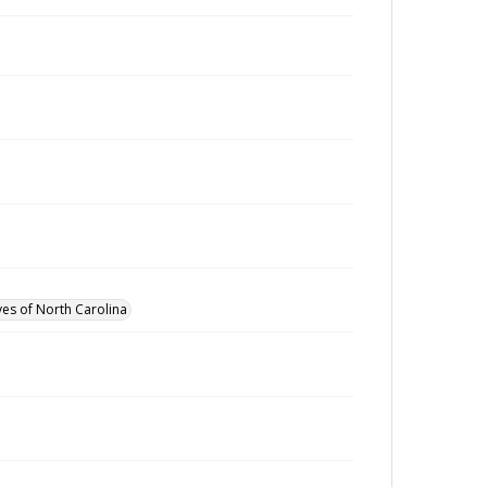
ves of North Carolina