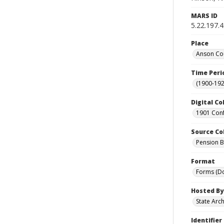
MARS ID
5.22.197.
Place
Anson Cou
Time Peri
(1900-192
Digital Co
1901 Conf
Source Co
Pension Bu
Format
Forms (D
Hosted By
State Arc
Identifier