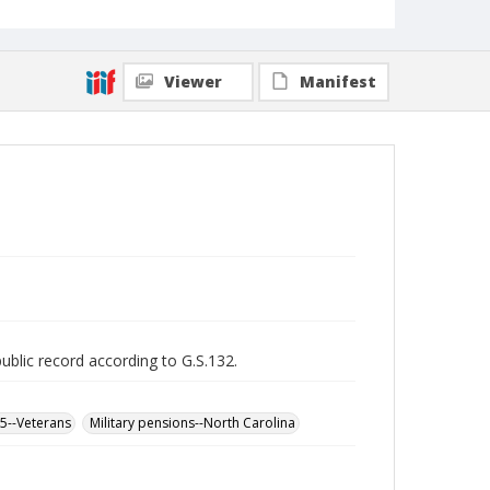
Viewer
Manifest
public record according to G.S.132.
65--Veterans
Military pensions--North Carolina