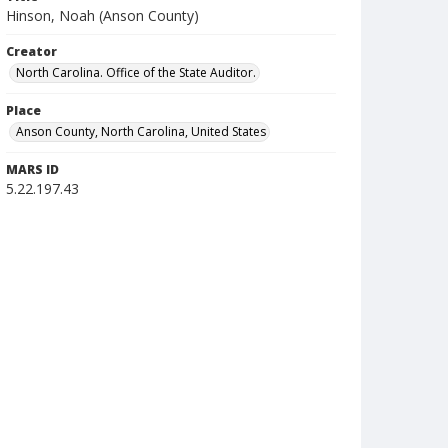
Hinson, Noah (Anson County)
Creator
North Carolina. Office of the State Auditor.
Place
Anson County, North Carolina, United States
MARS ID
5.22.197.43