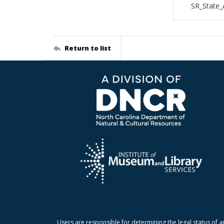
SR_State
Return to list
Users are responsible for determining the legal status of a