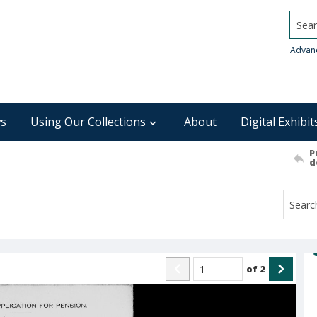
Searc
Advan
s
Using Our Collections
About
Digital Exhibit
P
d
of
2