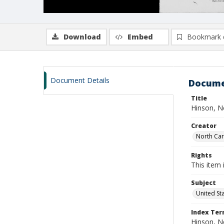
Download
Embed
Bookmark 
Document Details
Docume
Title
Hinson, N
Creator
North Caro
Rights
This item 
Subject
United St
Index Te
Hinson, 