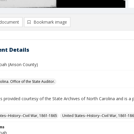
document
Bookmark image
nt Details
oah (Anson County)
lina. Office of the State Auditor.
is provided courtesy of the State Archives of North Carolina and is a 
ates--History--Civil War, 1861-1865
United States--History--Civil War, 1861-18
rms
Noah