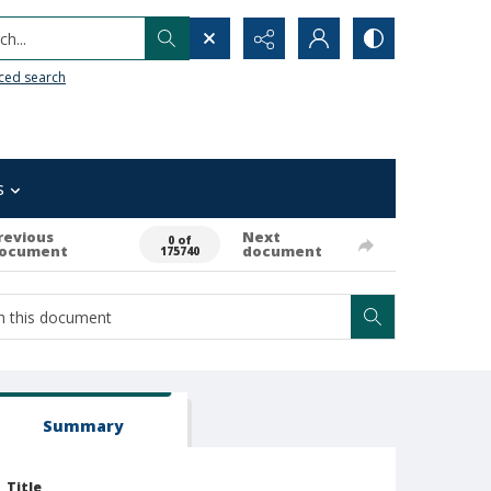
h...
ced search
s
revious
Next
0 of
ocument
document
175740
Summary
Title