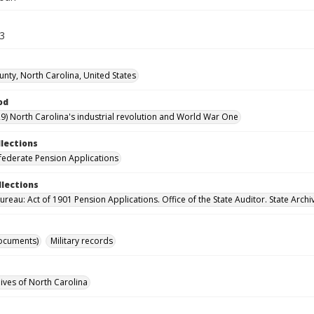
43
nty, North Carolina, United States
od
9) North Carolina's industrial revolution and World War One
llections
ederate Pension Applications
llections
reau: Act of 1901 Pension Applications. Office of the State Auditor. State Archi
ocuments)
Military records
hives of North Carolina