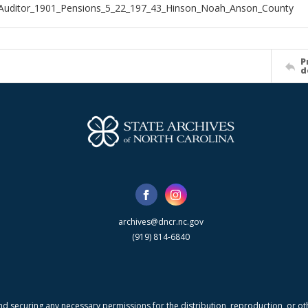
_Auditor_1901_Pensions_5_22_197_43_Hinson_Noah_Anson_County
P
d
archives@dncr.nc.gov
(919) 814-6840
nd securing any necessary permissions for the distribution, reproduction, or othe