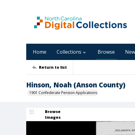
Home
Collections
Browse
New
Return to list
Hinson, Noah (Anson County)
1901 Confederate Pension Applications
Browse
Images