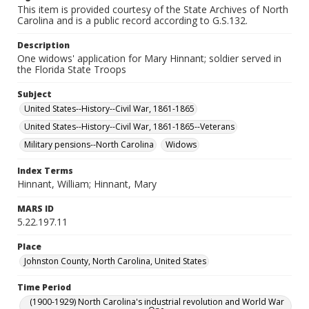
This item is provided courtesy of the State Archives of North
Carolina and is a public record according to G.S.132.
Description
One widows' application for Mary Hinnant; soldier served in
the Florida State Troops
Subject
United States--History--Civil War, 1861-1865
United States--History--Civil War, 1861-1865--Veterans
Military pensions--North Carolina
Widows
Index Terms
Hinnant, William; Hinnant, Mary
MARS ID
5.22.197.11
Place
Johnston County, North Carolina, United States
Time Period
(1900-1929) North Carolina's industrial revolution and World War