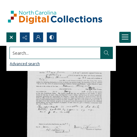
Search...
Advanced search