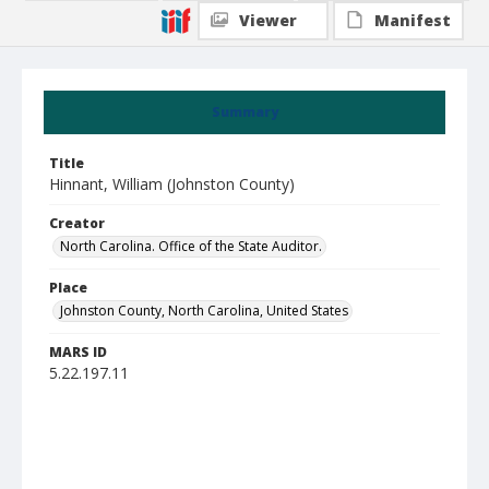
Viewer
Manifest
Summary
Title
Hinnant, William (Johnston County)
Creator
North Carolina. Office of the State Auditor.
Place
Johnston County, North Carolina, United States
MARS ID
5.22.197.11