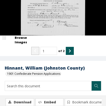
Browse
Images
of
2
Hinnant, William (Johnston County)
1901 Confederate Pension Applications
Download
Embed
Bookmark document