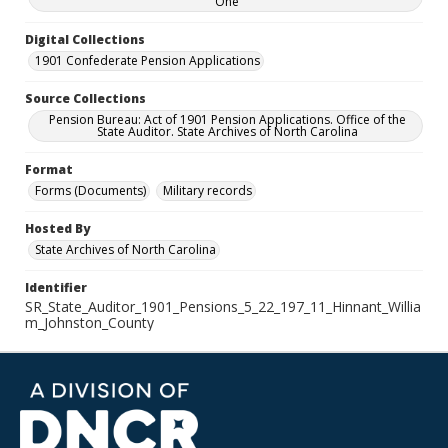
One
Digital Collections
1901 Confederate Pension Applications
Source Collections
Pension Bureau: Act of 1901 Pension Applications. Office of the
State Auditor. State Archives of North Carolina
Format
Forms (Documents)
Military records
Hosted By
State Archives of North Carolina
Identifier
SR_State_Auditor_1901_Pensions_5_22_197_11_Hinnant_Willia
m_Johnston_County