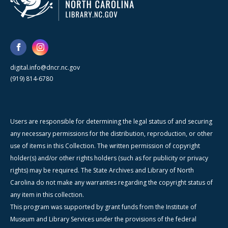
digital.info@dncr.nc.gov
(919) 814-6780
Users are responsible for determining the legal status of and securing
any necessary permissions for the distribution, reproduction, or other
use of items in this Collection. The written permission of copyright
holder(s) and/or other rights holders (such as for publicity or privacy
rights) may be required. The State Archives and Library of North
Carolina do not make any warranties regarding the copyright status of
any item in this collection.
This program was supported by grant funds from the Institute of
Museum and Library Services under the provisions of the federal