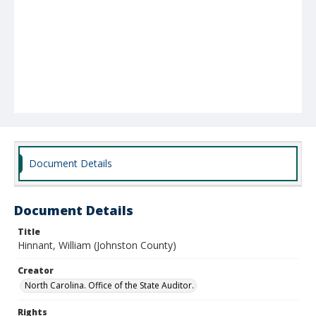
Document Details
Document Details
Title
Hinnant, William (Johnston County)
Creator
North Carolina. Office of the State Auditor.
Rights