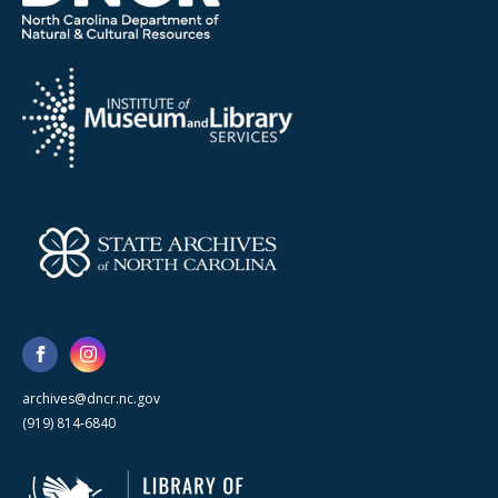
archives@dncr.nc.gov
(919) 814-6840