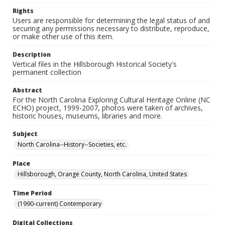
Rights
Users are responsible for determining the legal status of and
securing any permissions necessary to distribute, reproduce,
or make other use of this item.
Description
Vertical files in the Hillsborough Historical Society's
permanent collection
Abstract
For the North Carolina Exploring Cultural Heritage Online (NC
ECHO) project, 1999-2007, photos were taken of archives,
historic houses, museums, libraries and more.
Subject
North Carolina--History--Societies, etc.
Place
Hillsborough, Orange County, North Carolina, United States
Time Period
(1990-current) Contemporary
Digital Collections