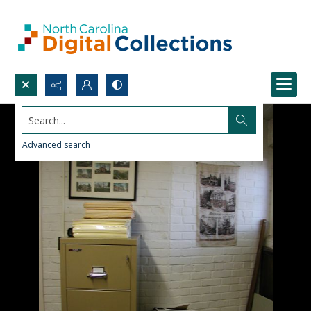
Search...
Advanced search