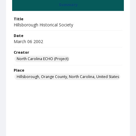
Summary
Title
Hillsborough Historical Society
Date
March 06 2002
Creator
North Carolina ECHO (Project)
Place
Hillsborough, Orange County, North Carolina, United States