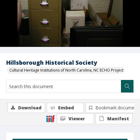
Hillsborough Historical Society
Cultural Heritage Institutions of North Carolina, NC ECHO Project
Download
Embed
Bookmark document
Viewer
Manifest