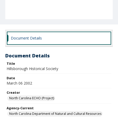
Document Details
Document Details
Title
Hillsborough Historical Society
Date
March 06 2002
Creator
North Carolina ECHO (Project)
Agency-Current
North Carolina Department of Natural and Cultural Resources