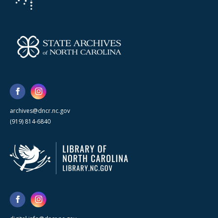
archives@dncr.nc.gov
(919) 814-6840