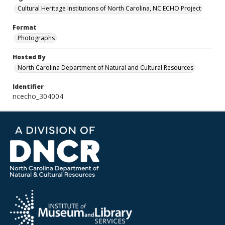
Cultural Heritage Institutions of North Carolina, NC ECHO Project
Format
Photographs
Hosted By
North Carolina Department of Natural and Cultural Resources
Identifier
ncecho_304004