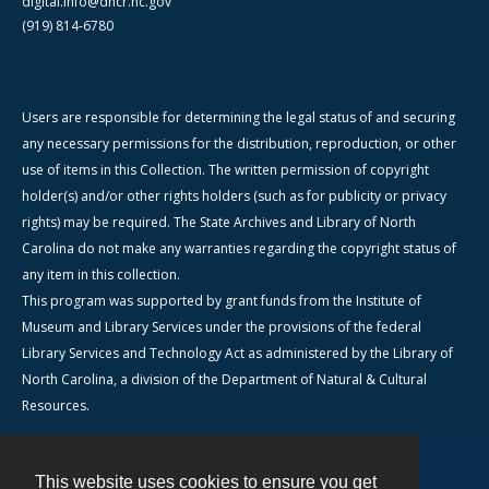
digital.info@dncr.nc.gov
(919) 814-6780
Users are responsible for determining the legal status of and securing
any necessary permissions for the distribution, reproduction, or other
use of items in this Collection. The written permission of copyright
holder(s) and/or other rights holders (such as for publicity or privacy
rights) may be required. The State Archives and Library of North
Carolina do not make any warranties regarding the copyright status of
any item in this collection.
This program was supported by grant funds from the Institute of
Museum and Library Services under the provisions of the federal
Library Services and Technology Act as administered by the Library of
North Carolina, a division of the Department of Natural & Cultural
Resources.
This website uses cookies to ensure you get