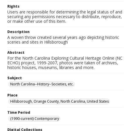
Rights
Users are responsible for determining the legal status of and
securing any permissions necessary to distribute, reproduce,
or make other use of this item.
Description
A woven throw created several years ago depicting historic
scenes and sites in Hillsborough
Abstract
For the North Carolina Exploring Cultural Heritage Online (NC
ECHO) project, 1999-2007, photos were taken of archives,
historic houses, museums, libraries and more.
Subject
North Carolina--History--Societies, etc.
Place
Hillsborough, Orange County, North Carolina, United States
Time Period
(1990-current) Contemporary
Digital Collections