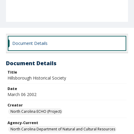
Document Details
Document Details
Title
Hillsborough Historical Society
Date
March 06 2002
Creator
North Carolina ECHO (Project)
Agency-Current
North Carolina Department of Natural and Cultural Resources