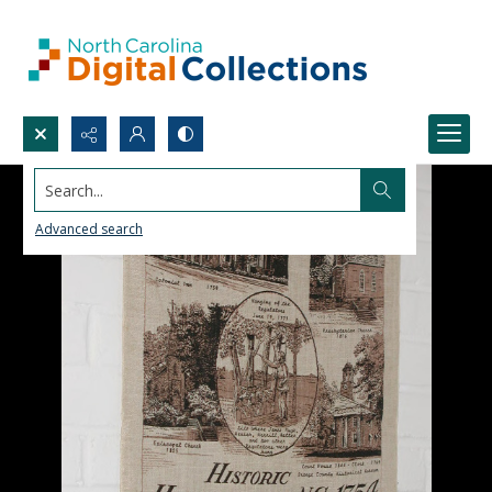
Search...
Advanced search