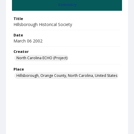
Summary
Title
Hillsborough Historical Society
Date
March 06 2002
Creator
North Carolina ECHO (Project)
Place
Hillsborough, Orange County, North Carolina, United States