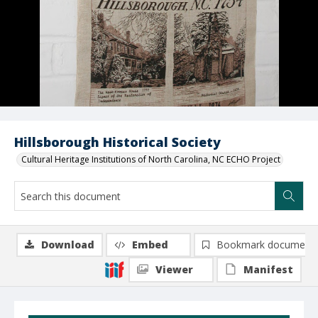
Hillsborough Historical Society
Cultural Heritage Institutions of North Carolina, NC ECHO Project
Download
Embed
Bookmark document
Viewer
Manifest