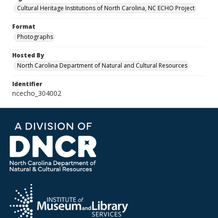
Cultural Heritage Institutions of North Carolina, NC ECHO Project
Format
Photographs
Hosted By
North Carolina Department of Natural and Cultural Resources
Identifier
ncecho_304002