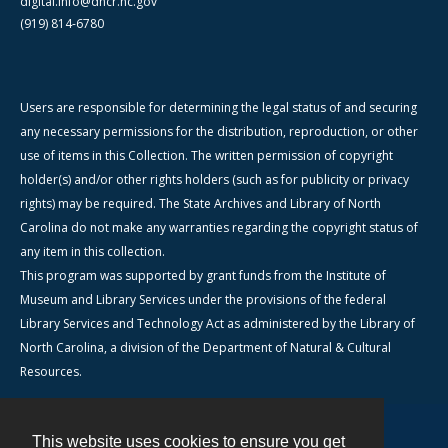
digital.info@dncr.nc.gov
(919) 814-6780
Users are responsible for determining the legal status of and securing
any necessary permissions for the distribution, reproduction, or other
use of items in this Collection. The written permission of copyright
holder(s) and/or other rights holders (such as for publicity or privacy
rights) may be required. The State Archives and Library of North
Carolina do not make any warranties regarding the copyright status of
any item in this collection.
This program was supported by grant funds from the Institute of
Museum and Library Services under the provisions of the federal
Library Services and Technology Act as administered by the Library of
North Carolina, a division of the Department of Natural & Cultural
Resources.
This website uses cookies to ensure you get