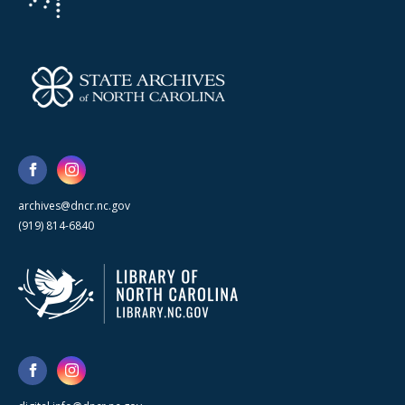
archives@dncr.nc.gov
(919) 814-6840