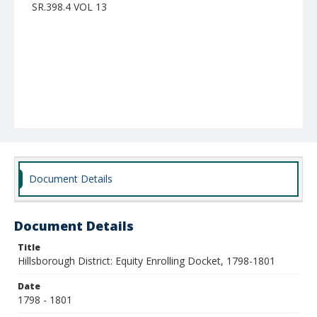
SR.398.4 VOL 13
Document Details
Document Details
Title
Hillsborough District: Equity Enrolling Docket, 1798-1801
Date
1798 - 1801