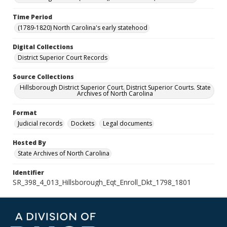
Time Period
(1789-1820) North Carolina's early statehood
Digital Collections
District Superior Court Records
Source Collections
Hillsborough District Superior Court. District Superior Courts. State
Archives of North Carolina
Format
Judicial records
Dockets
Legal documents
Hosted By
State Archives of North Carolina
Identifier
SR_398_4_013_Hillsborough_Eqt_Enroll_Dkt_1798_1801