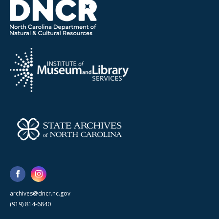
archives@dncr.nc.gov
(919) 814-6840