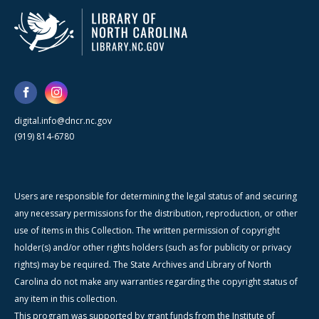
digital.info@dncr.nc.gov
(919) 814-6780
Users are responsible for determining the legal status of and securing
any necessary permissions for the distribution, reproduction, or other
use of items in this Collection. The written permission of copyright
holder(s) and/or other rights holders (such as for publicity or privacy
rights) may be required. The State Archives and Library of North
Carolina do not make any warranties regarding the copyright status of
any item in this collection.
This program was supported by grant funds from the Institute of