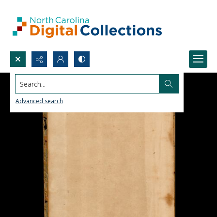
Search...
Advanced search