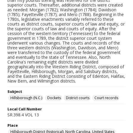
than fifty pounds sterling was reserved for the district
superior courts. Thereafter, additional districts were created
as needed: Morgan (1782); Washington (1784); Davidson
(1785); Fayetteville (1787); and Mero (1788). Beginning in the
1780s, legislative enactments variably referred to these
courts as district courts, superior courts of law and equity, or
the superior courts of law and courts of equity. After the
cession of the western territory (Tennessee) to the federal
government in 1789, the district superior court system
underwent various changes. The courts and records of the
three western districts (Washington, Davidson, and Mero)
were transferred to the custody of the federal government
and eventually to the state of Tennessee. Also, North
Carolina's remaining eight districts were divided
geographically into the Western Riding District, composed of
Fayetteville, Hillsborough, Morgan, and Salisbury districts,
and the Eastern Riding District consisting of Edenton, Halifax,
New Bern, and Wilmington districts.
Subject
Hillsborough (N.C.)
Dockets
District courts
Court records
Local Call Number
SR.398.4 VOL 13
Place
Hillsborough District (historical), North Carolina, United States