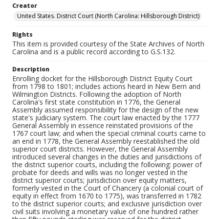
Creator
United States. District Court (North Carolina: Hillsborough District)
Rights
This item is provided courtesy of the State Archives of North
Carolina and is a public record according to G.S.132.
Description
Enrolling docket for the Hillsborough District Equity Court
from 1798 to 1801; includes actions heard in New Bern and
Wilmington Districts. Following the adoption of North
Carolina's first state constitution in 1776, the General
Assembly assumed responsibility for the design of the new
state's judiciary system. The court law enacted by the 1777
General Assembly in essence reinstated provisions of the
1767 court law; and when the special criminal courts came to
an end in 1778, the General Assembly reestablished the old
superior court districts. However, the General Assembly
introduced several changes in the duties and jurisdictions of
the district superior courts, including the following: power of
probate for deeds and wills was no longer vested in the
district superior courts; jurisdiction over equity matters,
formerly vested in the Court of Chancery (a colonial court of
equity in effect from 1670 to 1775), was transferred in 1782
to the district superior courts; and exclusive jurisdiction over
civil suits involving a monetary value of one hundred rather