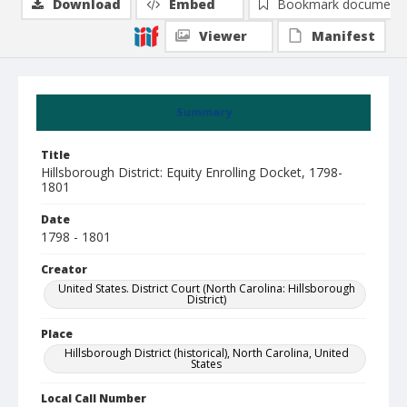
Download
Embed
Bookmark document
Viewer
Manifest
Summary
Title
Hillsborough District: Equity Enrolling Docket, 1798-
1801
Date
1798 - 1801
Creator
United States. District Court (North Carolina: Hillsborough
District)
Place
Hillsborough District (historical), North Carolina, United
States
Local Call Number