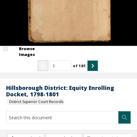
Browse
Images
of
181
Hillsborough District: Equity Enrolling
Docket, 1798-1801
District Superior Court Records