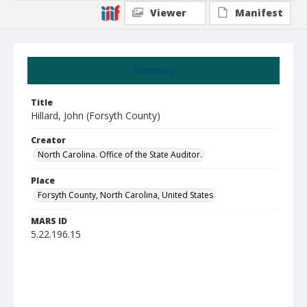
Viewer
Manifest
Summary
Title
Hillard, John (Forsyth County)
Creator
North Carolina. Office of the State Auditor.
Place
Forsyth County, North Carolina, United States
MARS ID
5.22.196.15