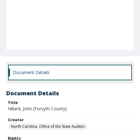
Document Details
Document Details
Title
Hillard, John (Forsyth County)
Creator
North Carolina. Office of the State Auditor.
Rights