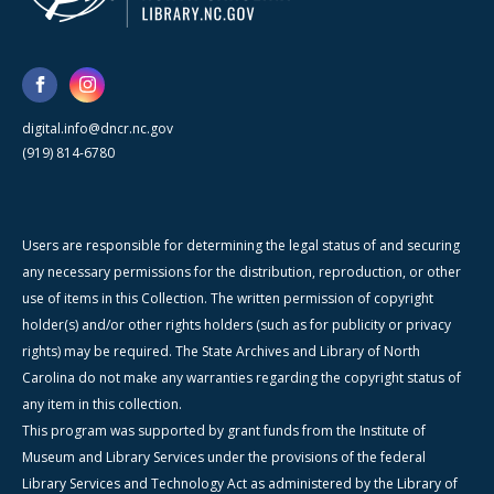
digital.info@dncr.nc.gov
(919) 814-6780
Users are responsible for determining the legal status of and securing
any necessary permissions for the distribution, reproduction, or other
use of items in this Collection. The written permission of copyright
holder(s) and/or other rights holders (such as for publicity or privacy
rights) may be required. The State Archives and Library of North
Carolina do not make any warranties regarding the copyright status of
any item in this collection.
This program was supported by grant funds from the Institute of
Museum and Library Services under the provisions of the federal
Library Services and Technology Act as administered by the Library of