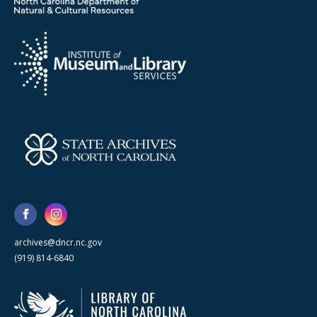
archives@dncr.nc.gov
(919) 814-6840