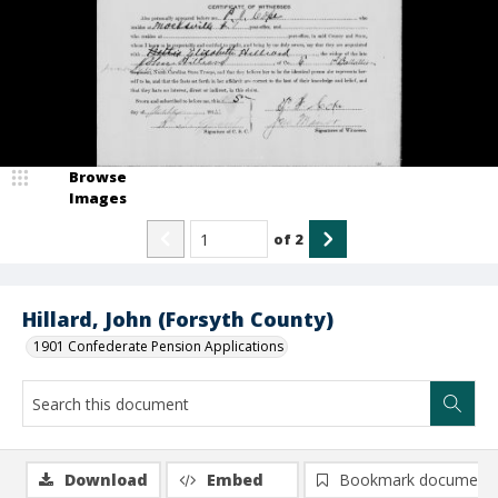
Browse
Images
of
2
Hillard, John (Forsyth County)
1901 Confederate Pension Applications
Download
Embed
Bookmark document