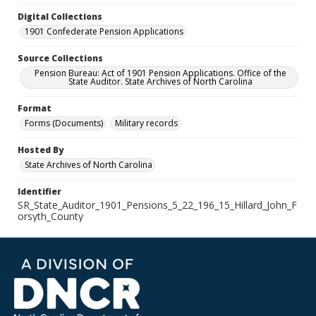
Digital Collections
1901 Confederate Pension Applications
Source Collections
Pension Bureau: Act of 1901 Pension Applications. Office of the
State Auditor. State Archives of North Carolina
Format
Forms (Documents)
Military records
Hosted By
State Archives of North Carolina
Identifier
SR_State_Auditor_1901_Pensions_5_22_196_15_Hillard_John_F
orsyth_County