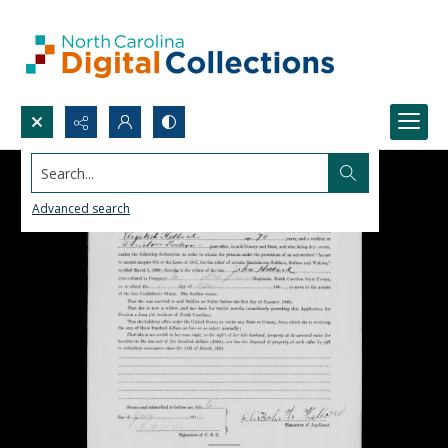
Search...
Advanced search