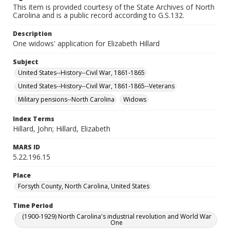
This item is provided courtesy of the State Archives of North
Carolina and is a public record according to G.S.132.
Description
One widows' application for Elizabeth Hillard
Subject
United States--History--Civil War, 1861-1865
United States--History--Civil War, 1861-1865--Veterans
Military pensions--North Carolina
Widows
Index Terms
Hillard, John; Hillard, Elizabeth
MARS ID
5.22.196.15
Place
Forsyth County, North Carolina, United States
Time Period
(1900-1929) North Carolina's industrial revolution and World War
One