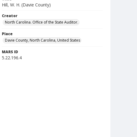
Hill, W. H. (Davie County)
Creator
North Carolina. Office of the State Auditor.
Place
Davie County, North Carolina, United States
MARS ID
5.22.196.4