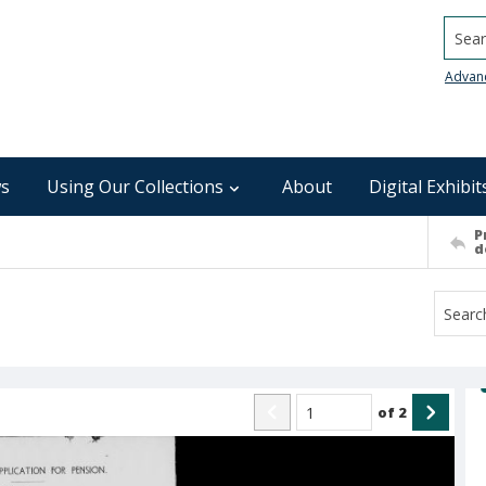
Searc
Advan
s
Using Our Collections
About
Digital Exhibit
P
d
of
2