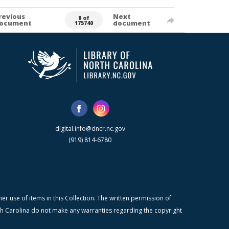
revious
Next
0 of
ocument
document
175740
digital.info@dncr.nc.gov
(919) 814-6780
r use of items in this Collection. The written permission of
orth Carolina do not make any warranties regarding the copyright