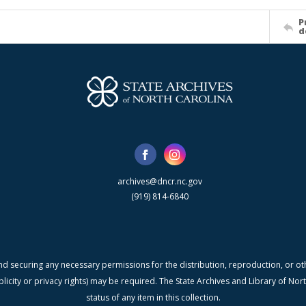
P
d
archives@dncr.nc.gov
(919) 814-6840
nd securing any necessary permissions for the distribution, reproduction, or othe
blicity or privacy rights) may be required. The State Archives and Library of N
status of any item in this collection.