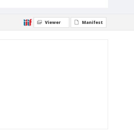
Viewer
Manifest