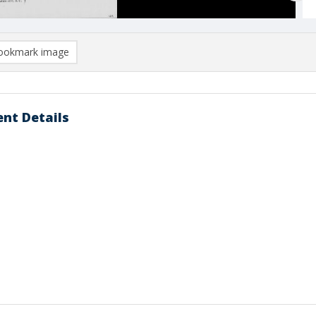
ookmark image
nt Details