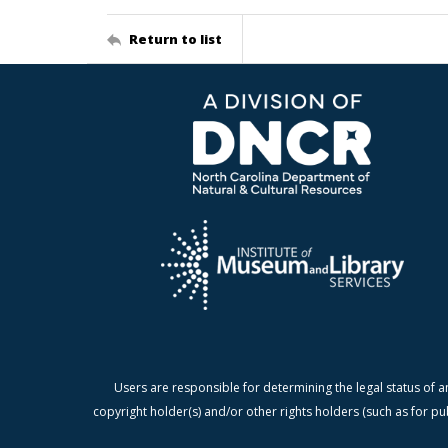
Return to list
Users are responsible for determining the legal status of a
copyright holder(s) and/or other rights holders (such as for pu