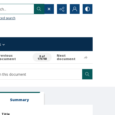
h...
ced search
s
revious
Next
0 of
ocument
document
175740
Summary
Title