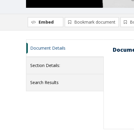
Embed
Bookmark document
B
Document Details
Docume
Section Details:
Search Results