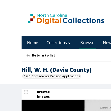
Home
Collections
Browse
New
Return to list
Hill, W. H. (Davie County)
1901 Confederate Pension Applications
Browse
Images