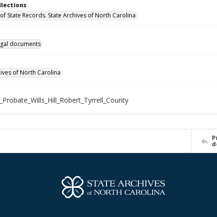
llections
of State Records. State Archives of North Carolina
gal documents
hives of North Carolina
_Probate_Wills_Hill_Robert_Tyrrell_County
P
d