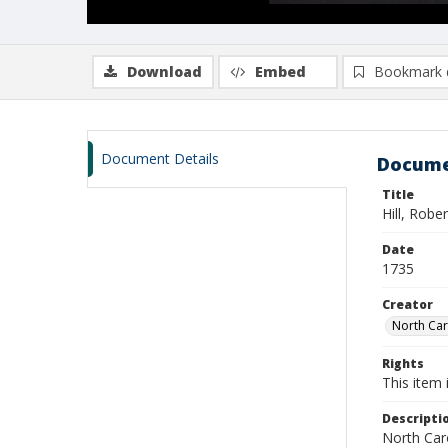
Download
Embed
Bookmark 
Document Details
Docume
Title
Hill, Rober
Date
1735
Creator
North Caro
Rights
This item 
Descripti
North Caro