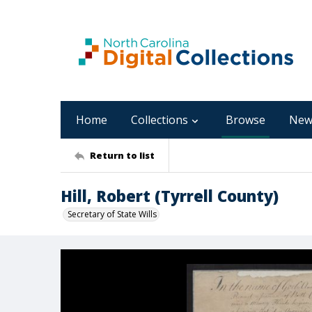
Home
Collections
Browse
New
Return to list
Hill, Robert (Tyrrell County)
Secretary of State Wills