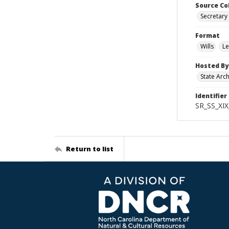
Source Co
Secretary 
Format
Wills
Le
Hosted By
State Arc
Identifier
SR_SS_XIX
Return to list