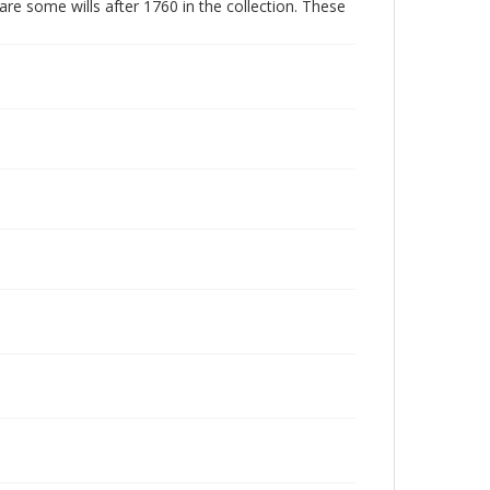
are some wills after 1760 in the collection. These