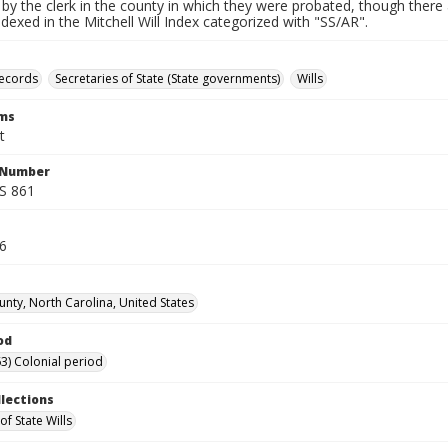
by the clerk in the county in which they were probated, though there 
indexed in the Mitchell Will Index categorized with "SS/AR".
records
Secretaries of State (State governments)
Wills
rms
t
l Number
SS 861
76
unty, North Carolina, United States
od
3) Colonial period
llections
of State Wills