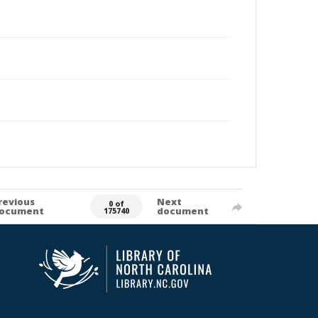
revious
Next
0 of
ocument
document
175740