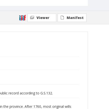
Viewer
Manifest
public record according to G.S.132.
n the province. After 1760, most original wills