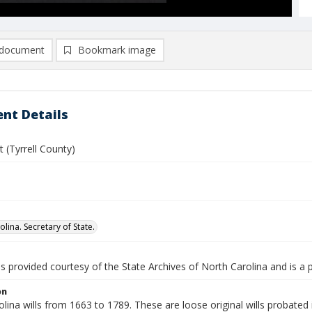
document
Bookmark image
nt Details
t (Tyrrell County)
lina. Secretary of State.
is provided courtesy of the State Archives of North Carolina and is a 
on
lina wills from 1663 to 1789. These are loose original wills probated i