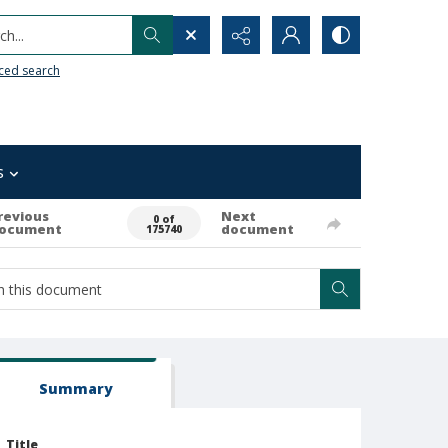
h...
ced search
s
revious
Next
0 of
ocument
document
175740
Summary
Title