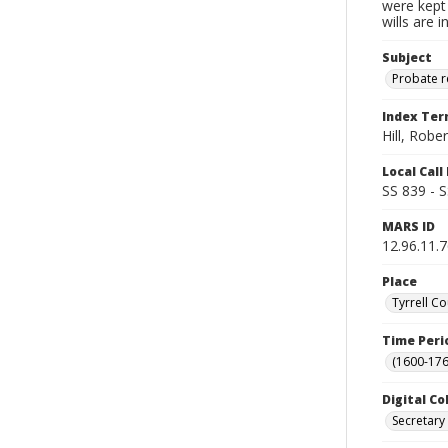
were kept 
wills are 
Subject
Probate 
Index Te
Hill, Rober
Local Cal
SS 839 - 
MARS ID
12.96.11.
Place
Tyrrell Co
Time Peri
(1600-176
Digital Co
Secretary 