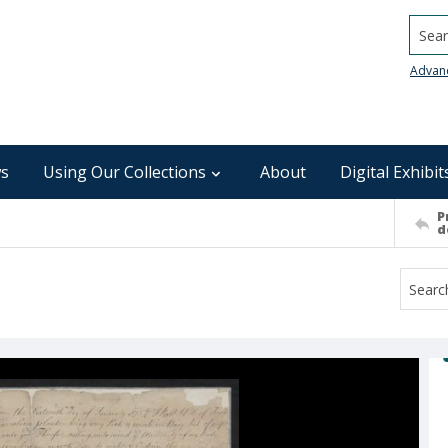
Searc
Advan
s
Using Our Collections
About
Digital Exhibit
P
d