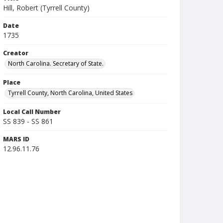
Hill, Robert (Tyrrell County)
Date
1735
Creator
North Carolina. Secretary of State.
Place
Tyrrell County, North Carolina, United States
Local Call Number
SS 839 - SS 861
MARS ID
12.96.11.76