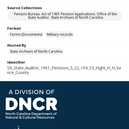
Source Collections
Pension Bureau: Act of 1901 Pension Applications. Office of the
State Auditor. State Archives of North Carolina
Format
Forms (Documents)
Military records
Hosted By
State Archives of North Carolina
Identifier
SR_State_Auditor_1901_Pensions_5_22_194_53_Hight_H_H_Va
nce_County