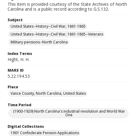
This item is provided courtesy of the State Archives of North
Carolina and is a public record according to G.S.132.
Subject
United States--History--Civil War, 1861-1865
United States--History--Civil War, 1861-1865--Veterans
Military pensions--North Carolina
Index Terms
Hight, H. H.
MARS ID
5.22.194.53
Place
Vance County, North Carolina, United States
Time Period
(1900-1929) North Carolina's industrial revolution and World War
One
Digital Collections
1901 Confederate Pension Applications