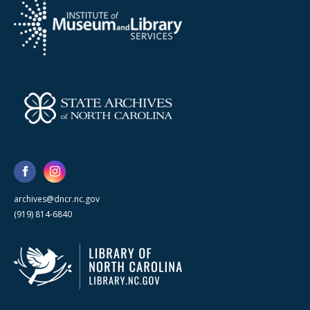
archives@dncr.nc.gov
(919) 814-6840