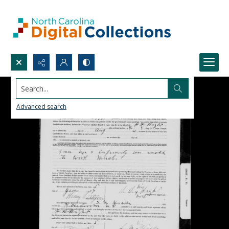
Search...
Advanced search