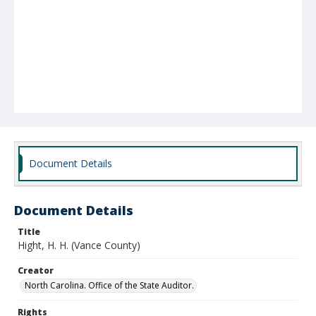
Document Details
Document Details
Title
Hight, H. H. (Vance County)
Creator
North Carolina. Office of the State Auditor.
Rights