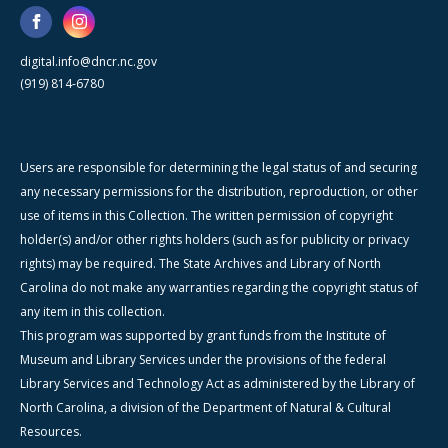
digital.info@dncr.nc.gov
(919) 814-6780
Users are responsible for determining the legal status of and securing
any necessary permissions for the distribution, reproduction, or other
use of items in this Collection. The written permission of copyright
holder(s) and/or other rights holders (such as for publicity or privacy
rights) may be required. The State Archives and Library of North
Carolina do not make any warranties regarding the copyright status of
any item in this collection.
This program was supported by grant funds from the Institute of
Museum and Library Services under the provisions of the federal
Library Services and Technology Act as administered by the Library of
North Carolina, a division of the Department of Natural & Cultural
Resources.