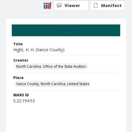
Viewer
Manifest
Summary
Title
Hight, H. H. (Vance County)
Creator
North Carolina. Office of the State Auditor.
Place
Vance County, North Carolina, United States
MARS ID
5.22.194.53