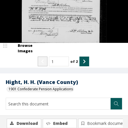
Browse
Images
of
2
Hight, H. H. (Vance County)
1901 Confederate Pension Applications
Download
Embed
Bookmark document