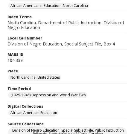
African Americans--Education--North Carolina
Index Terms
North Carolina. Department of Public Instruction. Division of
Negro Education
Local Call Number
Division of Negro Education, Special Subject File, Box 4
MARS ID
104.339
Place
North Carolina, United States
Time Period
(1929-1945) Depression and World War Two
Digital Collections
African American Education
Source Collections
Division of Negro Education: Special Subject File. Public Instruction
Records. State Archives of North Carolina