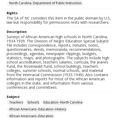
North Carolina. Department of Public Instruction.
Rights
The SA of NC considers this item in the public domain by U.S.
law but responsibility for permissions rests with researchers.
Description
Surveys of African American high schools in North Carolina,
1934-1939. The Division of Negro Education Special Subject
File includes correspondence, reports, minutes, notes,
questionnaires, deeds, memoranda, recommendations,
proceedings, agendas, newspaper clippings, budgets,
statistics, maps, and photographs. The subjects include high
school accreditation, teachers salaries, curricula, the Jeanes
Fund, the Rosenwald Fund, school buildings, teachers
colleges, summer schools, normal schools, and material
from the Interracial Commission (1933-1949). Also contains
information and reports for most of the African American
colleges in the state, and information from various
conferences and committees.
Subject
Teachers
Schools
Education--North Carolina
African Americans--Education--History
African Americans--Education