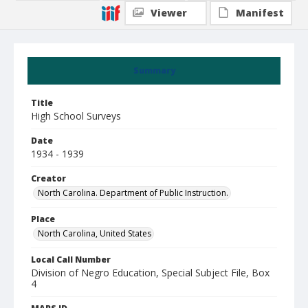
Viewer
Manifest
Summary
Title
High School Surveys
Date
1934 - 1939
Creator
North Carolina. Department of Public Instruction.
Place
North Carolina, United States
Local Call Number
Division of Negro Education, Special Subject File, Box
4