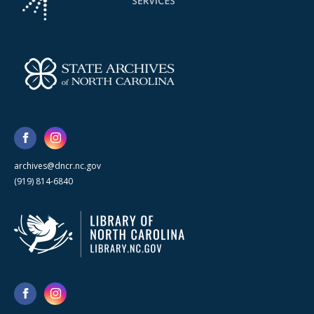
archives@dncr.nc.gov
(919) 814-6840