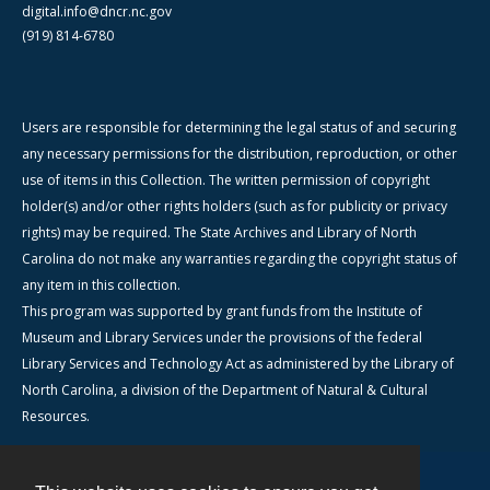
digital.info@dncr.nc.gov
(919) 814-6780
Users are responsible for determining the legal status of and securing
any necessary permissions for the distribution, reproduction, or other
use of items in this Collection. The written permission of copyright
holder(s) and/or other rights holders (such as for publicity or privacy
rights) may be required. The State Archives and Library of North
Carolina do not make any warranties regarding the copyright status of
any item in this collection.
This program was supported by grant funds from the Institute of
Museum and Library Services under the provisions of the federal
Library Services and Technology Act as administered by the Library of
North Carolina, a division of the Department of Natural & Cultural
Resources.