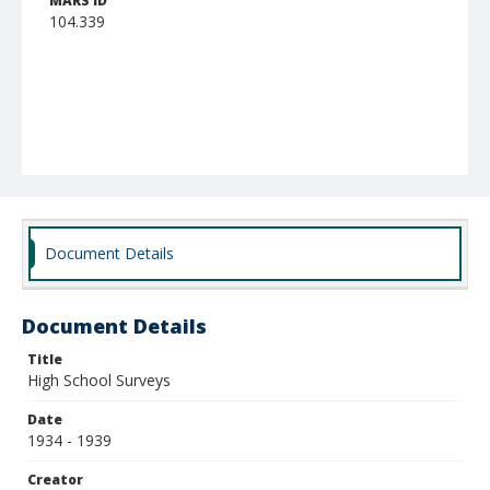
MARS ID
104.339
Document Details
Document Details
Title
High School Surveys
Date
1934 - 1939
Creator