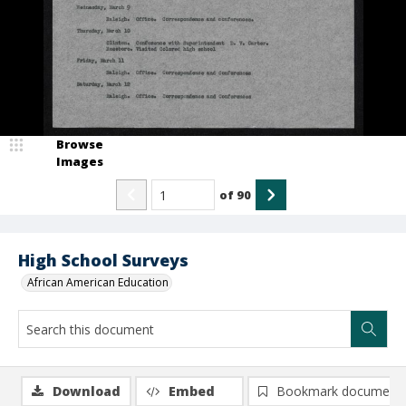
Browse
Images
of
90
High School Surveys
African American Education
Download
Embed
Bookmark document