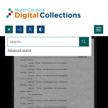
Search...
Advanced search