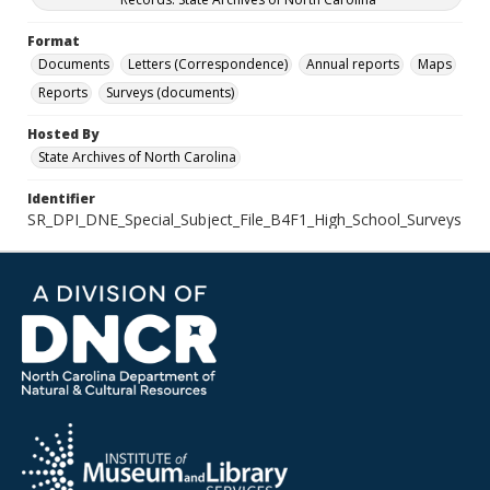
Format
Documents
Letters (Correspondence)
Annual reports
Maps
Reports
Surveys (documents)
Hosted By
State Archives of North Carolina
Identifier
SR_DPI_DNE_Special_Subject_File_B4F1_High_School_Surveys