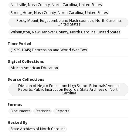
Nashville, Nash County, North Carolina, United States
Spring Hope, Nash County, North Carolina, United States
Rocky Mount, Edgecombe and Nash counties, North Carolina,
United States
Wilmington, New Hanover County, North Carolina, United States
Time Period
(1929-1945) Depression and World War Two
Digital Collections
African American Education
Source Collections
Division of Negro Education: High School Principals' Annual
Reports. Public Instruction Records. State Archives of North
Carolina
Format
Documents
Statistics
Reports
Hosted By
State Archives of North Carolina