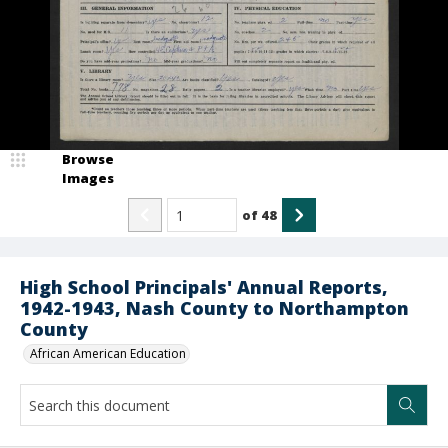
Browse
Images
of
48
High School Principals' Annual Reports,
1942-1943, Nash County to Northampton
County
African American Education