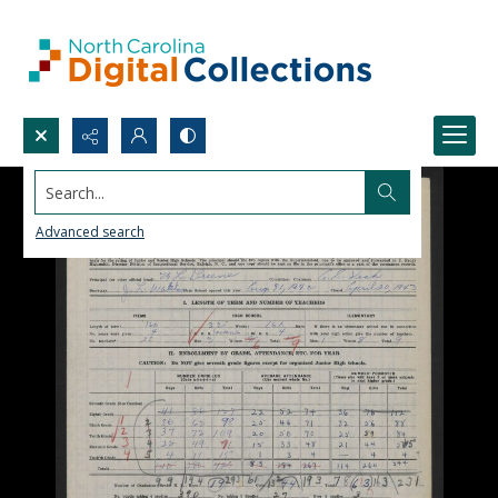
Search...
Advanced search