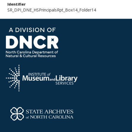
Identifier
SR_DPI_DNE_HSPrincipalsRpt_Box14_Folder14