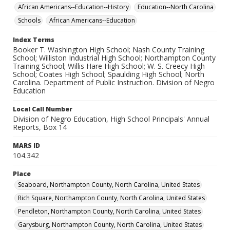
African Americans--Education--History
Education--North Carolina
Schools
African Americans--Education
Index Terms
Booker T. Washington High School; Nash County Training
School; Williston Industrial High School; Northampton County
Training School; Willis Hare High School; W. S. Creecy High
School; Coates High School; Spaulding High School; North
Carolina. Department of Public Instruction. Division of Negro
Education
Local Call Number
Division of Negro Education, High School Principals' Annual
Reports, Box 14
MARS ID
104.342
Place
Seaboard, Northampton County, North Carolina, United States
Rich Square, Northampton County, North Carolina, United States
Pendleton, Northampton County, North Carolina, United States
Garysburg, Northampton County, North Carolina, United States