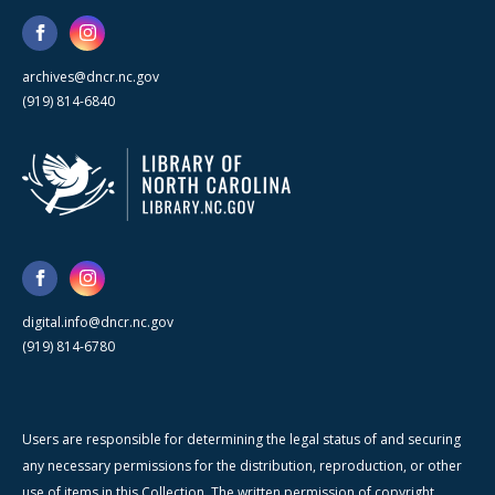
archives@dncr.nc.gov
(919) 814-6840
digital.info@dncr.nc.gov
(919) 814-6780
Users are responsible for determining the legal status of and securing
any necessary permissions for the distribution, reproduction, or other
use of items in this Collection. The written permission of copyright