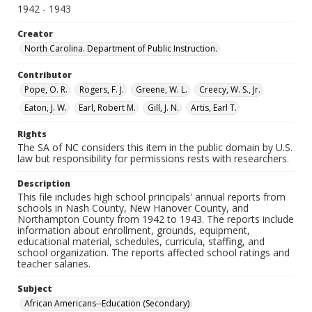
1942 - 1943
Creator
North Carolina. Department of Public Instruction.
Contributor
Pope, O. R.
Rogers, F. J.
Greene, W. L.
Creecy, W. S., Jr.
Eaton, J. W.
Earl, Robert M.
Gill, J. N.
Artis, Earl T.
Rights
The SA of NC considers this item in the public domain by U.S.
law but responsibility for permissions rests with researchers.
Description
This file includes high school principals' annual reports from
schools in Nash County, New Hanover County, and
Northampton County from 1942 to 1943. The reports include
information about enrollment, grounds, equipment,
educational material, schedules, curricula, staffing, and
school organization. The reports affected school ratings and
teacher salaries.
Subject
African Americans--Education (Secondary)