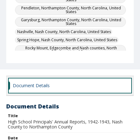
Pendleton, Northampton County, North Carolina, United
States
Garysburg, Northampton County, North Carolina, United
States
Nashville, Nash County, North Carolina, United States
Spring Hope, Nash County, North Carolina, United States
Rocky Mount, Edgecombe and Nash counties, North
Carolina, United States
Wilmington, New Hanover County, North Carolina, United
States
Local Call Number
Division of Negro Education, High School Principals'
Document Details
Annual Reports, Box 14
MARS ID
104.342
Document Details
Title
High School Principals' Annual Reports, 1942-1943, Nash
County to Northampton County
Date