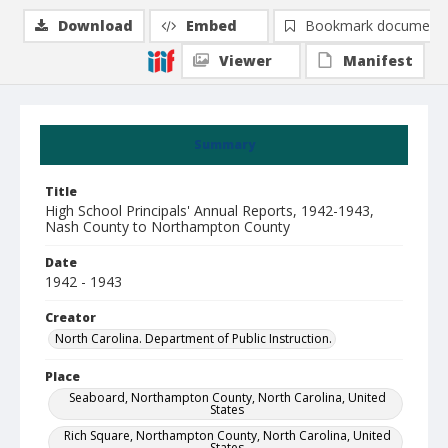
Download
Embed
Bookmark document
Viewer
Manifest
Summary
Title
High School Principals' Annual Reports, 1942-1943,
Nash County to Northampton County
Date
1942 - 1943
Creator
North Carolina. Department of Public Instruction.
Place
Seaboard, Northampton County, North Carolina, United
States
Rich Square, Northampton County, North Carolina, United
States