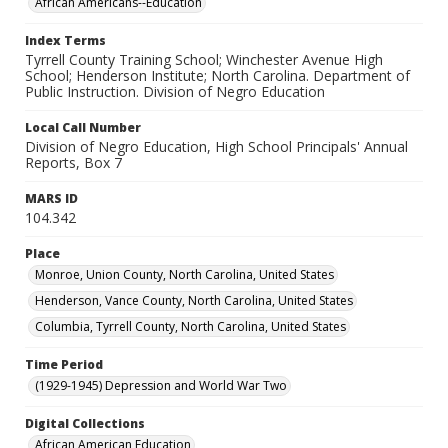
African Americans--Education
Index Terms
Tyrrell County Training School; Winchester Avenue High
School; Henderson Institute; North Carolina. Department of
Public Instruction. Division of Negro Education
Local Call Number
Division of Negro Education, High School Principals' Annual
Reports, Box 7
MARS ID
104.342
Place
Monroe, Union County, North Carolina, United States
Henderson, Vance County, North Carolina, United States
Columbia, Tyrrell County, North Carolina, United States
Time Period
(1929-1945) Depression and World War Two
Digital Collections
African American Education