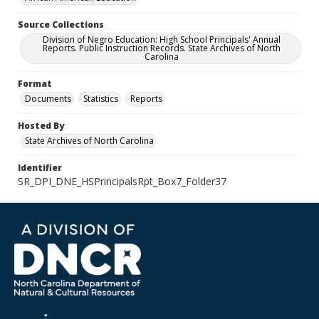
Source Collections
Division of Negro Education: High School Principals' Annual
Reports. Public Instruction Records. State Archives of North
Carolina
Format
Documents
Statistics
Reports
Hosted By
State Archives of North Carolina
Identifier
SR_DPI_DNE_HSPrincipalsRpt_Box7_Folder37