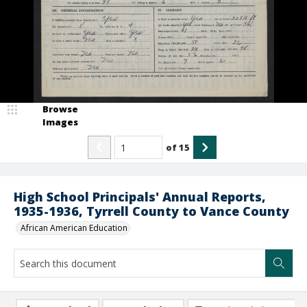
Browse
Images
of
15
High School Principals' Annual Reports,
1935-1936, Tyrrell County to Vance County
African American Education