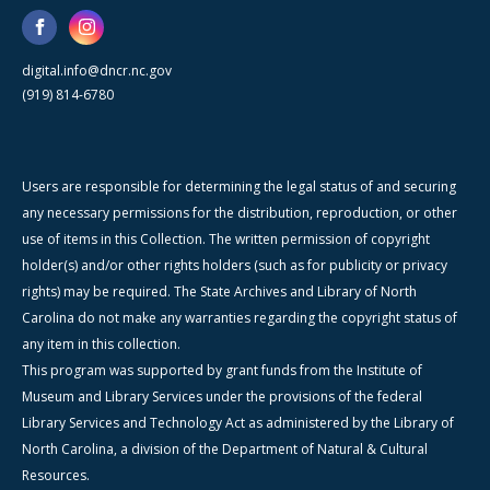
digital.info@dncr.nc.gov
(919) 814-6780
Users are responsible for determining the legal status of and securing
any necessary permissions for the distribution, reproduction, or other
use of items in this Collection. The written permission of copyright
holder(s) and/or other rights holders (such as for publicity or privacy
rights) may be required. The State Archives and Library of North
Carolina do not make any warranties regarding the copyright status of
any item in this collection.
This program was supported by grant funds from the Institute of
Museum and Library Services under the provisions of the federal
Library Services and Technology Act as administered by the Library of
North Carolina, a division of the Department of Natural & Cultural
Resources.