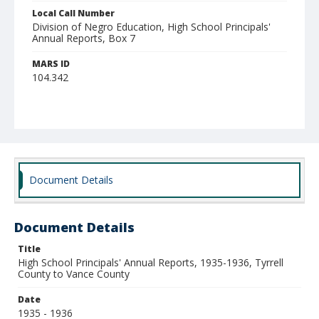
Local Call Number
Division of Negro Education, High School Principals'
Annual Reports, Box 7
MARS ID
104.342
Document Details
Document Details
Title
High School Principals' Annual Reports, 1935-1936, Tyrrell
County to Vance County
Date
1935 - 1936