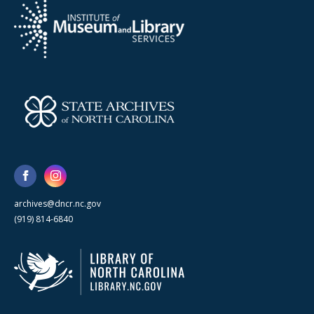
archives@dncr.nc.gov
(919) 814-6840