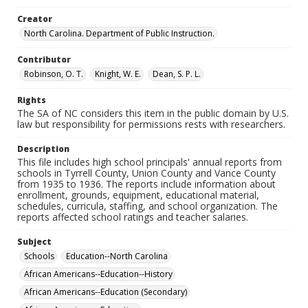
Creator
North Carolina. Department of Public Instruction.
Contributor
Robinson, O. T.
Knight, W. E.
Dean, S. P. L.
Rights
The SA of NC considers this item in the public domain by U.S.
law but responsibility for permissions rests with researchers.
Description
This file includes high school principals' annual reports from
schools in Tyrrell County, Union County and Vance County
from 1935 to 1936. The reports include information about
enrollment, grounds, equipment, educational material,
schedules, curricula, staffing, and school organization. The
reports affected school ratings and teacher salaries.
Subject
Schools
Education--North Carolina
African Americans--Education--History
African Americans--Education (Secondary)