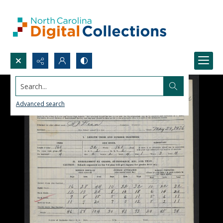
Search...
Advanced search