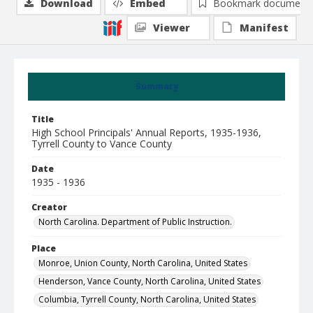
Download
Embed
Bookmark document
Viewer
Manifest
Summary
Title
High School Principals' Annual Reports, 1935-1936,
Tyrrell County to Vance County
Date
1935 - 1936
Creator
North Carolina. Department of Public Instruction.
Place
Monroe, Union County, North Carolina, United States
Henderson, Vance County, North Carolina, United States
Columbia, Tyrrell County, North Carolina, United States