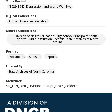
Time Period
(1929-1945) Depression and World War Two
Digital Collections
African American Education
Source Collections
Division of Negro Education: High School Principals' Annual
Reports. Public Instruction Records. State Archives of North
Carolina
Format
Documents
Statistics
Reports
Hosted By
State Archives of North Carolina
Identifier
SR_DPI_DNE_HSPrincipalsRpt_Box6_Folder30