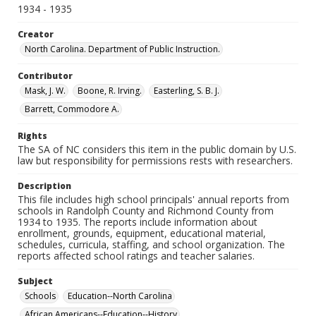
1934 - 1935
Creator
North Carolina. Department of Public Instruction.
Contributor
Mask, J. W.
Boone, R. Irving.
Easterling, S. B. J.
Barrett, Commodore A.
Rights
The SA of NC considers this item in the public domain by U.S.
law but responsibility for permissions rests with researchers.
Description
This file includes high school principals' annual reports from
schools in Randolph County and Richmond County from
1934 to 1935. The reports include information about
enrollment, grounds, equipment, educational material,
schedules, curricula, staffing, and school organization. The
reports affected school ratings and teacher salaries.
Subject
Schools
Education--North Carolina
African Americans--Education--History