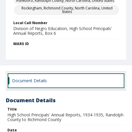
Asheboro, Randolph County, North Carolina, United States
Rockingham, Richmond County, North Carolina, United
States
Local Call Number
Division of Negro Education, High School Principals'
Annual Reports, Box 6
MARS ID
104.342
Document Details
Document Details
Title
High School Principals' Annual Reports, 1934-1935, Randolph
County to Richmond County
Date