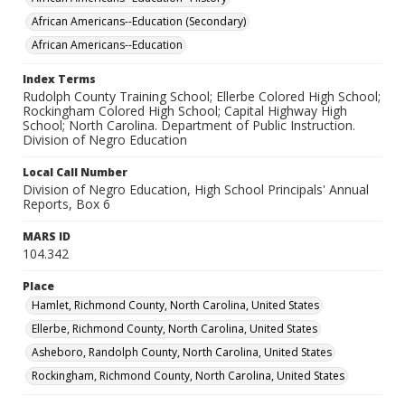
African Americans--Education (Secondary)
African Americans--Education
Index Terms
Rudolph County Training School; Ellerbe Colored High School;
Rockingham Colored High School; Capital Highway High
School; North Carolina. Department of Public Instruction.
Division of Negro Education
Local Call Number
Division of Negro Education, High School Principals' Annual
Reports, Box 6
MARS ID
104.342
Place
Hamlet, Richmond County, North Carolina, United States
Ellerbe, Richmond County, North Carolina, United States
Asheboro, Randolph County, North Carolina, United States
Rockingham, Richmond County, North Carolina, United States