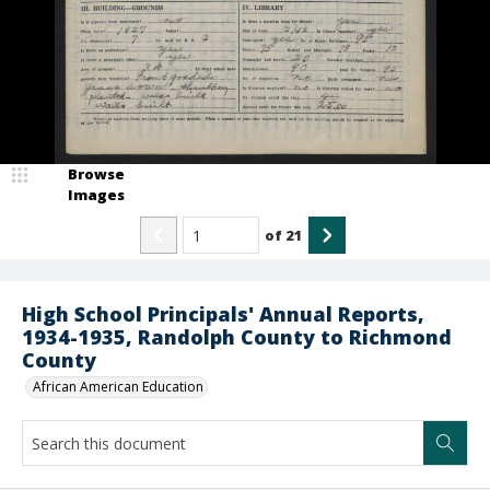
Browse
Images
of
21
High School Principals' Annual Reports,
1934-1935, Randolph County to Richmond
County
African American Education