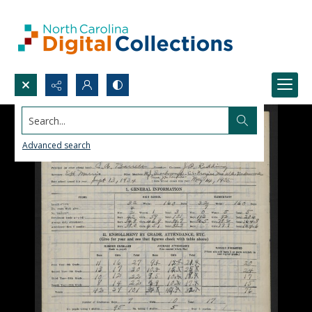
Search...
Advanced search