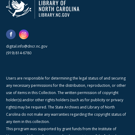
digital.info@dncr.nc.gov
(919) 814-6780
Users are responsible for determining the legal status of and securing
any necessary permissions for the distribution, reproduction, or other
use of items in this Collection. The written permission of copyright
holder(s) and/or other rights holders (such as for publicity or privacy
rights) may be required. The State Archives and Library of North
Carolina do not make any warranties regarding the copyright status of
any item in this collection.
This program was supported by grant funds from the Institute of