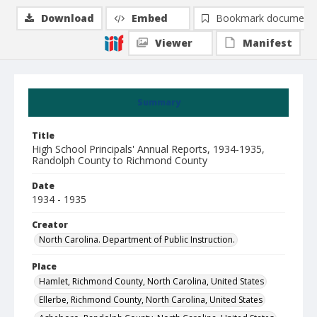
Download
Embed
Bookmark document
Viewer
Manifest
Summary
Title
High School Principals' Annual Reports, 1934-1935,
Randolph County to Richmond County
Date
1934 - 1935
Creator
North Carolina. Department of Public Instruction.
Place
Hamlet, Richmond County, North Carolina, United States
Ellerbe, Richmond County, North Carolina, United States