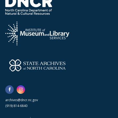
archives@dncr.nc.gov
(919) 814-6840