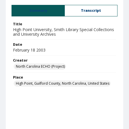
Summary
Transcript
Title
High Point University, Smith Library Special Collections
and University Archives
Date
February 18 2003
Creator
North Carolina ECHO (Project)
Place
High Point, Guilford County, North Carolina, United States