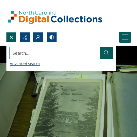
Search...
Advanced search