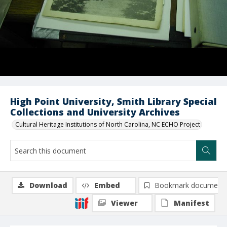
High Point University, Smith Library Special
Collections and University Archives
Cultural Heritage Institutions of North Carolina, NC ECHO Project
Download
Embed
Bookmark document
Viewer
Manifest