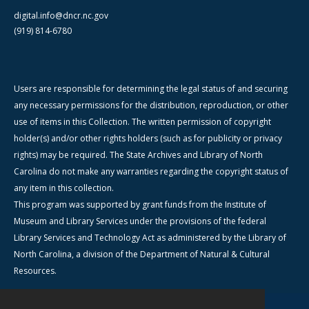
digital.info@dncr.nc.gov
(919) 814-6780
Users are responsible for determining the legal status of and securing
any necessary permissions for the distribution, reproduction, or other
use of items in this Collection. The written permission of copyright
holder(s) and/or other rights holders (such as for publicity or privacy
rights) may be required. The State Archives and Library of North
Carolina do not make any warranties regarding the copyright status of
any item in this collection.
This program was supported by grant funds from the Institute of
Museum and Library Services under the provisions of the federal
Library Services and Technology Act as administered by the Library of
North Carolina, a division of the Department of Natural & Cultural
Resources.