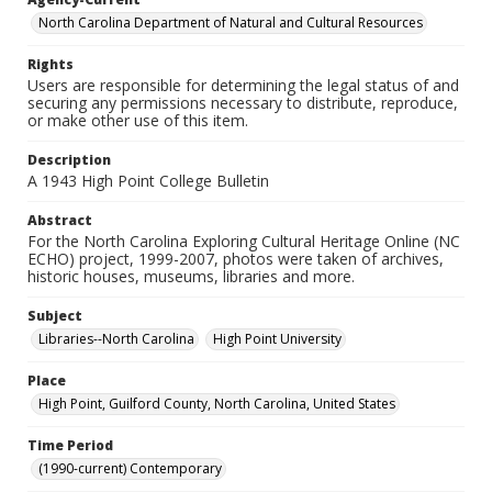
North Carolina Department of Natural and Cultural Resources
Rights
Users are responsible for determining the legal status of and
securing any permissions necessary to distribute, reproduce,
or make other use of this item.
Description
A 1943 High Point College Bulletin
Abstract
For the North Carolina Exploring Cultural Heritage Online (NC
ECHO) project, 1999-2007, photos were taken of archives,
historic houses, museums, libraries and more.
Subject
Libraries--North Carolina
High Point University
Place
High Point, Guilford County, North Carolina, United States
Time Period
(1990-current) Contemporary