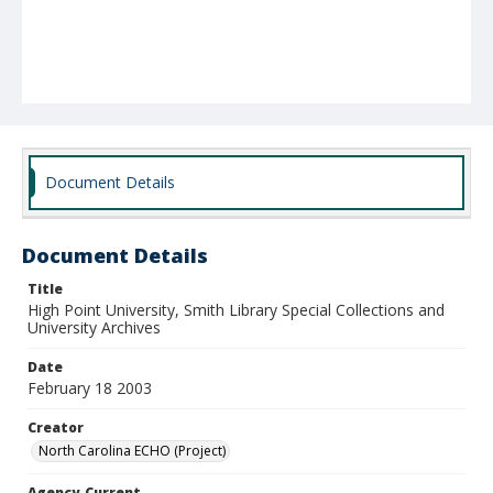
Document Details
Document Details
Title
High Point University, Smith Library Special Collections and
University Archives
Date
February 18 2003
Creator
North Carolina ECHO (Project)
Agency-Current