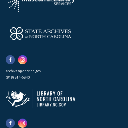
archives@dncr.nc.gov
(919) 814-6840