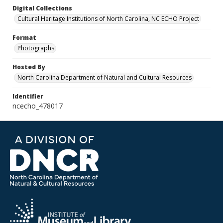
Digital Collections
Cultural Heritage Institutions of North Carolina, NC ECHO Project
Format
Photographs
Hosted By
North Carolina Department of Natural and Cultural Resources
Identifier
ncecho_478017