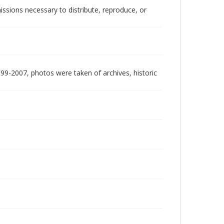
issions necessary to distribute, reproduce, or
999-2007, photos were taken of archives, historic