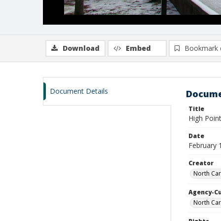
Download
Embed
Bookmark 
Document Details
Docume
Title
High Point
Date
February 
Creator
North Car
Agency-C
North Car