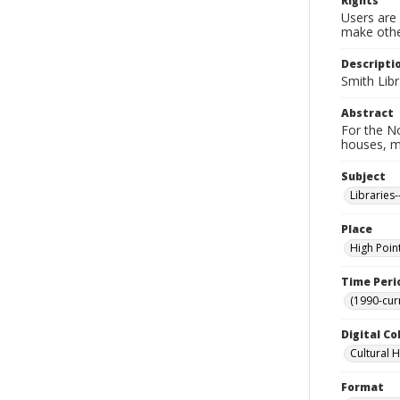
Rights
Users are 
make other
Descripti
Smith Libr
Abstract
For the No
houses, m
Subject
Libraries
Place
High Poin
Time Peri
(1990-cur
Digital Co
Cultural 
Format