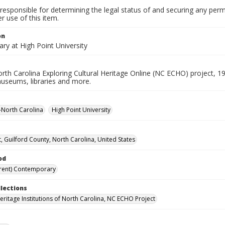
responsible for determining the legal status of and securing any perm
 use of this item.
on
ary at High Point University
rth Carolina Exploring Cultural Heritage Online (NC ECHO) project, 1
useums, libraries and more.
--North Carolina
High Point University
t, Guilford County, North Carolina, United States
od
rent) Contemporary
llections
Heritage Institutions of North Carolina, NC ECHO Project