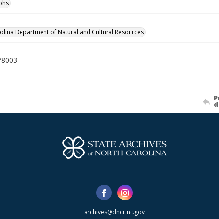
phs
olina Department of Natural and Cultural Resources
78003
P
d
archives@dncr.nc.gov