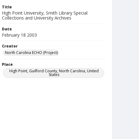
Title
High Point University, Smith Library Special
Collections and University Archives
Date
February 18 2003
Creator
North Carolina ECHO (Project)
Place
High Point, Guilford County, North Carolina, United
States