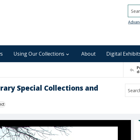
Searc
Advan
s
Using Our Collections
About
Digital Exhibit
P
d
rary Special Collections and
ect