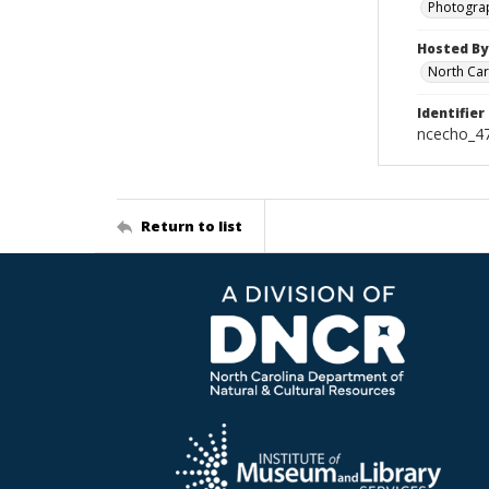
Photogra
Hosted By
North Car
Identifier
ncecho_4
Return to list