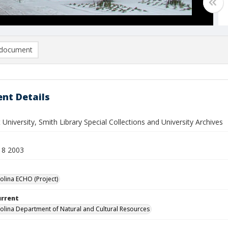
document
nt Details
 University, Smith Library Special Collections and University Archives
18 2003
olina ECHO (Project)
urrent
olina Department of Natural and Cultural Resources