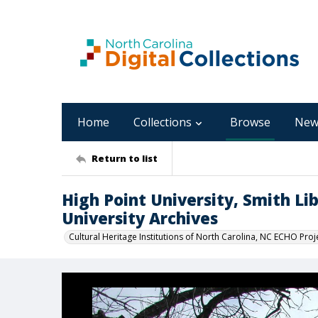
Home
Collections
Browse
New
Return to list
High Point University, Smith Lib
University Archives
Cultural Heritage Institutions of North Carolina, NC ECHO Proj