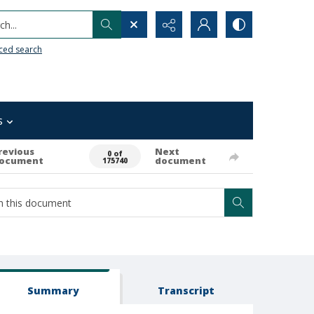
h...
ced search
s
revious
Next
0 of
ocument
document
175740
Summary
Transcript