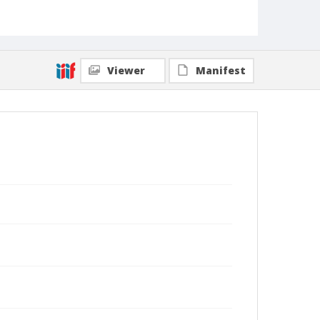
Viewer
Manifest