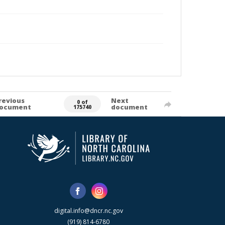
revious
Next
0 of
ocument
document
175740
digital.info@dncr.nc.gov
(919) 814-6780