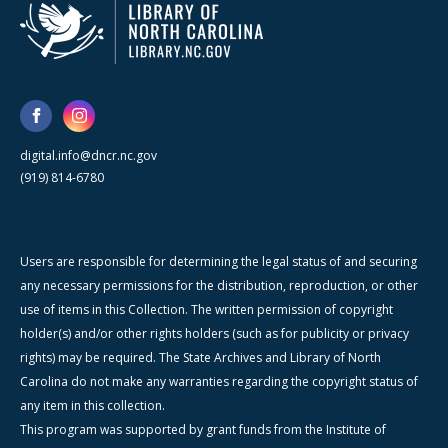
digital.info@dncr.nc.gov
(919) 814-6780
Users are responsible for determining the legal status of and securing
any necessary permissions for the distribution, reproduction, or other
use of items in this Collection. The written permission of copyright
holder(s) and/or other rights holders (such as for publicity or privacy
rights) may be required. The State Archives and Library of North
Carolina do not make any warranties regarding the copyright status of
any item in this collection.
This program was supported by grant funds from the Institute of