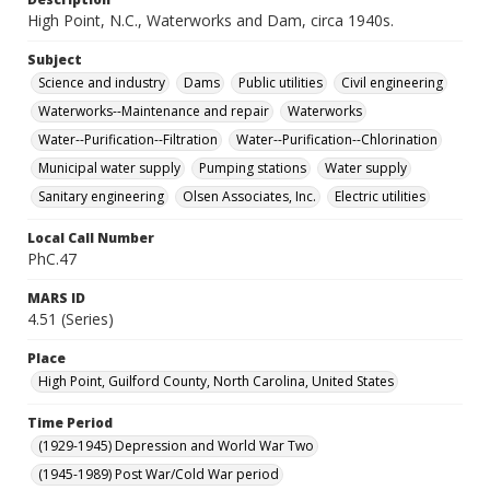
High Point, N.C., Waterworks and Dam, circa 1940s.
Subject
Science and industry
Dams
Public utilities
Civil engineering
Waterworks--Maintenance and repair
Waterworks
Water--Purification--Filtration
Water--Purification--Chlorination
Municipal water supply
Pumping stations
Water supply
Sanitary engineering
Olsen Associates, Inc.
Electric utilities
Local Call Number
PhC.47
MARS ID
4.51 (Series)
Place
High Point, Guilford County, North Carolina, United States
Time Period
(1929-1945) Depression and World War Two
(1945-1989) Post War/Cold War period