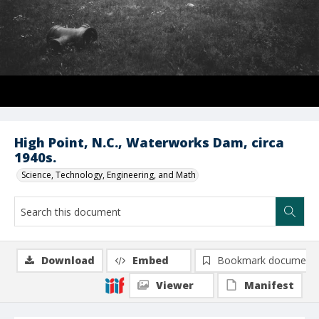
High Point, N.C., Waterworks Dam, circa
1940s.
Science, Technology, Engineering, and Math
Download
Embed
Bookmark document
Viewer
Manifest