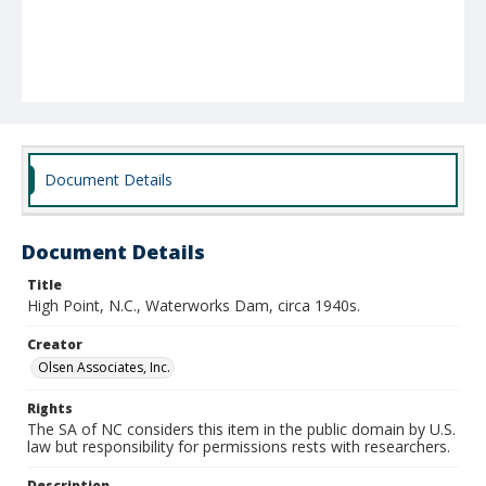
Document Details
Document Details
Title
High Point, N.C., Waterworks Dam, circa 1940s.
Creator
Olsen Associates, Inc.
Rights
The SA of NC considers this item in the public domain by U.S.
law but responsibility for permissions rests with researchers.
Description