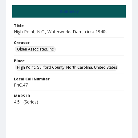
Summary
Title
High Point, N.C., Waterworks Dam, circa 1940s.
Creator
Olsen Associates, Inc.
Place
High Point, Guilford County, North Carolina, United States
Local Call Number
PhC.47
MARS ID
4.51 (Series)