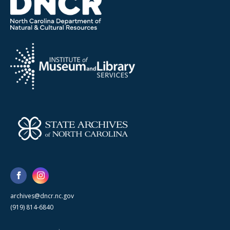
archives@dncr.nc.gov
(919) 814-6840