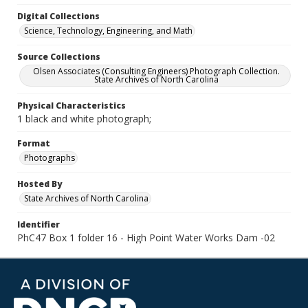
Digital Collections
Science, Technology, Engineering, and Math
Source Collections
Olsen Associates (Consulting Engineers) Photograph Collection.
State Archives of North Carolina
Physical Characteristics
1 black and white photograph;
Format
Photographs
Hosted By
State Archives of North Carolina
Identifier
PhC47 Box 1 folder 16 - High Point Water Works Dam -02