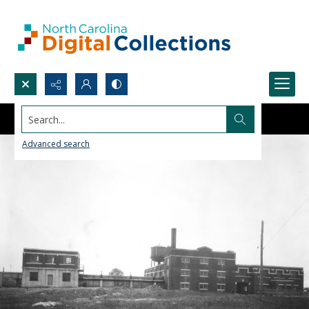
Search...
Advanced search