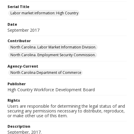
Serial Title
Labor market information: High Country
Date
September 2017
Contributor
North Carolina. Labor Market Information Division.
North Carolina. Employment Security Commission.
Agency-Current
North Carolina Department of Commerce
Publisher
High Country Workforce Development Board
Rights
Users are responsible for determining the legal status of and
securing any permissions necessary to distribute, reproduce,
or make other use of this item.
Description
September, 2017.