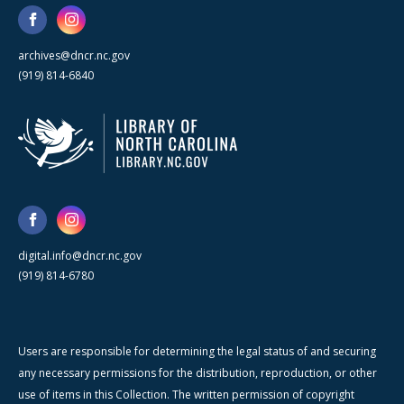
archives@dncr.nc.gov
(919) 814-6840
digital.info@dncr.nc.gov
(919) 814-6780
Users are responsible for determining the legal status of and securing
any necessary permissions for the distribution, reproduction, or other
use of items in this Collection. The written permission of copyright