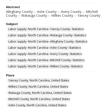
Abstract
Alleghany County -- Ashe County -- Avery County -- Mitchell
County -- Watauga County -- Wilkes County -- Yancey County
Subject
Labor supply--North Carolina--Yancey County--Statistics
Labor supply--North Carolina--Watauga County--Statistics
Labor supply--North Carolina--Alleghany County--Statistics
Labor supply--North Carolina--Ashe County--Statistics
Labor supply--North Carolina--Avery County--Statistics
Labor supply--North Carolina--Mitchell County--Statistics
Labor supply--North Carolina--Wilkes County--Statistics
Place
Yancey County, North Carolina, United States
Wilkes County, North Carolina, United States
Watauga County, North Carolina, United States
Mitchell County, North Carolina, United States
Ashe County, North Carolina, United States