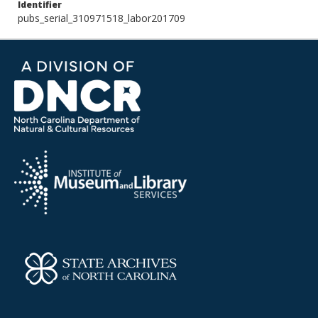
Identifier
pubs_serial_310971518_labor201709