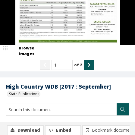
Browse
Images
of
2
High Country WDB [2017 : September]
State Publications
Download
Embed
Bookmark document