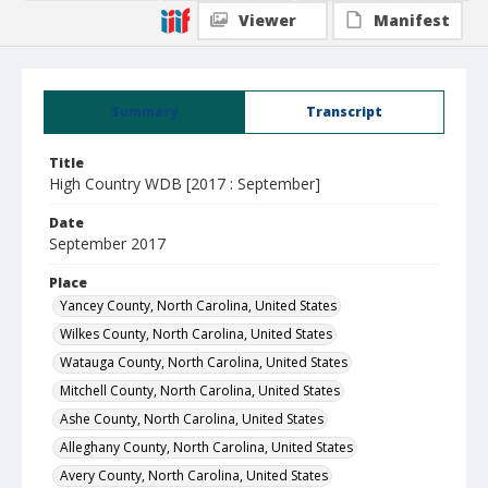
Viewer
Manifest
Summary
Transcript
Title
High Country WDB [2017 : September]
Date
September 2017
Place
Yancey County, North Carolina, United States
Wilkes County, North Carolina, United States
Watauga County, North Carolina, United States
Mitchell County, North Carolina, United States
Ashe County, North Carolina, United States
Alleghany County, North Carolina, United States
Avery County, North Carolina, United States