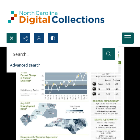
Search...
Advanced search