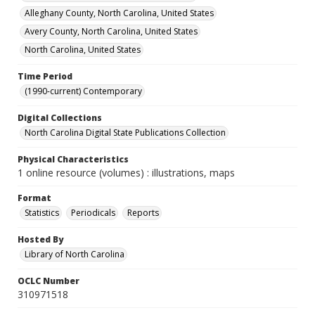
Alleghany County, North Carolina, United States
Avery County, North Carolina, United States
North Carolina, United States
Time Period
(1990-current) Contemporary
Digital Collections
North Carolina Digital State Publications Collection
Physical Characteristics
1 online resource (volumes) : illustrations, maps
Format
Statistics
Periodicals
Reports
Hosted By
Library of North Carolina
OCLC Number
310971518