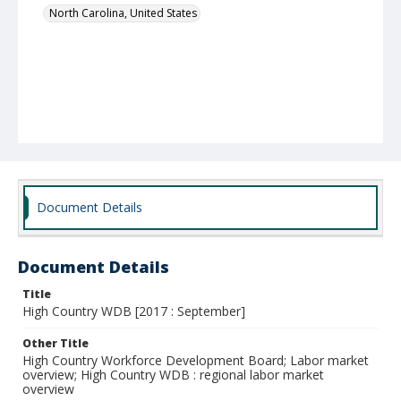
North Carolina, United States
Document Details
Document Details
Title
High Country WDB [2017 : September]
Other Title
High Country Workforce Development Board; Labor market
overview; High Country WDB : regional labor market
overview