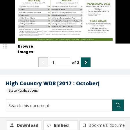
Browse
Images
of
2
High Country WDB [2017 : October]
State Publications
Download
Embed
Bookmark document