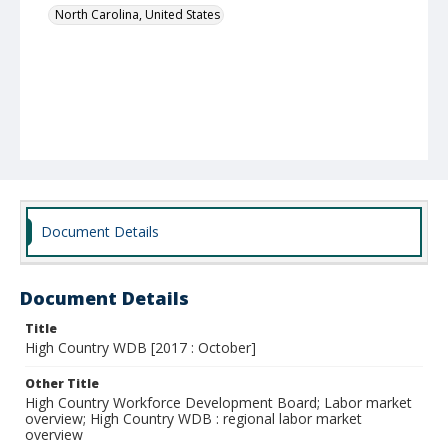
North Carolina, United States
Document Details
Document Details
Title
High Country WDB [2017 : October]
Other Title
High Country Workforce Development Board; Labor market
overview; High Country WDB : regional labor market
overview