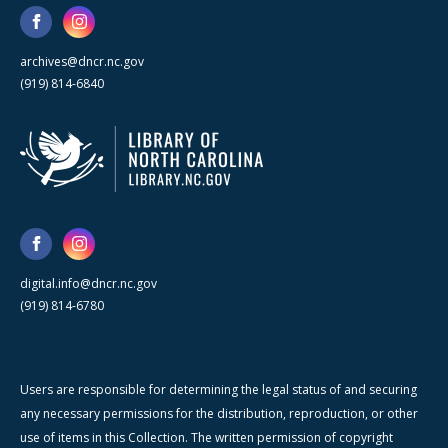
archives@dncr.nc.gov
(919) 814-6840
digital.info@dncr.nc.gov
(919) 814-6780
Users are responsible for determining the legal status of and securing
any necessary permissions for the distribution, reproduction, or other
use of items in this Collection. The written permission of copyright