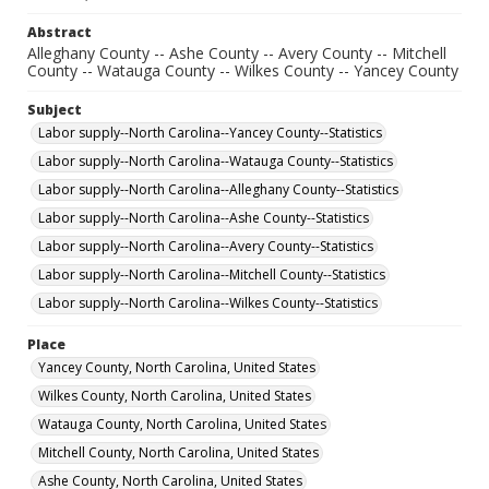
Abstract
Alleghany County -- Ashe County -- Avery County -- Mitchell
County -- Watauga County -- Wilkes County -- Yancey County
Subject
Labor supply--North Carolina--Yancey County--Statistics
Labor supply--North Carolina--Watauga County--Statistics
Labor supply--North Carolina--Alleghany County--Statistics
Labor supply--North Carolina--Ashe County--Statistics
Labor supply--North Carolina--Avery County--Statistics
Labor supply--North Carolina--Mitchell County--Statistics
Labor supply--North Carolina--Wilkes County--Statistics
Place
Yancey County, North Carolina, United States
Wilkes County, North Carolina, United States
Watauga County, North Carolina, United States
Mitchell County, North Carolina, United States
Ashe County, North Carolina, United States