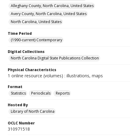
Alleghany County, North Carolina, United States
Avery County, North Carolina, United States
North Carolina, United States
Time Period
(1990-current) Contemporary
Digital Collections
North Carolina Digital State Publications Collection
Physical Characteristics
1 online resource (volumes) : illustrations, maps
Format
Statistics
Periodicals
Reports
Hosted By
Library of North Carolina
OCLC Number
310971518