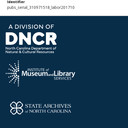
Identifier
pubs_serial_310971518_labor201710