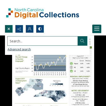
Search...
Advanced search