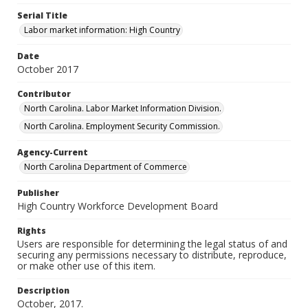
Serial Title
Labor market information: High Country
Date
October 2017
Contributor
North Carolina. Labor Market Information Division.
North Carolina. Employment Security Commission.
Agency-Current
North Carolina Department of Commerce
Publisher
High Country Workforce Development Board
Rights
Users are responsible for determining the legal status of and
securing any permissions necessary to distribute, reproduce,
or make other use of this item.
Description
October, 2017.