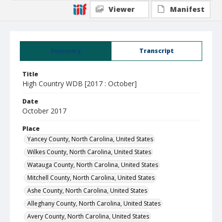
Viewer
Manifest
Summary
Transcript
Title
High Country WDB [2017 : October]
Date
October 2017
Place
Yancey County, North Carolina, United States
Wilkes County, North Carolina, United States
Watauga County, North Carolina, United States
Mitchell County, North Carolina, United States
Ashe County, North Carolina, United States
Alleghany County, North Carolina, United States
Avery County, North Carolina, United States