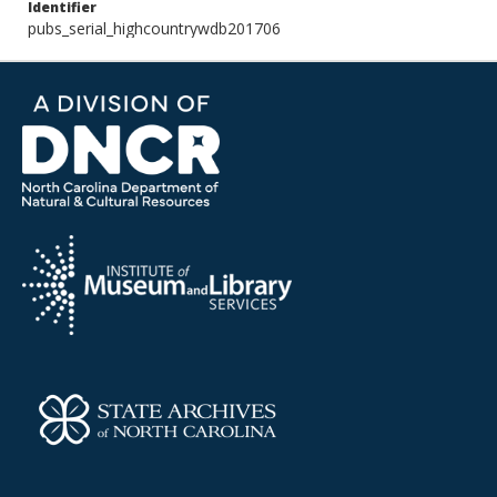
Identifier
pubs_serial_highcountrywdb201706