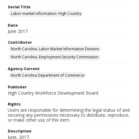
Serial Title
Labor market information: High Country
Date
June 2017
Contributor
North Carolina. Labor Market Information Division.
North Carolina. Employment Security Commission.
Agency-Current
North Carolina Department of Commerce
Publisher
High Country Workforce Development Board
Rights
Users are responsible for determining the legal status of and
securing any permissions necessary to distribute, reproduce,
or make other use of this item.
Description
June, 2017.