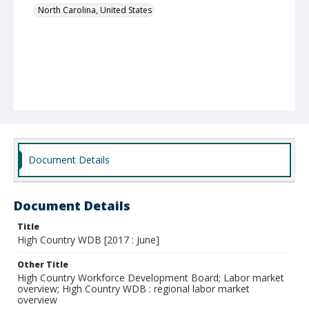
North Carolina, United States
Document Details
Document Details
Title
High Country WDB [2017 : June]
Other Title
High Country Workforce Development Board; Labor market
overview; High Country WDB : regional labor market
overview