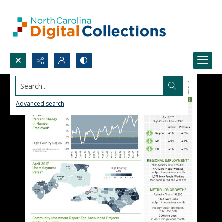
Search...
Advanced search