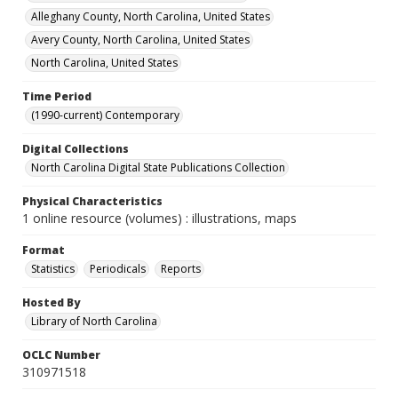
Alleghany County, North Carolina, United States
Avery County, North Carolina, United States
North Carolina, United States
Time Period
(1990-current) Contemporary
Digital Collections
North Carolina Digital State Publications Collection
Physical Characteristics
1 online resource (volumes) : illustrations, maps
Format
Statistics
Periodicals
Reports
Hosted By
Library of North Carolina
OCLC Number
310971518