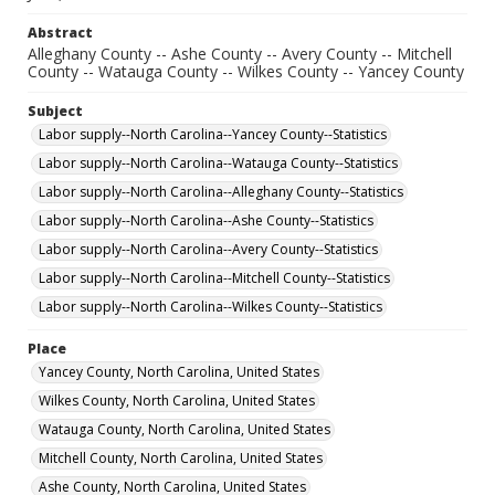
Abstract
Alleghany County -- Ashe County -- Avery County -- Mitchell
County -- Watauga County -- Wilkes County -- Yancey County
Subject
Labor supply--North Carolina--Yancey County--Statistics
Labor supply--North Carolina--Watauga County--Statistics
Labor supply--North Carolina--Alleghany County--Statistics
Labor supply--North Carolina--Ashe County--Statistics
Labor supply--North Carolina--Avery County--Statistics
Labor supply--North Carolina--Mitchell County--Statistics
Labor supply--North Carolina--Wilkes County--Statistics
Place
Yancey County, North Carolina, United States
Wilkes County, North Carolina, United States
Watauga County, North Carolina, United States
Mitchell County, North Carolina, United States
Ashe County, North Carolina, United States