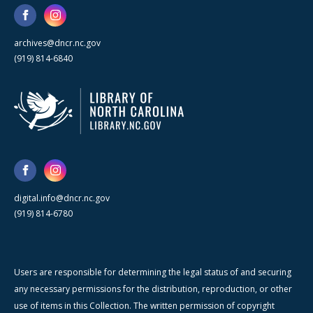
archives@dncr.nc.gov
(919) 814-6840
digital.info@dncr.nc.gov
(919) 814-6780
Users are responsible for determining the legal status of and securing
any necessary permissions for the distribution, reproduction, or other
use of items in this Collection. The written permission of copyright