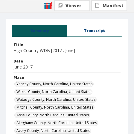
Viewer
Manifest
Summary
Transcript
Title
High Country WDB [2017 : June]
Date
June 2017
Place
Yancey County, North Carolina, United States
Wilkes County, North Carolina, United States
Watauga County, North Carolina, United States
Mitchell County, North Carolina, United States
Ashe County, North Carolina, United States
Alleghany County, North Carolina, United States
Avery County, North Carolina, United States