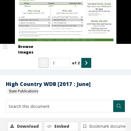
Browse
Images
of
2
High Country WDB [2017 : June]
State Publications
Download
Embed
Bookmark document