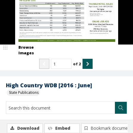
Browse
Images
of
2
High Country WDB [2016 : June]
State Publications
Download
Embed
Bookmark document