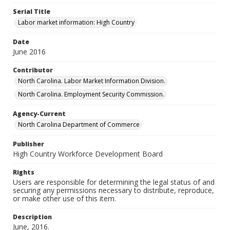
Serial Title
Labor market information: High Country
Date
June 2016
Contributor
North Carolina. Labor Market Information Division.
North Carolina. Employment Security Commission.
Agency-Current
North Carolina Department of Commerce
Publisher
High Country Workforce Development Board
Rights
Users are responsible for determining the legal status of and
securing any permissions necessary to distribute, reproduce,
or make other use of this item.
Description
June, 2016.