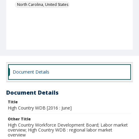
North Carolina, United States
Document Details
Document Details
Title
High Country WDB [2016 : June]
Other Title
High Country Workforce Development Board; Labor market
overview; High Country WDB : regional labor market
overview