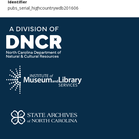
Identifier
pubs_serial_highcountrywdb201606