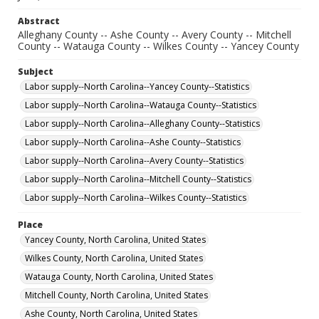
Abstract
Alleghany County -- Ashe County -- Avery County -- Mitchell
County -- Watauga County -- Wilkes County -- Yancey County
Subject
Labor supply--North Carolina--Yancey County--Statistics
Labor supply--North Carolina--Watauga County--Statistics
Labor supply--North Carolina--Alleghany County--Statistics
Labor supply--North Carolina--Ashe County--Statistics
Labor supply--North Carolina--Avery County--Statistics
Labor supply--North Carolina--Mitchell County--Statistics
Labor supply--North Carolina--Wilkes County--Statistics
Place
Yancey County, North Carolina, United States
Wilkes County, North Carolina, United States
Watauga County, North Carolina, United States
Mitchell County, North Carolina, United States
Ashe County, North Carolina, United States