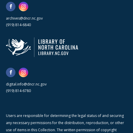
archives@dncr.nc.gov
(919) 814-6840
digital.info@dncr.nc.gov
(919) 814-6780
Users are responsible for determining the legal status of and securing
any necessary permissions for the distribution, reproduction, or other
use of items in this Collection. The written permission of copyright