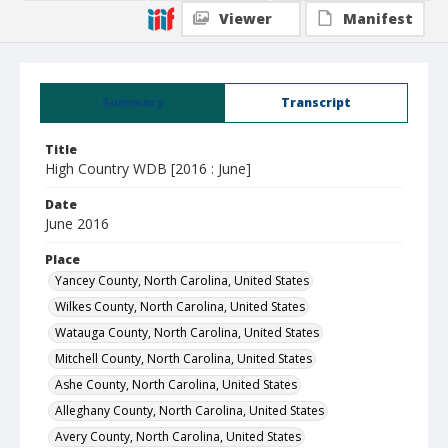
Viewer
Manifest
Summary
Transcript
Title
High Country WDB [2016 : June]
Date
June 2016
Place
Yancey County, North Carolina, United States
Wilkes County, North Carolina, United States
Watauga County, North Carolina, United States
Mitchell County, North Carolina, United States
Ashe County, North Carolina, United States
Alleghany County, North Carolina, United States
Avery County, North Carolina, United States