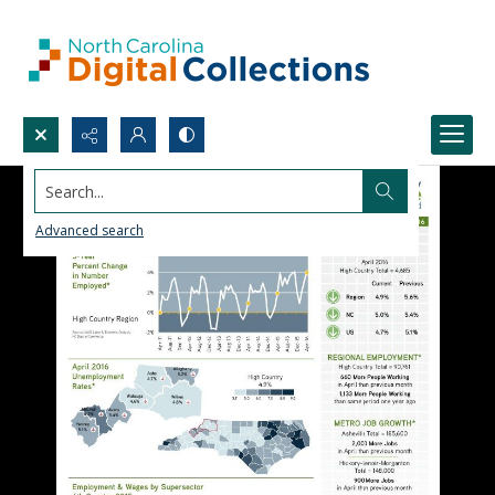
Search...
Advanced search