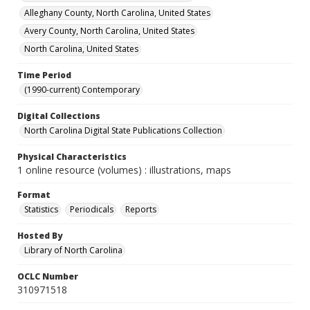
Alleghany County, North Carolina, United States
Avery County, North Carolina, United States
North Carolina, United States
Time Period
(1990-current) Contemporary
Digital Collections
North Carolina Digital State Publications Collection
Physical Characteristics
1 online resource (volumes) : illustrations, maps
Format
Statistics
Periodicals
Reports
Hosted By
Library of North Carolina
OCLC Number
310971518