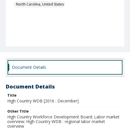
North Carolina, United States
Document Details
Document Details
Title
High Country WDB [2016 : December]
Other Title
High Country Workforce Development Board; Labor market
overview; High Country WDB : regional labor market
overview