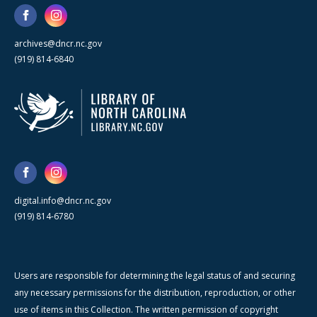
archives@dncr.nc.gov
(919) 814-6840
digital.info@dncr.nc.gov
(919) 814-6780
Users are responsible for determining the legal status of and securing
any necessary permissions for the distribution, reproduction, or other
use of items in this Collection. The written permission of copyright