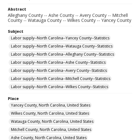
Abstract
Alleghany County -- Ashe County -- Avery County -- Mitchell
County -- Watauga County -- Wilkes County -- Yancey County
Subject
Labor supply--North Carolina--Yancey County--Statistics
Labor supply--North Carolina--Watauga County--Statistics
Labor supply--North Carolina--Alleghany County--Statistics
Labor supply--North Carolina--Ashe County--Statistics
Labor supply--North Carolina--Avery County--Statistics
Labor supply--North Carolina--Mitchell County--Statistics
Labor supply--North Carolina--Wilkes County--Statistics
Place
Yancey County, North Carolina, United States
Wilkes County, North Carolina, United States
Watauga County, North Carolina, United States
Mitchell County, North Carolina, United States
Ashe County, North Carolina, United States