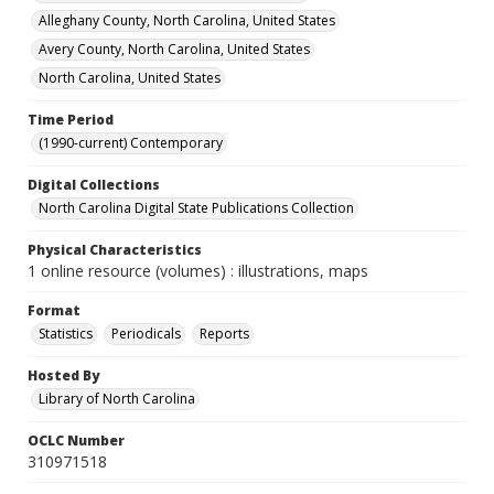
Alleghany County, North Carolina, United States
Avery County, North Carolina, United States
North Carolina, United States
Time Period
(1990-current) Contemporary
Digital Collections
North Carolina Digital State Publications Collection
Physical Characteristics
1 online resource (volumes) : illustrations, maps
Format
Statistics
Periodicals
Reports
Hosted By
Library of North Carolina
OCLC Number
310971518