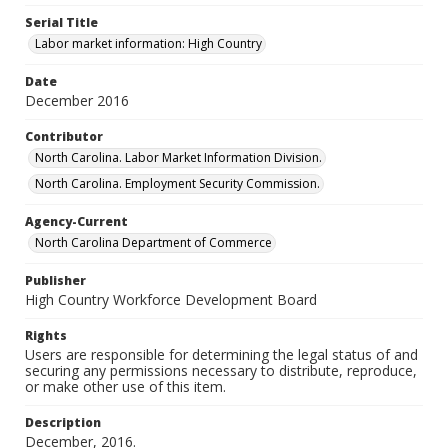
Serial Title
Labor market information: High Country
Date
December 2016
Contributor
North Carolina. Labor Market Information Division.
North Carolina. Employment Security Commission.
Agency-Current
North Carolina Department of Commerce
Publisher
High Country Workforce Development Board
Rights
Users are responsible for determining the legal status of and
securing any permissions necessary to distribute, reproduce,
or make other use of this item.
Description
December, 2016.