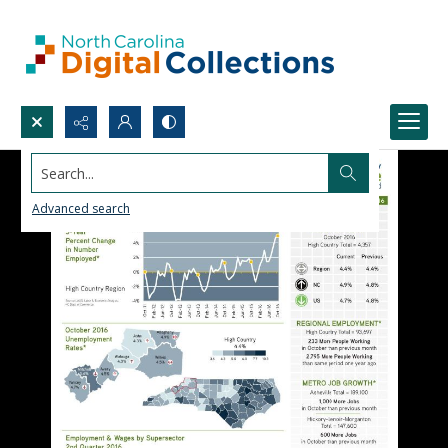
Search...
Advanced search