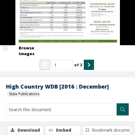
Browse
Images
of
2
High Country WDB [2016 : December]
State Publications
Download
Embed
Bookmark document