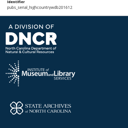
Identifier
pubs_serial_highcountrywdb201612