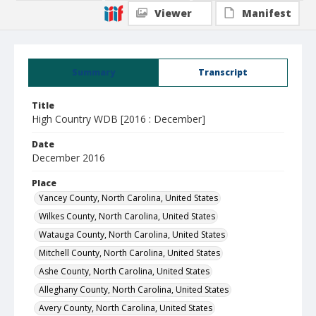
Viewer
Manifest
Summary
Transcript
Title
High Country WDB [2016 : December]
Date
December 2016
Place
Yancey County, North Carolina, United States
Wilkes County, North Carolina, United States
Watauga County, North Carolina, United States
Mitchell County, North Carolina, United States
Ashe County, North Carolina, United States
Alleghany County, North Carolina, United States
Avery County, North Carolina, United States