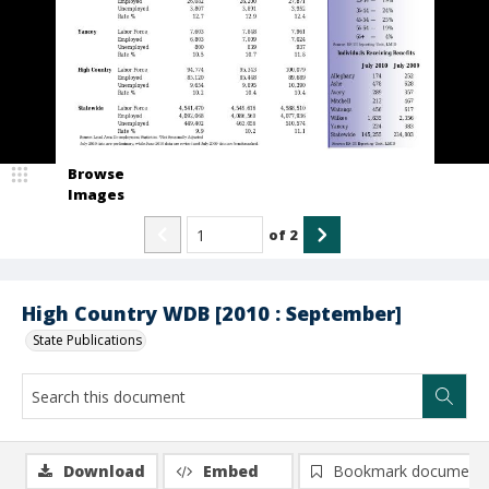
Browse
Images
of
2
High Country WDB [2010 : September]
State Publications
Download
Embed
Bookmark document