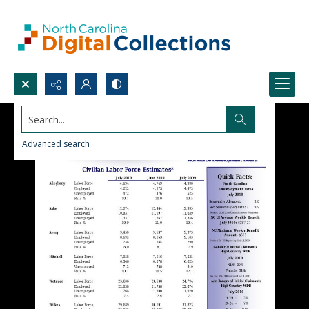
Search...
Advanced search