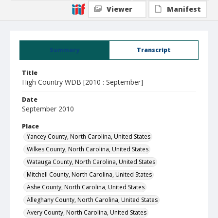
Viewer
Manifest
Summary
Transcript
Title
High Country WDB [2010 : September]
Date
September 2010
Place
Yancey County, North Carolina, United States
Wilkes County, North Carolina, United States
Watauga County, North Carolina, United States
Mitchell County, North Carolina, United States
Ashe County, North Carolina, United States
Alleghany County, North Carolina, United States
Avery County, North Carolina, United States