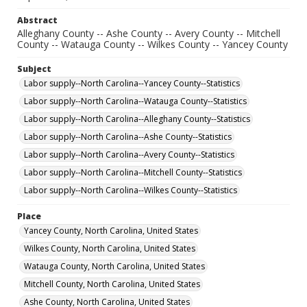
Abstract
Alleghany County -- Ashe County -- Avery County -- Mitchell
County -- Watauga County -- Wilkes County -- Yancey County
Subject
Labor supply--North Carolina--Yancey County--Statistics
Labor supply--North Carolina--Watauga County--Statistics
Labor supply--North Carolina--Alleghany County--Statistics
Labor supply--North Carolina--Ashe County--Statistics
Labor supply--North Carolina--Avery County--Statistics
Labor supply--North Carolina--Mitchell County--Statistics
Labor supply--North Carolina--Wilkes County--Statistics
Place
Yancey County, North Carolina, United States
Wilkes County, North Carolina, United States
Watauga County, North Carolina, United States
Mitchell County, North Carolina, United States
Ashe County, North Carolina, United States