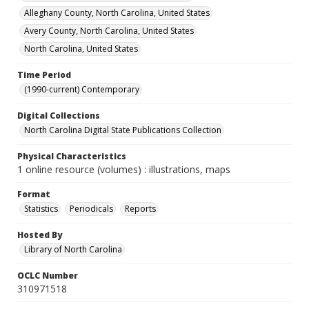
Alleghany County, North Carolina, United States
Avery County, North Carolina, United States
North Carolina, United States
Time Period
(1990-current) Contemporary
Digital Collections
North Carolina Digital State Publications Collection
Physical Characteristics
1 online resource (volumes) : illustrations, maps
Format
Statistics
Periodicals
Reports
Hosted By
Library of North Carolina
OCLC Number
310971518