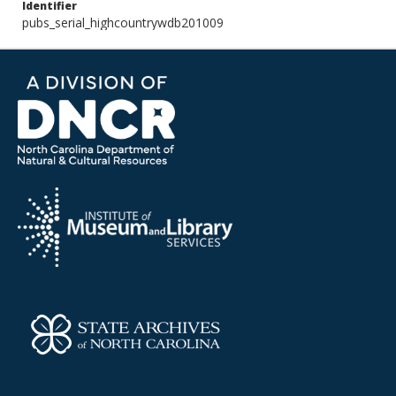
Identifier
pubs_serial_highcountrywdb201009