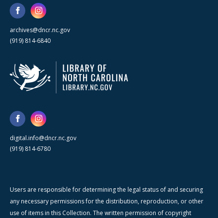
archives@dncr.nc.gov
(919) 814-6840
digital.info@dncr.nc.gov
(919) 814-6780
Users are responsible for determining the legal status of and securing
any necessary permissions for the distribution, reproduction, or other
use of items in this Collection. The written permission of copyright