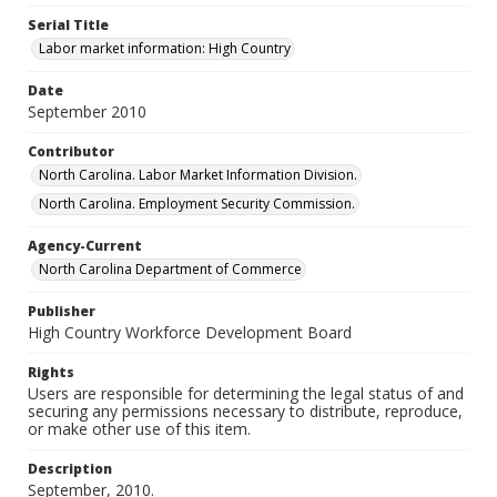
Serial Title
Labor market information: High Country
Date
September 2010
Contributor
North Carolina. Labor Market Information Division.
North Carolina. Employment Security Commission.
Agency-Current
North Carolina Department of Commerce
Publisher
High Country Workforce Development Board
Rights
Users are responsible for determining the legal status of and
securing any permissions necessary to distribute, reproduce,
or make other use of this item.
Description
September, 2010.