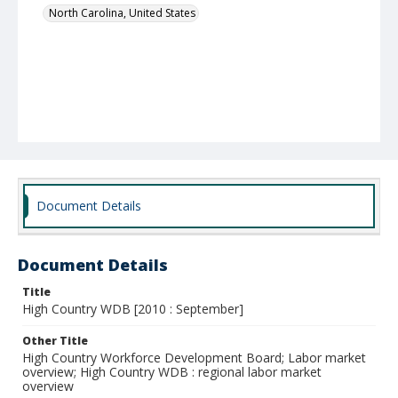
North Carolina, United States
Document Details
Document Details
Title
High Country WDB [2010 : September]
Other Title
High Country Workforce Development Board; Labor market
overview; High Country WDB : regional labor market
overview