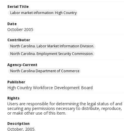
Serial Title
Labor market information: High Country
Date
October 2005
Contributor
North Carolina. Labor Market Information Division.
North Carolina. Employment Security Commission.
Agency-Current
North Carolina Department of Commerce
Publisher
High Country Workforce Development Board
Rights
Users are responsible for determining the legal status of and
securing any permissions necessary to distribute, reproduce,
or make other use of this item.
Description
October, 2005.