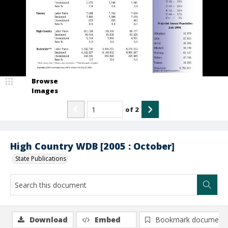
Browse
Images
of
2
High Country WDB [2005 : October]
State Publications
Download
Embed
Bookmark document