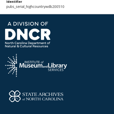
Identifier
pubs_serial_highcountrywdb200510