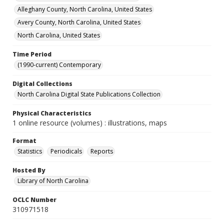
Alleghany County, North Carolina, United States
Avery County, North Carolina, United States
North Carolina, United States
Time Period
(1990-current) Contemporary
Digital Collections
North Carolina Digital State Publications Collection
Physical Characteristics
1 online resource (volumes) : illustrations, maps
Format
Statistics
Periodicals
Reports
Hosted By
Library of North Carolina
OCLC Number
310971518