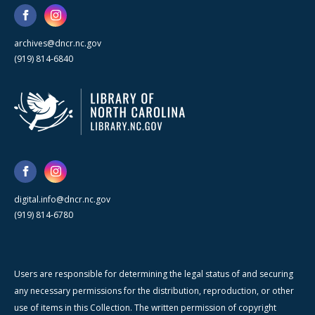
archives@dncr.nc.gov
(919) 814-6840
digital.info@dncr.nc.gov
(919) 814-6780
Users are responsible for determining the legal status of and securing
any necessary permissions for the distribution, reproduction, or other
use of items in this Collection. The written permission of copyright