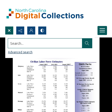
Search...
Advanced search