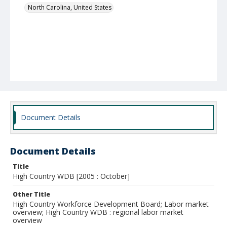
North Carolina, United States
Document Details
Document Details
Title
High Country WDB [2005 : October]
Other Title
High Country Workforce Development Board; Labor market
overview; High Country WDB : regional labor market
overview