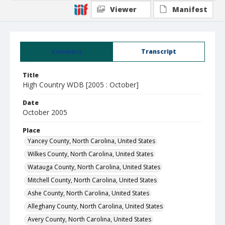
Viewer
Manifest
Summary
Transcript
Title
High Country WDB [2005 : October]
Date
October 2005
Place
Yancey County, North Carolina, United States
Wilkes County, North Carolina, United States
Watauga County, North Carolina, United States
Mitchell County, North Carolina, United States
Ashe County, North Carolina, United States
Alleghany County, North Carolina, United States
Avery County, North Carolina, United States