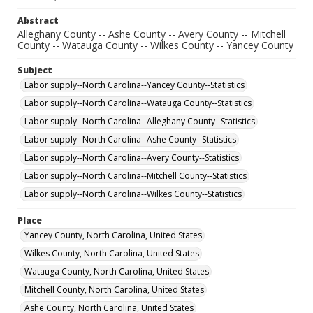
Abstract
Alleghany County -- Ashe County -- Avery County -- Mitchell
County -- Watauga County -- Wilkes County -- Yancey County
Subject
Labor supply--North Carolina--Yancey County--Statistics
Labor supply--North Carolina--Watauga County--Statistics
Labor supply--North Carolina--Alleghany County--Statistics
Labor supply--North Carolina--Ashe County--Statistics
Labor supply--North Carolina--Avery County--Statistics
Labor supply--North Carolina--Mitchell County--Statistics
Labor supply--North Carolina--Wilkes County--Statistics
Place
Yancey County, North Carolina, United States
Wilkes County, North Carolina, United States
Watauga County, North Carolina, United States
Mitchell County, North Carolina, United States
Ashe County, North Carolina, United States