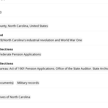
70
unty, North Carolina, United States
od
9) North Carolina's industrial revolution and World War One
llections
ederate Pension Applications
llections
reau: Act of 1901 Pension Applications. Office of the State Auditor. State Archi
ocuments)
Military records
hives of North Carolina