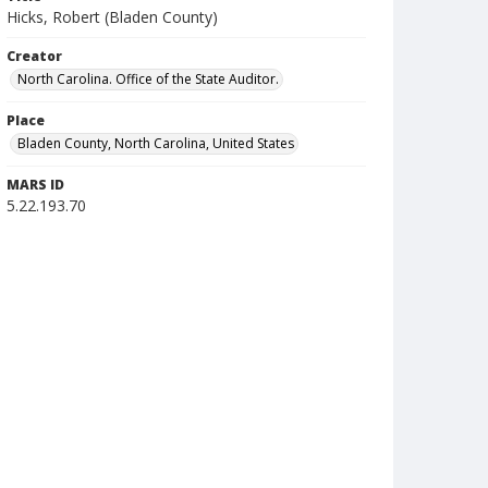
Hicks, Robert (Bladen County)
Creator
North Carolina. Office of the State Auditor.
Place
Bladen County, North Carolina, United States
MARS ID
5.22.193.70