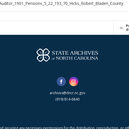
Auditor_1901_Pensions_5_22_193_70_Hicks_Robert_Bladen_County
P
d
archives@dncr.nc.gov
(919) 814-6840
nd securing any necessary permissions for the distribution, reproduction, or othe