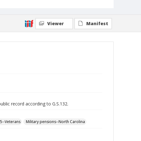
Viewer
Manifest
public record according to G.S.132.
65--Veterans
Military pensions--North Carolina