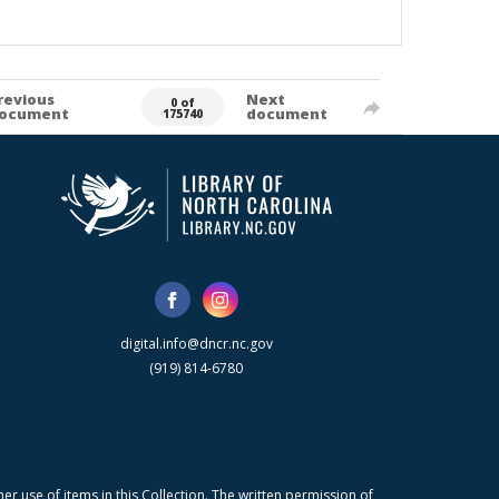
revious
Next
0 of
ocument
document
175740
digital.info@dncr.nc.gov
(919) 814-6780
r use of items in this Collection. The written permission of