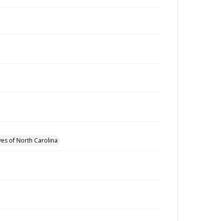
ves of North Carolina