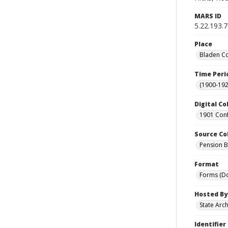
MARS ID
5.22.193.
Place
Bladen Co
Time Peri
(1900-192
Digital Co
1901 Conf
Source Co
Pension Bu
Format
Forms (D
Hosted By
State Arc
Identifier