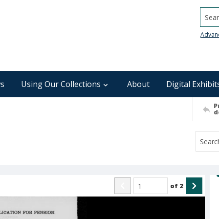
Searc
Advan
s
Using Our Collections
About
Digital Exhibit
P
d
of
2