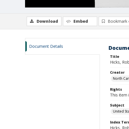
Download
Embed
Bookmark 
Document Details
Docume
Title
Hicks, Ro
Creator
North Caro
Rights
This item 
Subject
United St
Index Te
Hicks, Ro