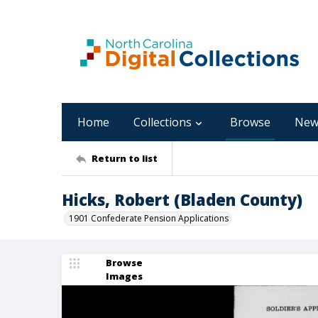
Home
Collections
Browse
New
Return to list
Hicks, Robert (Bladen County)
1901 Confederate Pension Applications
Browse
Images