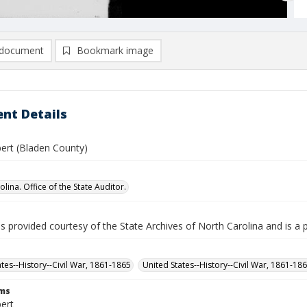
document
Bookmark image
nt Details
bert (Bladen County)
lina. Office of the State Auditor.
is provided courtesy of the State Archives of North Carolina and is a 
ates--History--Civil War, 1861-1865
United States--History--Civil War, 1861-18
rms
bert