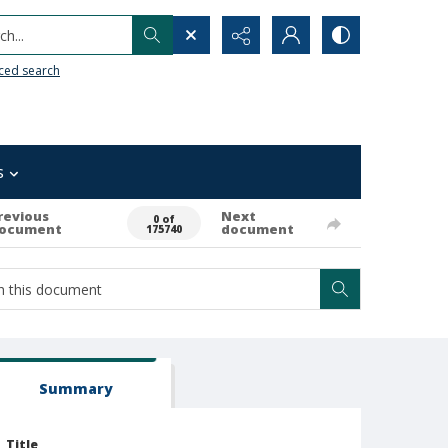
h...
ced search
s
revious
Next
0 of
ocument
document
175740
Summary
Title