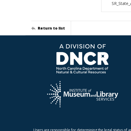
SR_State_
Return to list
Users are responsible for determining the legal status of a