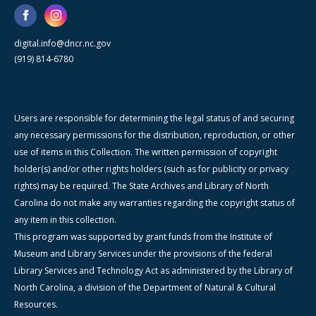
digital.info@dncr.nc.gov
(919) 814-6780
Users are responsible for determining the legal status of and securing
any necessary permissions for the distribution, reproduction, or other
use of items in this Collection. The written permission of copyright
holder(s) and/or other rights holders (such as for publicity or privacy
rights) may be required. The State Archives and Library of North
Carolina do not make any warranties regarding the copyright status of
any item in this collection.
This program was supported by grant funds from the Institute of
Museum and Library Services under the provisions of the federal
Library Services and Technology Act as administered by the Library of
North Carolina, a division of the Department of Natural & Cultural
Resources.