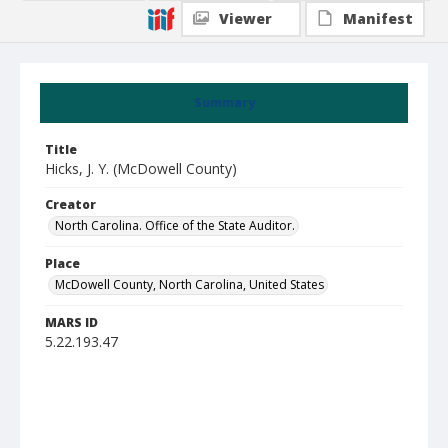
Viewer
Manifest
Summary
Title
Hicks, J. Y. (McDowell County)
Creator
North Carolina. Office of the State Auditor.
Place
McDowell County, North Carolina, United States
MARS ID
5.22.193.47