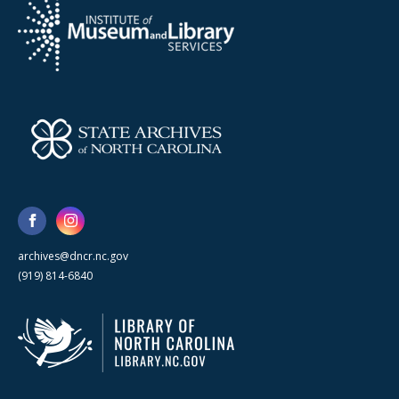
archives@dncr.nc.gov
(919) 814-6840