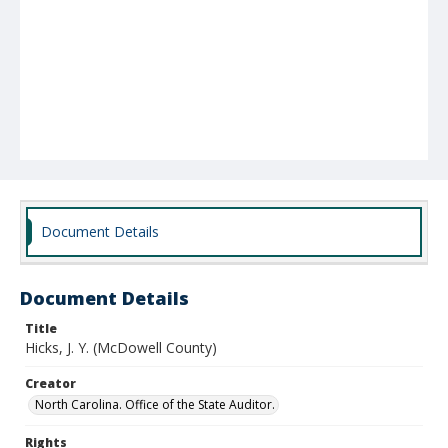
Document Details
Document Details
Title
Hicks, J. Y. (McDowell County)
Creator
North Carolina. Office of the State Auditor.
Rights