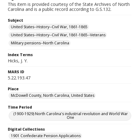
This item is provided courtesy of the State Archives of North
Carolina and is a public record according to G.S.132.
Subject
United States--History--Civil War, 1861-1865
United States--History--Civil War, 1861-1865--Veterans
Military pensions--North Carolina
Index Terms
Hicks, J. Y.
MARS ID
5.22.193.47
Place
McDowell County, North Carolina, United States
Time Period
(1900-1929) North Carolina's industrial revolution and World War
One
Digital Collections
1901 Confederate Pension Applications