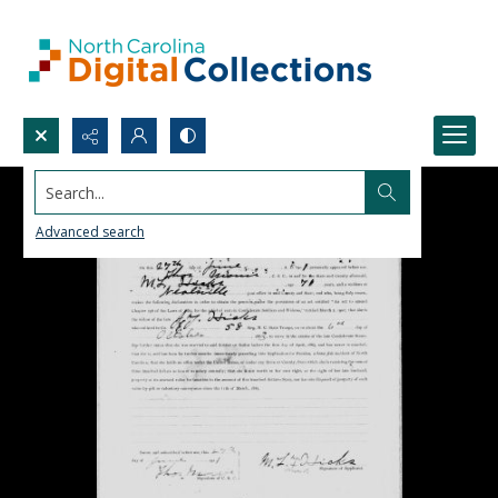
Search...
Advanced search