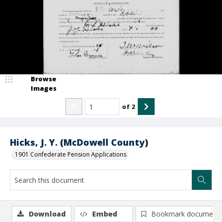
Browse
Images
of
2
Hicks, J. Y. (McDowell County)
1901 Confederate Pension Applications
Download
Embed
Bookmark document