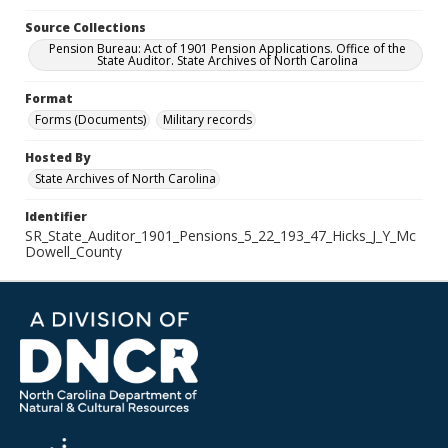
Source Collections
Pension Bureau: Act of 1901 Pension Applications. Office of the
State Auditor. State Archives of North Carolina
Format
Forms (Documents)
Military records
Hosted By
State Archives of North Carolina
Identifier
SR_State_Auditor_1901_Pensions_5_22_193_47_Hicks_J_Y_Mc
Dowell_County