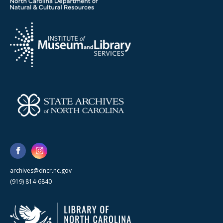
archives@dncr.nc.gov
(919) 814-6840