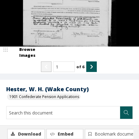
Browse
Images
of
6
Hester, W. H. (Wake County)
1901 Confederate Pension Applications
Download
Embed
Bookmark document