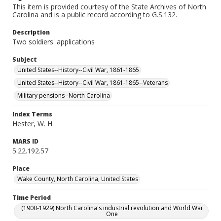
This item is provided courtesy of the State Archives of North
Carolina and is a public record according to G.S.132.
Description
Two soldiers' applications
Subject
United States--History--Civil War, 1861-1865
United States--History--Civil War, 1861-1865--Veterans
Military pensions--North Carolina
Index Terms
Hester, W. H.
MARS ID
5.22.192.57
Place
Wake County, North Carolina, United States
Time Period
(1900-1929) North Carolina's industrial revolution and World War
One