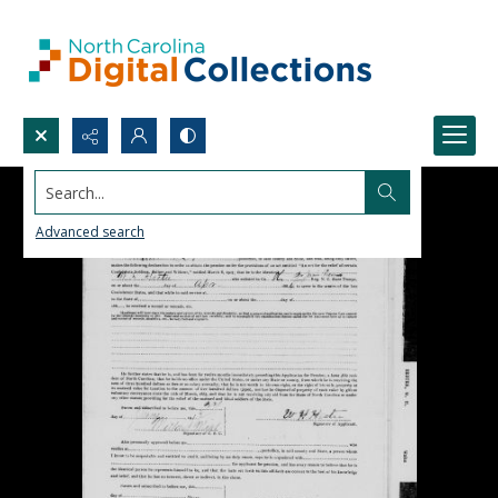
Search...
Advanced search