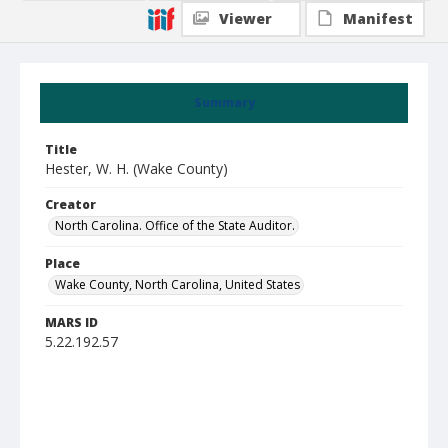
Viewer
Manifest
Summary
Title
Hester, W. H. (Wake County)
Creator
North Carolina. Office of the State Auditor.
Place
Wake County, North Carolina, United States
MARS ID
5.22.192.57