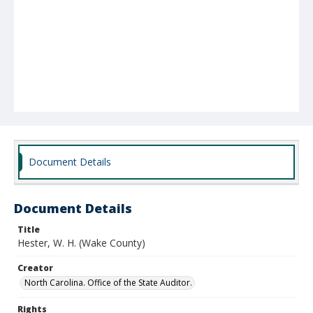
Document Details
Document Details
Title
Hester, W. H. (Wake County)
Creator
North Carolina. Office of the State Auditor.
Rights