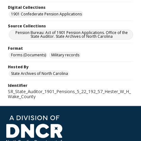
Digital Collections
1901 Confederate Pension Applications
Source Collections
Pension Bureau: Act of 1901 Pension Applications. Office of the
State Auditor. State Archives of North Carolina
Format
Forms (Documents)
Military records
Hosted By
State Archives of North Carolina
Identifier
SR_State_Auditor_1901_Pensions_5_22_192_57_Hester_W_H_
Wake_County