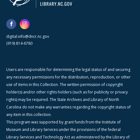
digital.info@dncr.nc.gov
(919) 814-6780
Users are responsible for determining the legal status of and securing
any necessary permissions for the distribution, reproduction, or other
use of items in this Collection. The written permission of copyright
holder(s) and/or other rights holders (such as for publicity or privacy
rights) may be required. The State Archives and Library of North
Carolina do not make any warranties regarding the copyright status of
any item in this collection.
This program was supported by grant funds from the Institute of
Museum and Library Services under the provisions of the federal
Library Services and Technology Act as administered by the Library of