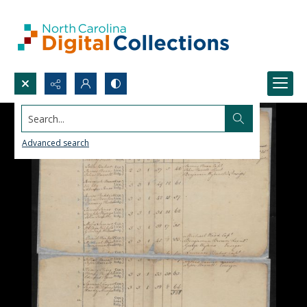
Search...
Advanced search