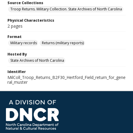
Source Collections
Troop Returns. Military Collection. State Archives of North Carolina
Physical Characteristics
2 pages
Format
Military records
Returns (military reports)
Hosted By
State Archives of North Carolina
Identifier
MilColl_Troop_Returns_B2F30_Hertford_Field_return_for_gene
ral_muster