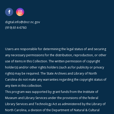
digital.info@dncr.nc.gov
(919) 814-6780
Users are responsible for determining the legal status of and securing
any necessary permissions for the distribution, reproduction, or other
use of items in this Collection. The written permission of copyright
holder(s) and/or other rights holders (such as for publicity or privacy
rights) may be required. The State Archives and Library of North
Carolina do not make any warranties regarding the copyright status of
any item in this collection.
This program was supported by grant funds from the Institute of
Museum and Library Services under the provisions of the federal
Library Services and Technology Act as administered by the Library of
North Carolina, a division of the Department of Natural & Cultural