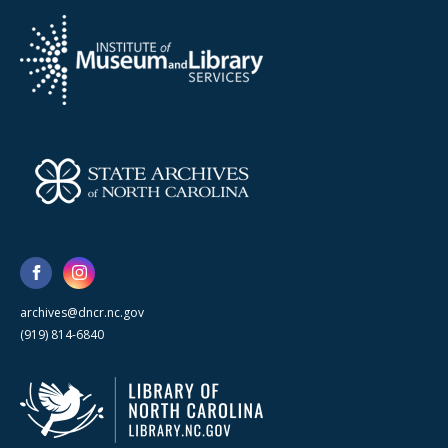
archives@dncr.nc.gov
(919) 814-6840