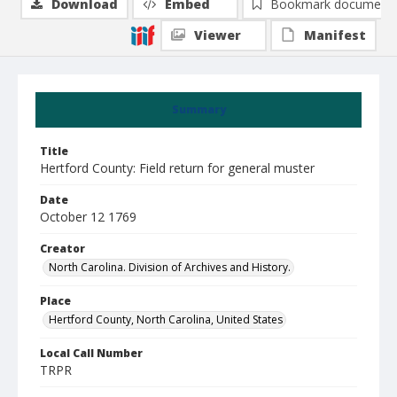
Download
Embed
Bookmark document
Viewer
Manifest
Summary
Title
Hertford County: Field return for general muster
Date
October 12 1769
Creator
North Carolina. Division of Archives and History.
Place
Hertford County, North Carolina, United States
Local Call Number
TRPR