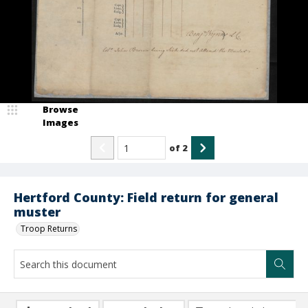
Browse
Images
of
2
Hertford County: Field return for general
muster
Troop Returns