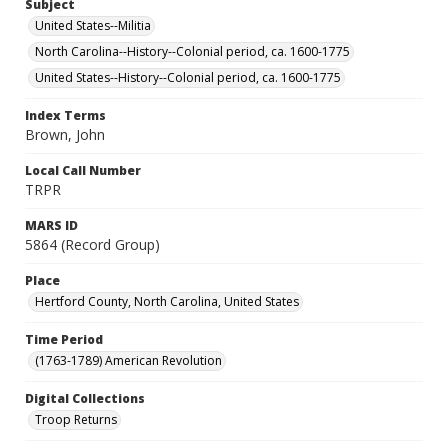
Subject
United States--Militia
North Carolina--History--Colonial period, ca. 1600-1775
United States--History--Colonial period, ca. 1600-1775
Index Terms
Brown, John
Local Call Number
TRPR
MARS ID
5864 (Record Group)
Place
Hertford County, North Carolina, United States
Time Period
(1763-1789) American Revolution
Digital Collections
Troop Returns