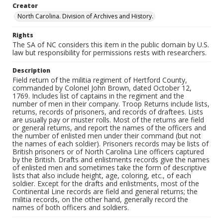
Creator
North Carolina. Division of Archives and History.
Rights
The SA of NC considers this item in the public domain by U.S.
law but responsibility for permissions rests with researchers.
Description
Field return of the militia regiment of Hertford County,
commanded by Colonel John Brown, dated October 12,
1769. Includes list of captains in the regiment and the
number of men in their company. Troop Returns include lists,
returns, records of prisoners, and records of draftees. Lists
are usually pay or muster rolls. Most of the returns are field
or general returns, and report the names of the officers and
the number of enlisted men under their command (but not
the names of each soldier). Prisoners records may be lists of
British prisoners or of North Carolina Line officers captured
by the British. Drafts and enlistments records give the names
of enlisted men and sometimes take the form of descriptive
lists that also include height, age, coloring, etc., of each
soldier. Except for the drafts and enlistments, most of the
Continental Line records are field and general returns; the
militia records, on the other hand, generally record the
names of both officers and soldiers.