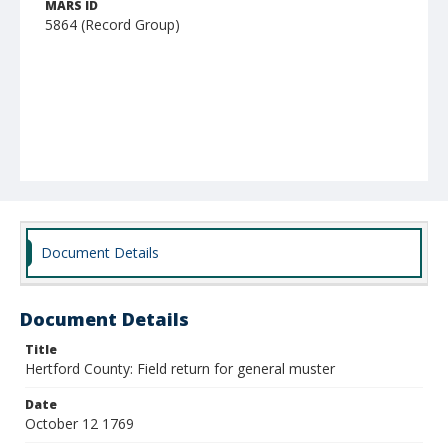
MARS ID
5864 (Record Group)
Document Details
Document Details
Title
Hertford County: Field return for general muster
Date
October 12 1769