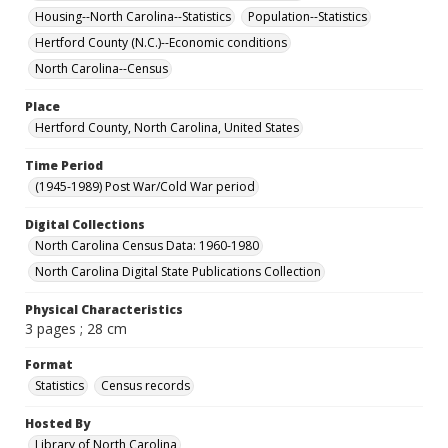
Housing--North Carolina--Statistics
Population--Statistics
Hertford County (N.C.)--Economic conditions
North Carolina--Census
Place
Hertford County, North Carolina, United States
Time Period
(1945-1989) Post War/Cold War period
Digital Collections
North Carolina Census Data: 1960-1980
North Carolina Digital State Publications Collection
Physical Characteristics
3 pages ; 28 cm
Format
Statistics
Census records
Hosted By
Library of North Carolina