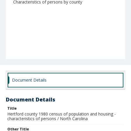
Characteristics of persons by county
Document Details
Document Details
Title
Hertford county 1980 census of population and housing -
characteristics of persons / North Carolina
Other Title