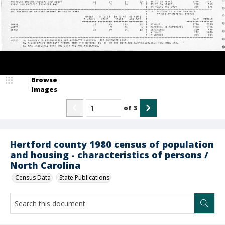
Browse
Images
of
3
Hertford county 1980 census of population
and housing - characteristics of persons /
North Carolina
Census Data
State Publications