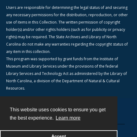
Users are responsible for determining the legal status of and securing
any necessary permissions for the distribution, reproduction, or other
use of items in this Collection. The written permission of copyright
holder(s) and/or other rights holders (such as for publicity or privacy
rights) may be required. The State Archives and Library of North
Carolina do not make any warranties regarding the copyright status of
any item in this collection.
This program was supported by grant funds from the Institute of
Museum and Library Services under the provisions of the federal
Library Services and Technology Act as administered by the Library of
North Carolina, a division of the Department of Natural & Cultural
Resources.
This website uses cookies to ensure you get
Contact
the best experience.
Learn more
Powered by
Accept