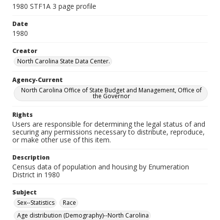
1980 STF1A 3 page profile
Date
1980
Creator
North Carolina State Data Center.
Agency-Current
North Carolina Office of State Budget and Management, Office of
the Governor
Rights
Users are responsible for determining the legal status of and
securing any permissions necessary to distribute, reproduce,
or make other use of this item.
Description
Census data of population and housing by Enumeration
District in 1980
Subject
Sex--Statistics
Race
Age distribution (Demography)--North Carolina