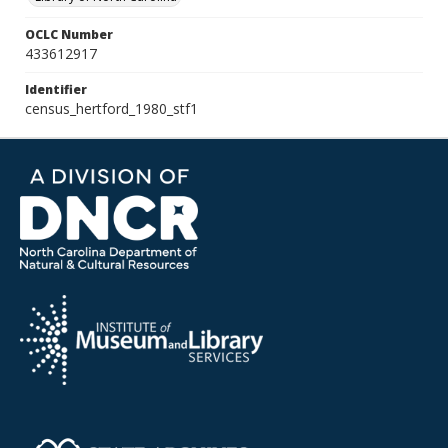
OCLC Number
433612917
Identifier
census_hertford_1980_stf1