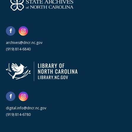
archives@dncr.nc.gov
(919) 814-6840
digital.info@dncr.nc.gov
(919) 814-6780