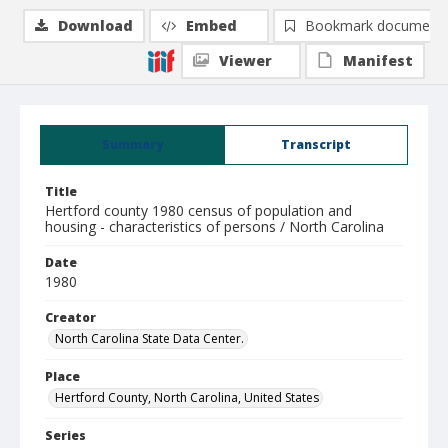
Download
Embed
Bookmark document
Viewer
Manifest
Summary
Transcript
Title
Hertford county 1980 census of population and
housing - characteristics of persons / North Carolina
Date
1980
Creator
North Carolina State Data Center.
Place
Hertford County, North Carolina, United States
Series