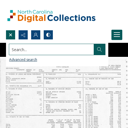
Search...
Advanced search