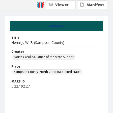
Viewer
Manifest
Summary
Title
Herring, W. E. (Sampson County)
Creator
North Carolina. Office of the State Auditor.
Place
Sampson County, North Carolina, United States
MARS ID
5.22.192.27