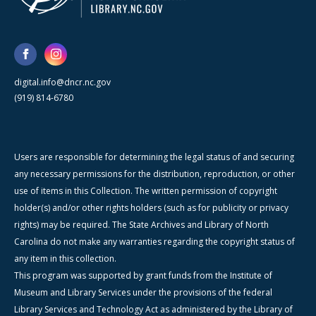
digital.info@dncr.nc.gov
(919) 814-6780
Users are responsible for determining the legal status of and securing
any necessary permissions for the distribution, reproduction, or other
use of items in this Collection. The written permission of copyright
holder(s) and/or other rights holders (such as for publicity or privacy
rights) may be required. The State Archives and Library of North
Carolina do not make any warranties regarding the copyright status of
any item in this collection.
This program was supported by grant funds from the Institute of
Museum and Library Services under the provisions of the federal
Library Services and Technology Act as administered by the Library of