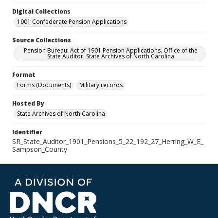
Digital Collections
1901 Confederate Pension Applications
Source Collections
Pension Bureau: Act of 1901 Pension Applications. Office of the
State Auditor. State Archives of North Carolina
Format
Forms (Documents)
Military records
Hosted By
State Archives of North Carolina
Identifier
SR_State_Auditor_1901_Pensions_5_22_192_27_Herring_W_E_
Sampson_County