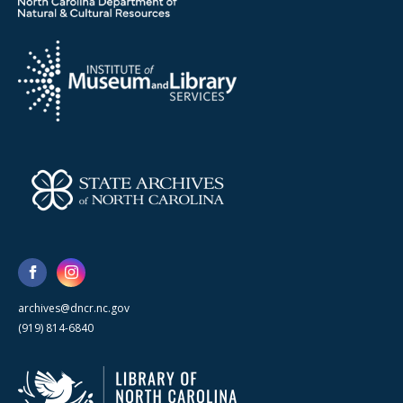
archives@dncr.nc.gov
(919) 814-6840