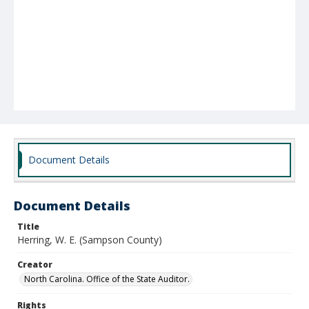
Document Details
Document Details
Title
Herring, W. E. (Sampson County)
Creator
North Carolina. Office of the State Auditor.
Rights