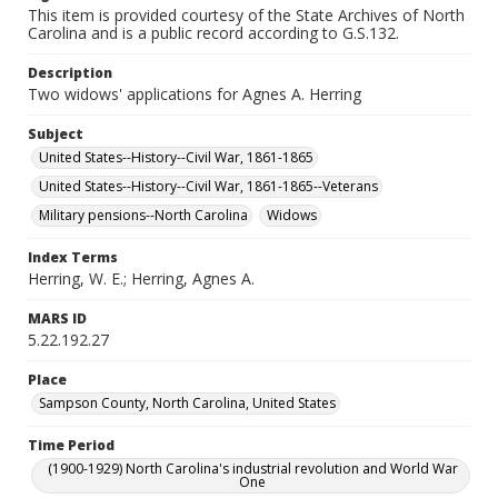
This item is provided courtesy of the State Archives of North
Carolina and is a public record according to G.S.132.
Description
Two widows' applications for Agnes A. Herring
Subject
United States--History--Civil War, 1861-1865
United States--History--Civil War, 1861-1865--Veterans
Military pensions--North Carolina
Widows
Index Terms
Herring, W. E.; Herring, Agnes A.
MARS ID
5.22.192.27
Place
Sampson County, North Carolina, United States
Time Period
(1900-1929) North Carolina's industrial revolution and World War
One