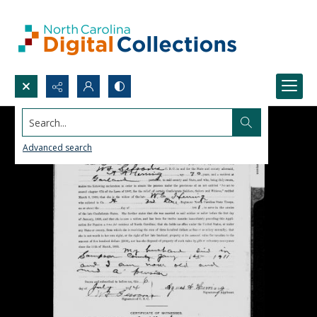
Search...
Advanced search