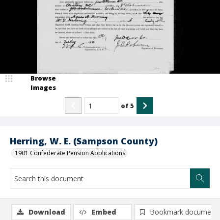
Browse
Images
of
5
Herring, W. E. (Sampson County)
1901 Confederate Pension Applications
Download
Embed
Bookmark document