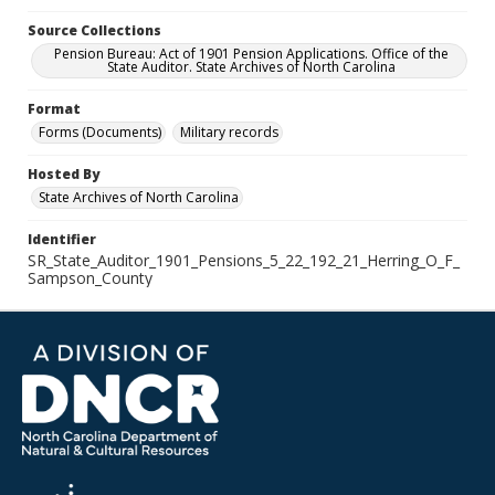
Source Collections
Pension Bureau: Act of 1901 Pension Applications. Office of the
State Auditor. State Archives of North Carolina
Format
Forms (Documents)
Military records
Hosted By
State Archives of North Carolina
Identifier
SR_State_Auditor_1901_Pensions_5_22_192_21_Herring_O_F_
Sampson_County