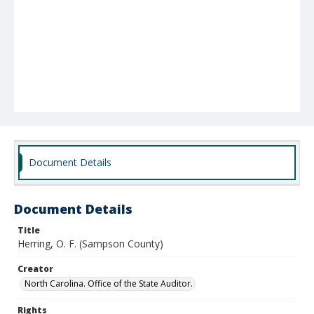
Document Details
Document Details
Title
Herring, O. F. (Sampson County)
Creator
North Carolina. Office of the State Auditor.
Rights