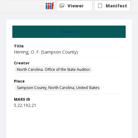
Viewer
Manifest
Summary
Title
Herring, O. F. (Sampson County)
Creator
North Carolina. Office of the State Auditor.
Place
Sampson County, North Carolina, United States
MARS ID
5.22.192.21