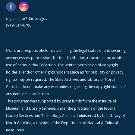
digital.info@dncr.nc.gov
(919) 814-6780
Users are responsible for determining the legal status of and securing
any necessary permissions for the distribution, reproduction, or other
use of items in this Collection. The written permission of copyright
holder(s) and/or other rights holders (such as for publicity or privacy
rights) may be required. The State Archives and Library of North
Carolina do not make any warranties regarding the copyright status of
any item in this collection.
This program was supported by grant funds from the Institute of
Museum and Library Services under the provisions of the federal
Library Services and Technology Act as administered by the Library of
North Carolina, a division of the Department of Natural & Cultural
Resources.