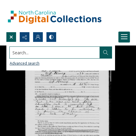
Search...
Advanced search