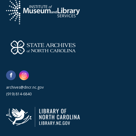
archives@dncr.nc.gov
(919) 814-6840