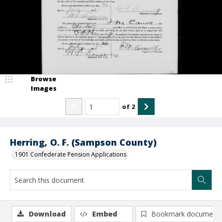
Browse
Images
of
2
Herring, O. F. (Sampson County)
1901 Confederate Pension Applications
Download
Embed
Bookmark document