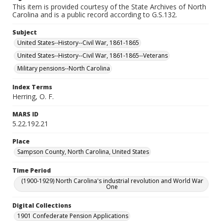
This item is provided courtesy of the State Archives of North
Carolina and is a public record according to G.S.132.
Subject
United States--History--Civil War, 1861-1865
United States--History--Civil War, 1861-1865--Veterans
Military pensions--North Carolina
Index Terms
Herring, O. F.
MARS ID
5.22.192.21
Place
Sampson County, North Carolina, United States
Time Period
(1900-1929) North Carolina's industrial revolution and World War
One
Digital Collections
1901 Confederate Pension Applications