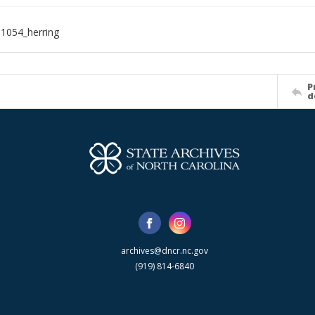
1054_herring
P
d
archives@dncr.nc.gov
(919) 814-6840