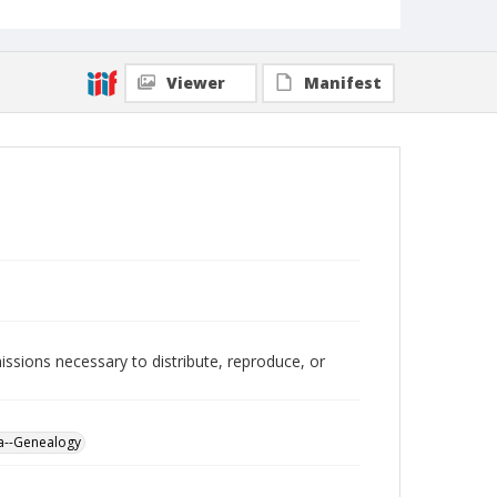
Viewer
Manifest
issions necessary to distribute, reproduce, or
a--Genealogy