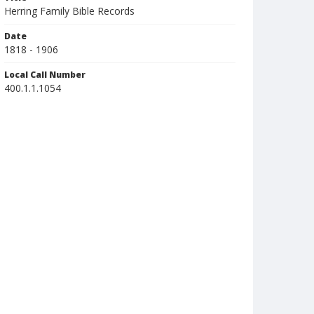
Herring Family Bible Records
Date
1818 - 1906
Local Call Number
400.1.1.1054