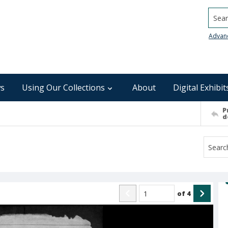
Searc
Advan
s
Using Our Collections
About
Digital Exhibit
P
d
of
4