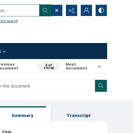
h...
ced search
s
revious
Next
0 of
ocument
document
175740
Summary
Transcript
Title