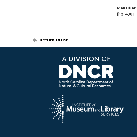
Identifier
fhp_40011
Return to list