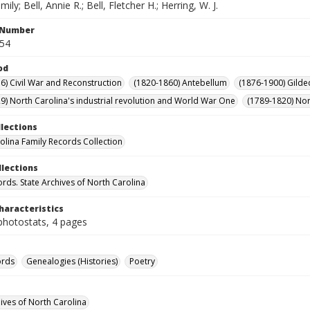
ily; Bell, Annie R.; Bell, Fletcher H.; Herring, W. J.
l Number
054
od
6) Civil War and Reconstruction
(1820-1860) Antebellum
(1876-1900) Gilde
9) North Carolina's industrial revolution and World War One
(1789-1820) Nor
llections
olina Family Records Collection
llections
ords. State Archives of North Carolina
haracteristics
photostats, 4 pages
ords
Genealogies (Histories)
Poetry
hives of North Carolina