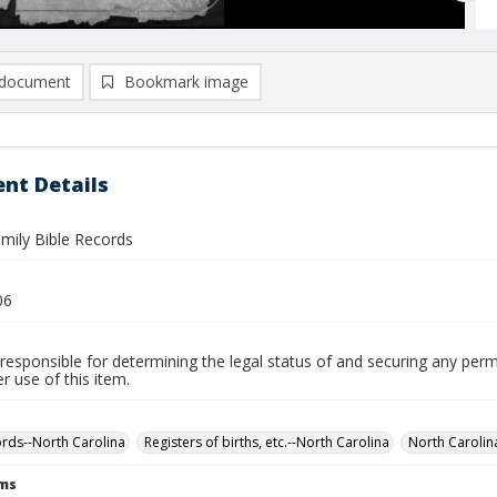
document
Bookmark image
nt Details
amily Bible Records
06
responsible for determining the legal status of and securing any perm
 use of this item.
ords--North Carolina
Registers of births, etc.--North Carolina
North Carolin
rms