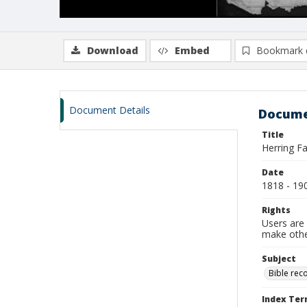
Download
Embed
Bookmark 
Document Details
Docume
Title
Herring F
Date
1818 - 19
Rights
Users are 
make other
Subject
Bible rec
Index Te