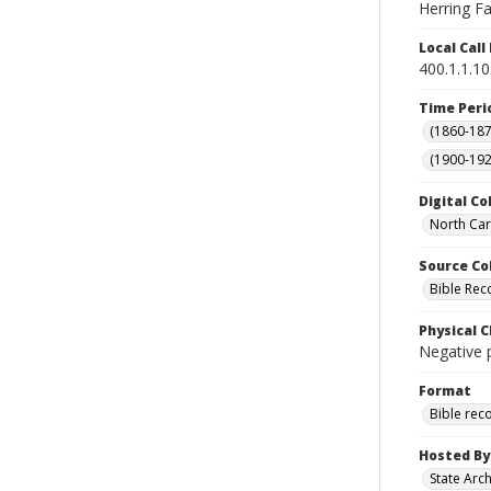
Herring Fam
Local Cal
400.1.1.1
Time Peri
(1860-187
(1900-192
Digital Co
North Car
Source Co
Bible Rec
Physical C
Negative 
Format
Bible rec
Hosted By
State Arc