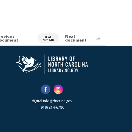
revious
Next
0 of
ocument
document
175740
digital.info@dncr.nc.gov
(919) 814-6780