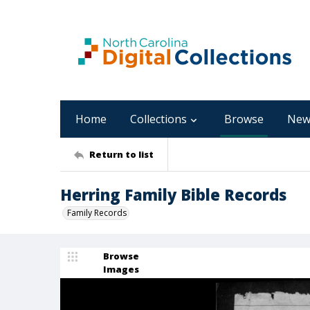
Home
Collections
Browse
New
Return to list
Herring Family Bible Records
Family Records
Browse
Images