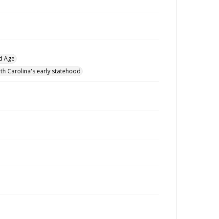
d Age
th Carolina's early statehood