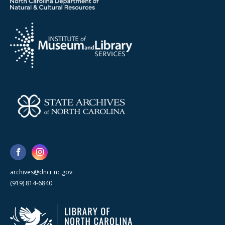
archives@dncr.nc.gov
(919) 814-6840