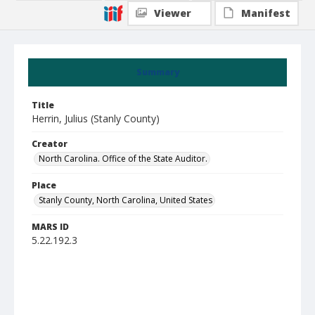
Viewer
Manifest
Summary
Title
Herrin, Julius (Stanly County)
Creator
North Carolina. Office of the State Auditor.
Place
Stanly County, North Carolina, United States
MARS ID
5.22.192.3