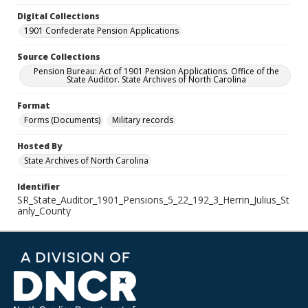
Digital Collections
1901 Confederate Pension Applications
Source Collections
Pension Bureau: Act of 1901 Pension Applications. Office of the
State Auditor. State Archives of North Carolina
Format
Forms (Documents)
Military records
Hosted By
State Archives of North Carolina
Identifier
SR_State_Auditor_1901_Pensions_5_22_192_3_Herrin_Julius_St
anly_County