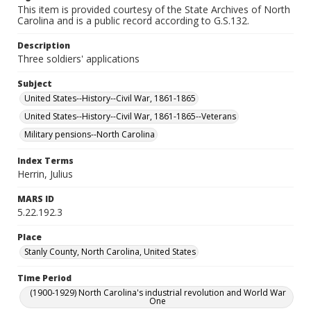
This item is provided courtesy of the State Archives of North
Carolina and is a public record according to G.S.132.
Description
Three soldiers' applications
Subject
United States--History--Civil War, 1861-1865
United States--History--Civil War, 1861-1865--Veterans
Military pensions--North Carolina
Index Terms
Herrin, Julius
MARS ID
5.22.192.3
Place
Stanly County, North Carolina, United States
Time Period
(1900-1929) North Carolina's industrial revolution and World War
One