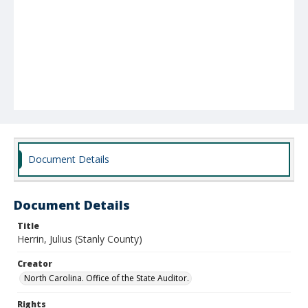
Document Details
Document Details
Title
Herrin, Julius (Stanly County)
Creator
North Carolina. Office of the State Auditor.
Rights