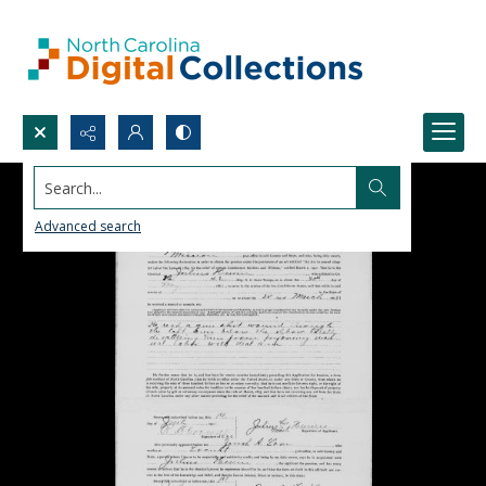
Search...
Advanced search