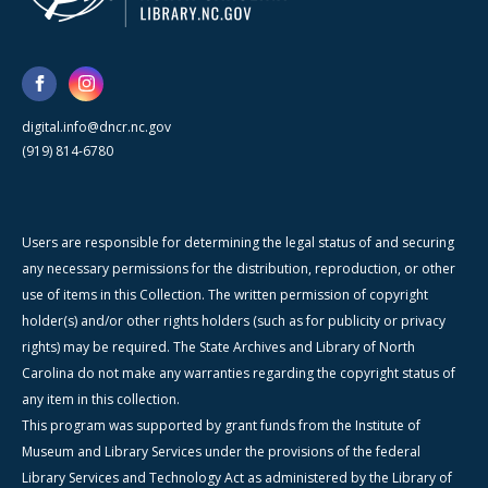
digital.info@dncr.nc.gov
(919) 814-6780
Users are responsible for determining the legal status of and securing
any necessary permissions for the distribution, reproduction, or other
use of items in this Collection. The written permission of copyright
holder(s) and/or other rights holders (such as for publicity or privacy
rights) may be required. The State Archives and Library of North
Carolina do not make any warranties regarding the copyright status of
any item in this collection.
This program was supported by grant funds from the Institute of
Museum and Library Services under the provisions of the federal
Library Services and Technology Act as administered by the Library of