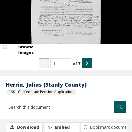
Browse
Images
of
7
Herrin, Julius (Stanly County)
1901 Confederate Pension Applications
Download
Embed
Bookmark document