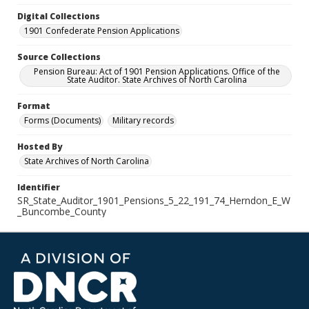
Digital Collections
1901 Confederate Pension Applications
Source Collections
Pension Bureau: Act of 1901 Pension Applications. Office of the
State Auditor. State Archives of North Carolina
Format
Forms (Documents)
Military records
Hosted By
State Archives of North Carolina
Identifier
SR_State_Auditor_1901_Pensions_5_22_191_74_Herndon_E_W
_Buncombe_County