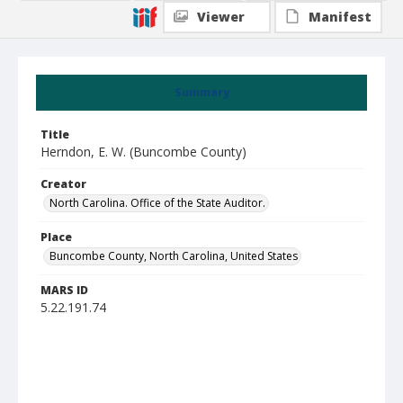
Viewer
Manifest
Summary
Title
Herndon, E. W. (Buncombe County)
Creator
North Carolina. Office of the State Auditor.
Place
Buncombe County, North Carolina, United States
MARS ID
5.22.191.74