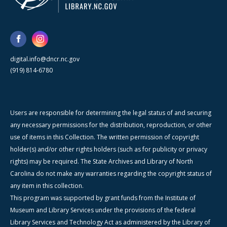
digital.info@dncr.nc.gov
(919) 814-6780
Users are responsible for determining the legal status of and securing
any necessary permissions for the distribution, reproduction, or other
use of items in this Collection. The written permission of copyright
holder(s) and/or other rights holders (such as for publicity or privacy
rights) may be required. The State Archives and Library of North
Carolina do not make any warranties regarding the copyright status of
any item in this collection.
This program was supported by grant funds from the Institute of
Museum and Library Services under the provisions of the federal
Library Services and Technology Act as administered by the Library of