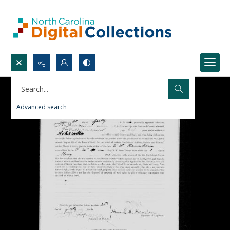
Search...
Advanced search