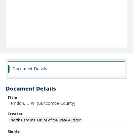
Document Details
Document Details
Title
Herndon, E. W. (Buncombe County)
Creator
North Carolina. Office of the State Auditor.
Rights