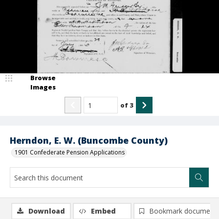
Browse
Images
of
3
Herndon, E. W. (Buncombe County)
1901 Confederate Pension Applications
Download
Embed
Bookmark document