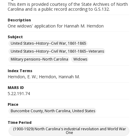
This item is provided courtesy of the State Archives of North
Carolina and is a public record according to G.S.132.
Description
One widows' application for Hannah M. Herndon
Subject
United States--History--Civil War, 1861-1865
United States--History--Civil War, 1861-1865--Veterans
Military pensions--North Carolina
Widows
Index Terms
Herndon, E. W.; Herndon, Hannah M.
MARS ID
5.22.191.74
Place
Buncombe County, North Carolina, United States
Time Period
(1900-1929) North Carolina's industrial revolution and World War
One