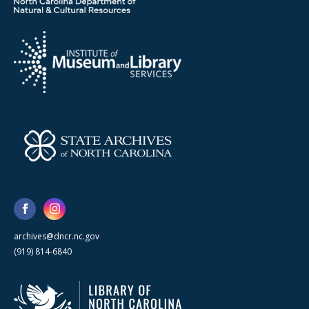
archives@dncr.nc.gov
(919) 814-6840