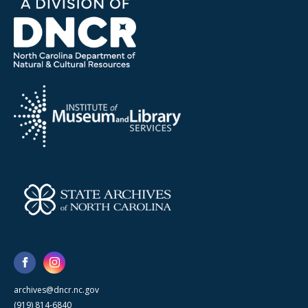
archives@dncr.nc.gov
(919) 814-6840