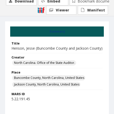
Download
Embed
Bookmark document
Viewer
Manifest
Summary
Title
Henson, Jesse (Buncombe County and Jackson County)
Creator
North Carolina. Office of the State Auditor.
Place
Buncombe County, North Carolina, United States
Jackson County, North Carolina, United States
MARS ID
5.22.191.45