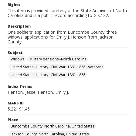
Rights
This item is provided courtesy of the State Archives of North
Carolina and is a public record according to G.S.132.
Description
One soldiers' application from Buncombe County; three
widows' applications for Emily J. Henson from Jackson
County
Subject
Widows
Military pensions--North Carolina
United States--History--Civil War, 1861-1865--Veterans
United States--History--Civil War, 1861-1865
Index Terms
Henson, Jesse; Henson, Emily J.
MARS ID
5.22.191.45
Place
Buncombe County, North Carolina, United States
Jackson County, North Carolina, United States