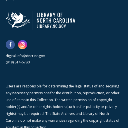
digital.info@dncr.nc.gov
(919) 814-6780
Users are responsible for determining the legal status of and securing
any necessary permissions for the distribution, reproduction, or other
use of items in this Collection. The written permission of copyright
holder(s) and/or other rights holders (such as for publicity or privacy
rights) may be required. The State Archives and Library of North
Carolina do not make any warranties regarding the copyright status of
any item in this collection.