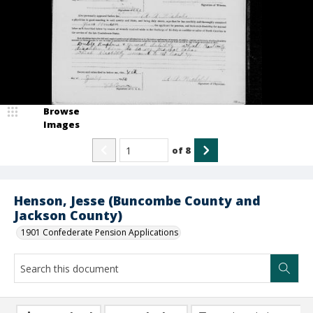
Browse
Images
of
8
Henson, Jesse (Buncombe County and
Jackson County)
1901 Confederate Pension Applications