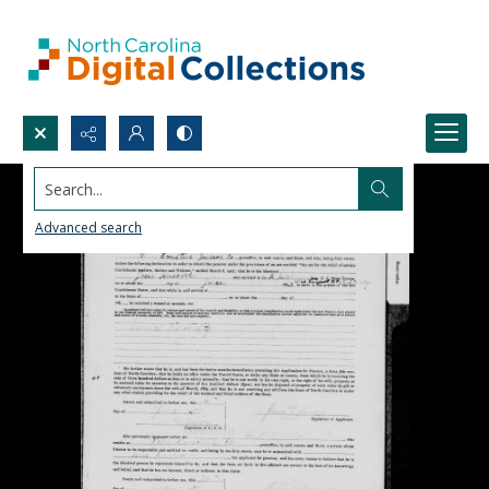
Search...
Advanced search