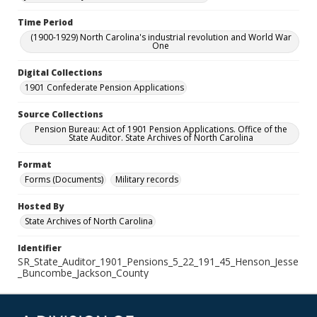
Time Period
(1900-1929) North Carolina's industrial revolution and World War
One
Digital Collections
1901 Confederate Pension Applications
Source Collections
Pension Bureau: Act of 1901 Pension Applications. Office of the
State Auditor. State Archives of North Carolina
Format
Forms (Documents)
Military records
Hosted By
State Archives of North Carolina
Identifier
SR_State_Auditor_1901_Pensions_5_22_191_45_Henson_Jesse
_Buncombe_Jackson_County