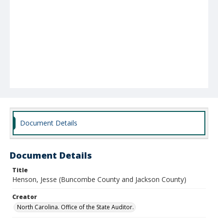
Document Details
Document Details
Title
Henson, Jesse (Buncombe County and Jackson County)
Creator
North Carolina. Office of the State Auditor.